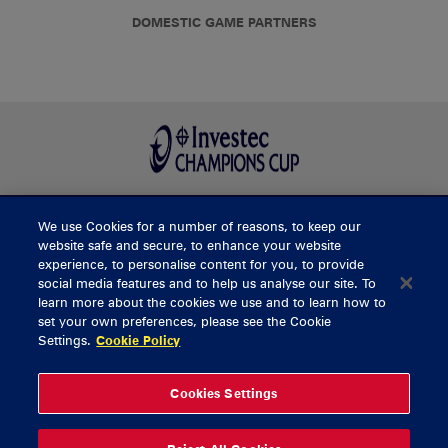
DOMESTIC GAME PARTNERS
We use Cookies for a number of reasons, to keep our
BUY TICKETS
website safe and secure, to enhance your website
experience, to personalise content for you, to provide
social media features and to help us analyse our site. To
learn more about the cookies we use and to learn how to
CONTACT US
set your own preferences, please see the Cookie
Settings.
Cookie Policy
General Enquiries
info@munsterrugby.ie
Ticket Enquiries
tickets@munsterrugby.ie
Ticket Office
0818 421103
Cookies Settings
Virgin Media Park
021 432 3563
Thomond Park
061 421 100