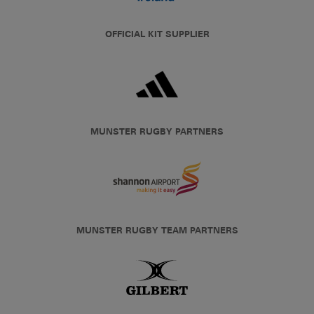
OFFICIAL KIT SUPPLIER
MUNSTER RUGBY PARTNERS
MUNSTER RUGBY TEAM PARTNERS