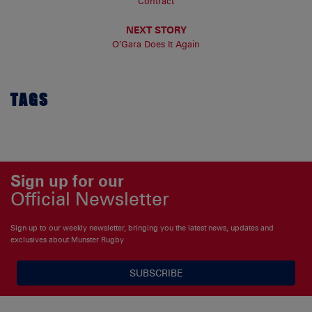
Contract
NEXT STORY
O’Gara Does It Again
TAGS
Sign up for our
Official Newsletter
Sign up to our weekly newsletter, bringing you the latest news, updates and
exclusives about Munster Rugby
SUBSCRIBE