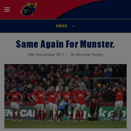
NEWS
Same Again For Munster.
18th November 2011
By Munster Rugby