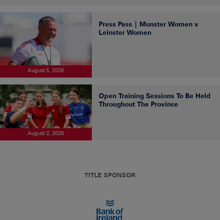
Press Pass | Munster Women v
Leinster Women
August 5, 2026
Open Training Sessions To Be Held
Throughout The Province
August 2, 2026
TITLE SPONSOR