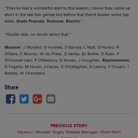
“They've had a wonderful start to this season, I know they came up
short in the last few games but before that they'd beaten some top
sides,
Stade Francais
,
Toulouse, Biarritz
.”
“Quality side, no doubt about that.”
Munster:
J Murphy; D Howlett, D Barnes, L Mafi, D Hurley; R
O'Gara, C Murray; W du Preez, D Varley, BJ Botha; D Ryan, P
O'Connell capt; P O'Mahony, N Ronan, J Coughlan.
Replacements:
D Fogarty, M Horan, J Hayes, D O'Callaghan, D Leamy, T O'Leary, I
Keatley, W Chambers.
Share
PREVIOUS STORY
Vacancy: Munster Rugby Website Manager, Short-Term