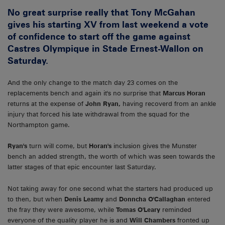
No great surprise really that Tony McGahan
gives his starting XV from last weekend a vote
of confidence to start off the game against
Castres Olympique in Stade Ernest-Wallon on
Saturday.
And the only change to the match day 23 comes on the
replacements bench and again it's no surprise that
Marcus Horan
returns at the expense of
John Ryan,
having recoverd from an ankle
injury that forced his late withdrawal from the squad for the
Northampton game.
Ryan's
turn will come, but
Horan's
inclusion gives the Munster
bench an added strength, the worth of which was seen towards the
latter stages of that epic encounter last Saturday.
Not taking away for one second what the starters had produced up
to then, but when
Denis Leamy
and
Donncha O'Callaghan
entered
the fray they were awesome, while
Tomas O'Leary
reminded
everyone of the quality player he is and
Will Chambers
fronted up