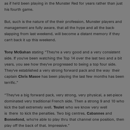
as if he'd been playing in the Munster Red for years rather than just
his fourth game.
But, such is the nature of the their profession, Munster players and
management are fully aware, that all the hype and all the back-
slapping from last weekend, will become a distant memory if they
can't back it up this weekend.
Tony McGahan
stating “They're a very good and a very consistent
side. If you've been watching the Top 14 over the last two and a bit
years, you see how they've progressed to being a top four side.
They've established a very strong forward pack and the way their
captain
Chris Masoe
has been playing the last few months has been
terrific.”
“They've a big forward pack, very strong, very physical, a set-piece
dominated very traditional French side. Then a strong 9 and 10 who
kick the ball extremely well.
Teulet
who we know very well
is there to kick the penalties. Two big centres,
Cabannes
and
Bonnefond,
who're able to play thru that channel one position, then
play off the back of that. Impressive.”