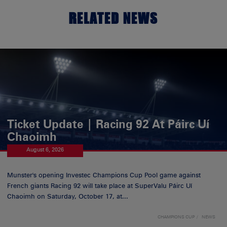
RELATED NEWS
Ticket Update | Racing 92 At Páirc Uí
Chaoimh
August 6, 2026
Munster's opening Investec Champions Cup Pool game against
French giants Racing 92 will take place at SuperValu Páirc Uí
Chaoimh on Saturday, October 17, at...
CHAMPIONS CUP
NEWS