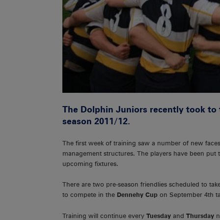
The Dolphin Juniors recently took to 
season 2011/12.
The first week of training saw a number of new fac
management structures. The players have been put thr
upcoming fixtures.
There are two pre-season friendlies scheduled to take
to compete in the
Dennehy Cup
on September 4th ta
Training will continue every
Tuesday
and
Thursday
n