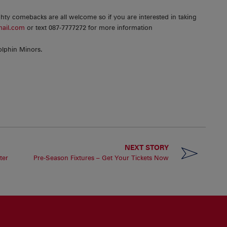
ty comebacks are all welcome so if you are interested in taking
mail.com
or text 087-7777272 for more information
olphin Minors.
NEXT STORY
ter
Pre-Season Fixtures – Get Your Tickets Now