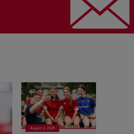
August 2, 2026