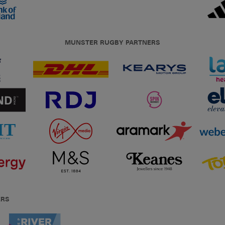
MUNSTER RUGBY PARTNERS
ERS