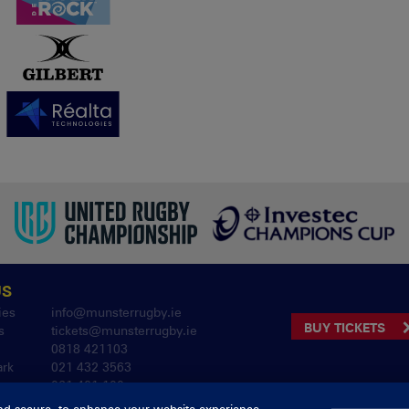
US
ies
info@munsterrugby.ie
BUY TICKETS
s
tickets@munsterrugby.ie
0818 421103
ark
021 432 3563
061 421 100