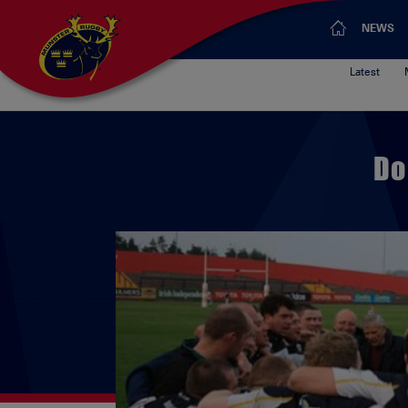
NEWS
Latest
Do