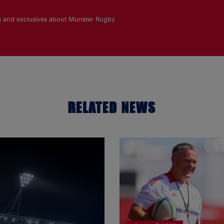
es and exclusives about Munster Rugby
RELATED NEWS