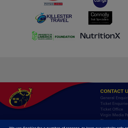
CONTACT 
General Enquir
Ticket Enquirie
Ticket Office
Virgin Media P
Thomond Park