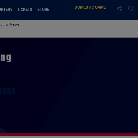
DOMESTIC
GAME
ORTERS
TICKETS
STORE
nity News
ing
TAGS