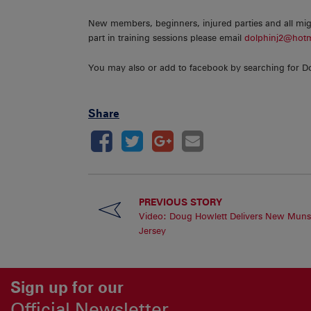
New members, beginners, injured parties and all migh
part in training sessions please email
dolphinj2@hot
You may also or add to facebook by searching for D
Share
PREVIOUS STORY
Video: Doug Howlett Delivers New Muns
Jersey
Sign up for our
Official Newsletter