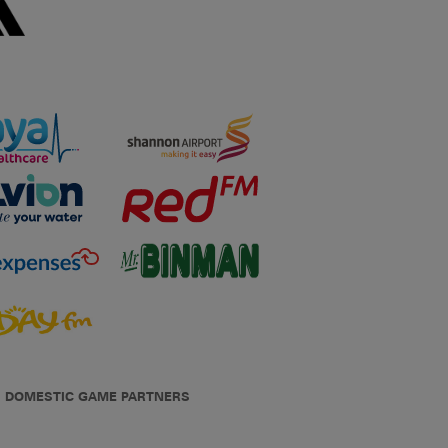
DOMESTIC GAME PARTNERS