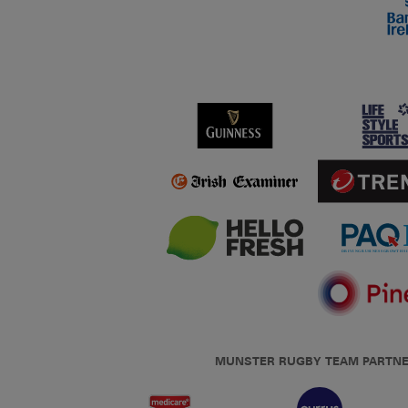
MUNSTER RUGBY TEAM PARTN