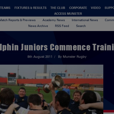
TEAMS
FIXTURES & RESULTS
THE CLUB
CORPORATE
VIDEO
SUPP
ACCESS MUNSTER
Match Reports & Previews
Academy News
International News
Commu
News Archive
RSS Feed
Search
lphin Juniors Commence Train
8th August 2011
By Munster Rugby