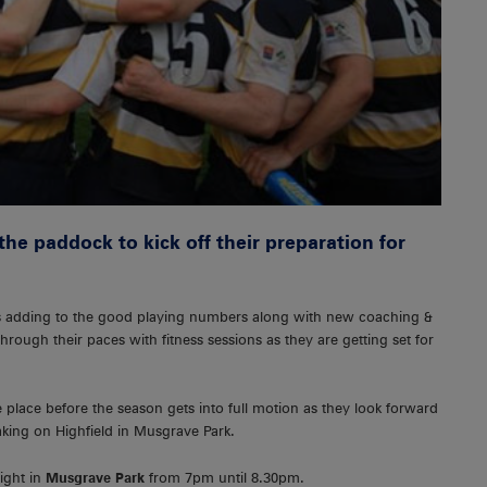
the paddock to kick off their preparation for
es adding to the good playing numbers along with new coaching &
ough their paces with fitness sessions as they are getting set for
 place before the season gets into full motion as they look forward
king on Highfield in Musgrave Park.
ight in
Musgrave Park
from 7pm until 8.30pm.