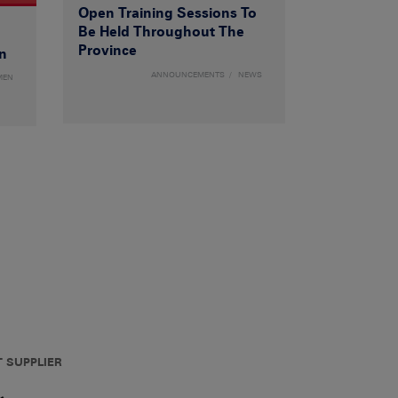
Open Training Sessions To
Be Held Throughout The
Province
n
ANNOUNCEMENTS
NEWS
MEN
T SUPPLIER