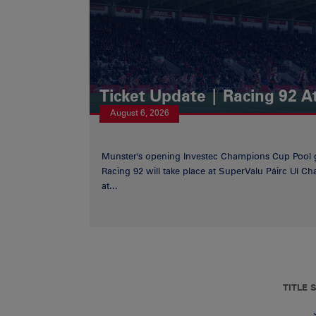
Ticket Update | Racing 92 A
August 6, 2026
Munster's opening Investec Champions Cup Pool 
Racing 92 will take place at SuperValu Páirc Uí C
at...
TITLE