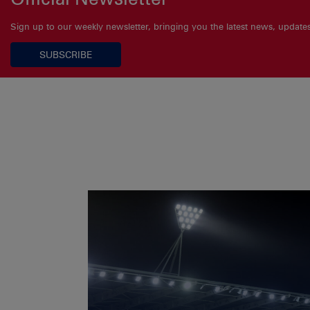
Sign up to our weekly newsletter, bringing you the latest news, updat
SUBSCRIBE