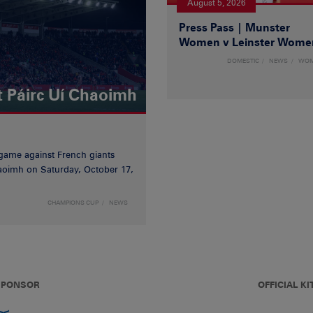
August 5, 2026
Press Pass | Munster
Women v Leinster Wome
DOMESTIC
NEWS
WO
t Páirc Uí Chaoimh
game against French giants
haoimh on Saturday, October 17,
CHAMPIONS CUP
NEWS
 SPONSOR
OFFICIAL KI