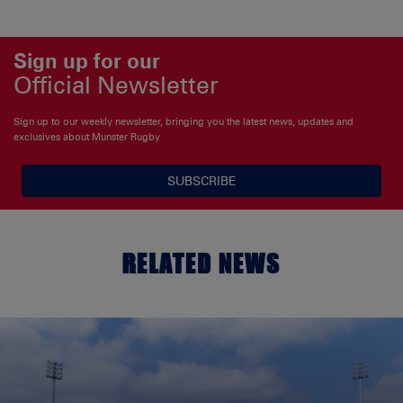
Sign up for our
Official Newsletter
Sign up to our weekly newsletter, bringing you the latest news, updates and
exclusives about Munster Rugby
SUBSCRIBE
RELATED NEWS