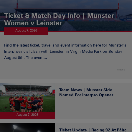
Ticket & Match Day Info | Munster
Women v Leinster
August 7, 2026
Find the latest ticket, travel and event information here for Munster’s
Interprovincial clash with Leinster, in Virgin Media Park on Sunday
August 8th. The event...
NEWS
Team News | Munster Side
Named For Interpro Opener
August 7, 2026
Ticket Update | Racing 92 At Páirc