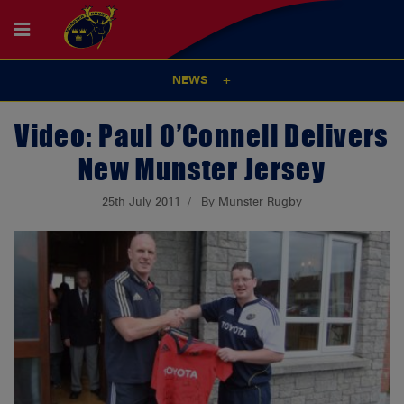
NEWS
Video: Paul O’Connell Delivers
New Munster Jersey
25th July 2011
By Munster Rugby