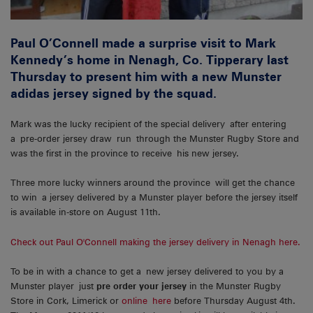
Paul O’Connell made a surprise visit to Mark
Kennedy’s home in Nenagh, Co. Tipperary last
Thursday to present him with a new Munster
adidas jersey signed by the squad.
Mark was the lucky recipient of the special delivery after entering
a pre-order jersey draw run through the Munster Rugby Store and
was the first in the province to receive his new jersey.
Three more lucky winners around the province will get the chance
to win a jersey delivered by a Munster player before the jersey itself
is available in-store on August 11th.
Check out Paul O'Connell making the jersey delivery in Nenagh here.
To be in with a chance to get a new jersey delivered to you by a
Munster player just
pre order your jersey
in the Munster Rugby
Store in Cork, Limerick or
online here
before Thursday August 4th.