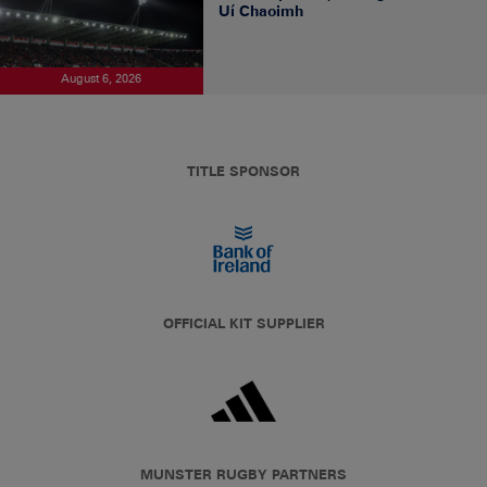
Uí Chaoimh
August 6, 2026
TITLE SPONSOR
OFFICIAL KIT SUPPLIER
MUNSTER RUGBY PARTNERS