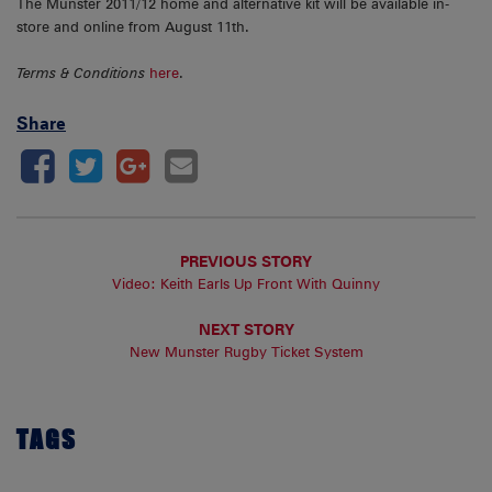
The Munster 2011/12 home and alternative kit will be available in-
store and online from August 11th.
Terms & Conditions
here
.
Share
PREVIOUS STORY
Video: Keith Earls Up Front With Quinny
NEXT STORY
New Munster Rugby Ticket System
TAGS