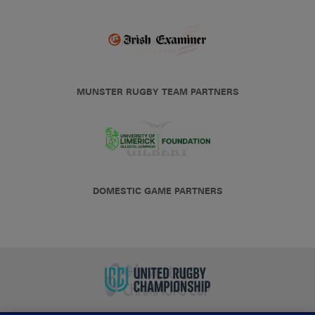
MUNSTER RUGBY TEAM PARTNERS
DOMESTIC GAME PARTNERS