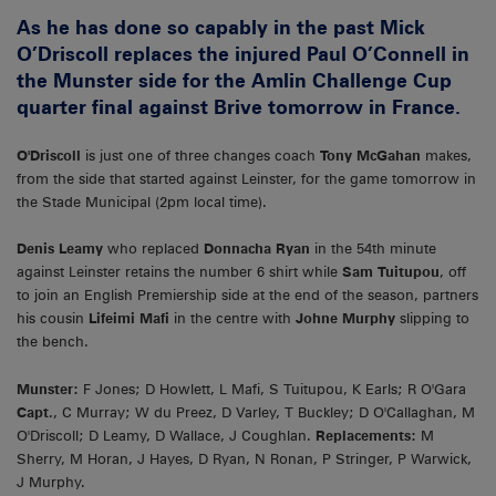
As he has done so capably in the past Mick
O’Driscoll replaces the injured Paul O’Connell in
the Munster side for the Amlin Challenge Cup
quarter final against Brive tomorrow in France.
O'Driscoll
is just one of three changes coach
Tony McGahan
makes,
from the side that started against Leinster, for the game tomorrow in
the Stade Municipal (2pm local time).
Denis Leamy
who replaced
Donnacha Ryan
in the 54th minute
against Leinster retains the number 6 shirt while
Sam Tuitupou
, off
to join an English Premiership side at the end of the season, partners
his cousin
Lifeimi Mafi
in the centre with
Johne Murphy
slipping to
the bench.
Munster:
F Jones; D Howlett, L Mafi, S Tuitupou, K Earls; R O'Gara
Capt
., C Murray; W du Preez, D Varley, T Buckley; D O'Callaghan, M
O'Driscoll; D Leamy, D Wallace, J Coughlan.
Replacements:
M
Sherry, M Horan, J Hayes, D Ryan, N Ronan, P Stringer, P Warwick,
J Murphy.