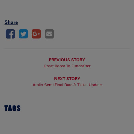
Share
PREVIOUS STORY
Great Boost To Fundraiser
NEXT STORY
Amlin Semi Final Date & Ticket Update
TAGS