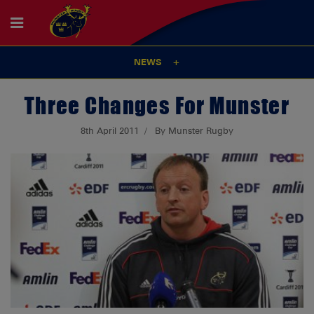
NEWS
Three Changes For Munster
8th April 2011
By Munster Rugby