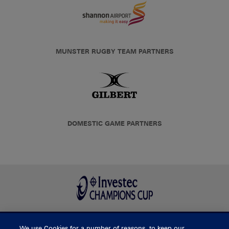
MUNSTER RUGBY TEAM PARTNERS
DOMESTIC GAME PARTNERS
We use Cookies for a number of reasons, to keep our