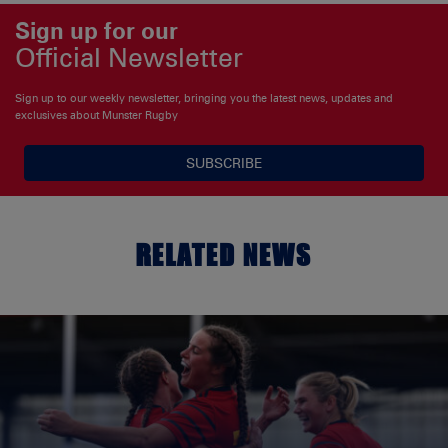
Sign up for our
Official Newsletter
Sign up to our weekly newsletter, bringing you the latest news, updates and
exclusives about Munster Rugby
SUBSCRIBE
RELATED NEWS