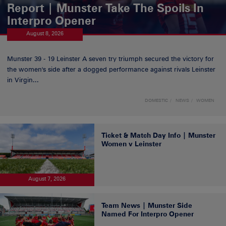
Report | Munster Take The Spoils In
Interpro Opener
August 8, 2026
Munster 39 - 19 Leinster A seven try triumph secured the victory for
the women's side after a dogged performance against rivals Leinster
in Virgin...
DOMESTIC
NEWS
WOMEN
Ticket & Match Day Info | Munster
Women v Leinster
August 7, 2026
Team News | Munster Side
Named For Interpro Opener