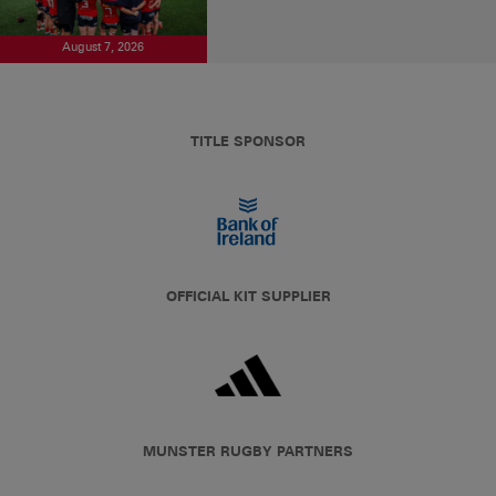
August 7, 2026
TITLE SPONSOR
OFFICIAL KIT SUPPLIER
MUNSTER RUGBY PARTNERS