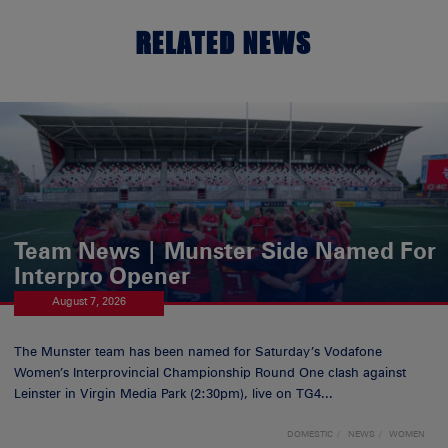
RELATED NEWS
Team News | Munster Side Named For
Interpro Opener
August 7, 2026
The Munster team has been named for Saturday’s Vodafone
Women’s Interprovincial Championship Round One clash against
Leinster in Virgin Media Park (2:30pm), live on TG4...
DOMESTIC
NEWS
WOMEN