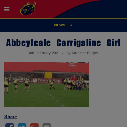
NEWS
Abbeyfeale_Carrigaline_Girl
4th February 2021
By Munster Rugby
Share