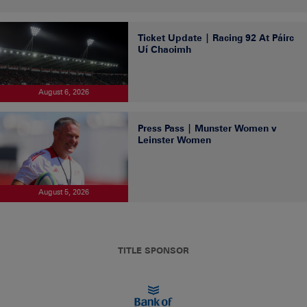
Ticket Update | Racing 92 At Páirc
Uí Chaoimh
August 6, 2026
Press Pass | Munster Women v
Leinster Women
August 5, 2026
TITLE SPONSOR