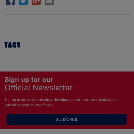
TAGS
Sign up for our
Official Newsletter
Sign up to our weekly newsletter, bringing you the latest news, updates and
exclusives about Munster Rugby
SUBSCRIBE