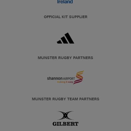
OFFICIAL KIT SUPPLIER
MUNSTER RUGBY PARTNERS
MUNSTER RUGBY TEAM PARTNERS