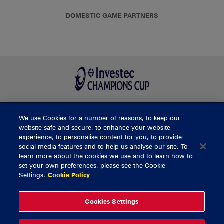
DOMESTIC GAME PARTNERS
We use Cookies for a number of reasons, to keep our
BUY TICKETS
website safe and secure, to enhance your website
experience, to personalise content for you, to provide
social media features and to help us analyse our site. To
learn more about the cookies we use and to learn how to
CONTACT US
set your own preferences, please see the Cookie
Settings.
Cookie Policy
General Enquiries
info@munsterrugby.ie
Ticket Enquiries
tickets@munsterrugby.ie
Ticket Office
0818 421103
Cookies Settings
Virgin Media Park
021 432 3563
Thomond Park
061 421 100