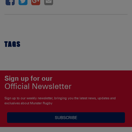
TAGS
Sign up for our
Official Newsletter
Sign up to our weekly newsletter, bringing you the latest news, updates and
exclusives about Munster Rugby
SUBSCRIBE