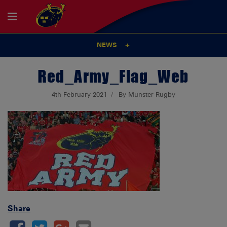
NEWS
Red_Army_Flag_Web
4th February 2021
By Munster Rugby
Share