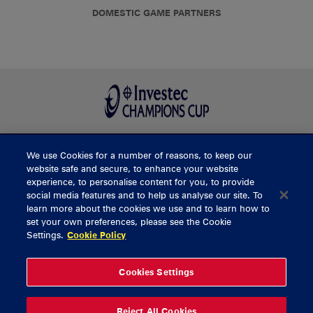
DOMESTIC GAME PARTNERS
We use Cookies for a number of reasons, to keep our
BUY TICKETS
website safe and secure, to enhance your website
experience, to personalise content for you, to provide
social media features and to help us analyse our site. To
learn more about the cookies we use and to learn how to
CONTACT US
set your own preferences, please see the Cookie
Settings.
Cookie Policy
General Enquiries
info@munsterrugby.ie
Ticket Enquiries
tickets@munsterrugby.ie
Ticket Office
0818 421103
Cookies Settings
Virgin Media Park
021 432 3563
Thomond Park
061 421 100
Reject All Cookies