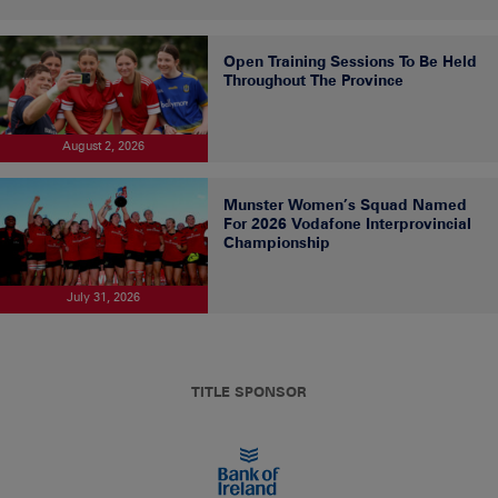
Open Training Sessions To Be Held
Throughout The Province
August 2, 2026
Munster Women’s Squad Named
For 2026 Vodafone Interprovincial
Championship
July 31, 2026
TITLE SPONSOR