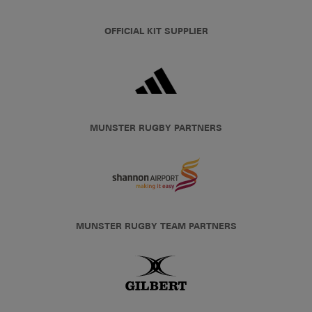
OFFICIAL KIT SUPPLIER
MUNSTER RUGBY PARTNERS
MUNSTER RUGBY TEAM PARTNERS