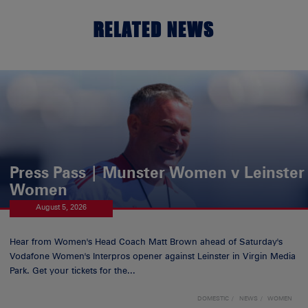
RELATED NEWS
Press Pass | Munster Women v Leinster
Women
August 5, 2026
Hear from Women's Head Coach Matt Brown ahead of Saturday's
Vodafone Women's Interpros opener against Leinster in Virgin Media
Park. Get your tickets for the...
DOMESTIC
NEWS
WOMEN