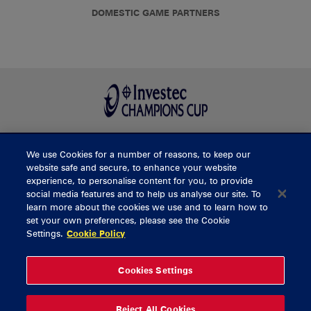
DOMESTIC GAME PARTNERS
We use Cookies for a number of reasons, to keep our
BUY TICKETS
website safe and secure, to enhance your website
experience, to personalise content for you, to provide
social media features and to help us analyse our site. To
learn more about the cookies we use and to learn how to
CONTACT US
set your own preferences, please see the Cookie
Settings.
Cookie Policy
General Enquiries
info@munsterrugby.ie
Ticket Enquiries
tickets@munsterrugby.ie
Ticket Office
0818 421103
Cookies Settings
Virgin Media Park
021 432 3563
Thomond Park
061 421 100
Reject All Cookies