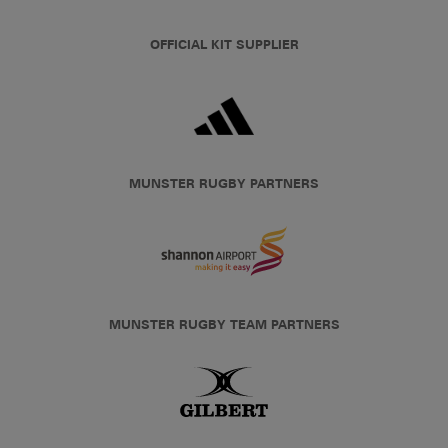
OFFICIAL KIT SUPPLIER
MUNSTER RUGBY PARTNERS
MUNSTER RUGBY TEAM PARTNERS