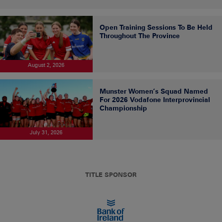
Open Training Sessions To Be Held
Throughout The Province
August 2, 2026
Munster Women’s Squad Named
For 2026 Vodafone Interprovincial
Championship
July 31, 2026
TITLE SPONSOR