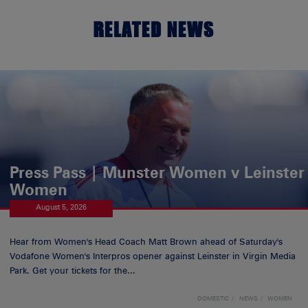
RELATED NEWS
Press Pass | Munster Women v Leinster
Women
August 5, 2026
Hear from Women's Head Coach Matt Brown ahead of Saturday's
Vodafone Women's Interpros opener against Leinster in Virgin Media
Park. Get your tickets for the...
DOMESTIC
NEWS
WOMEN