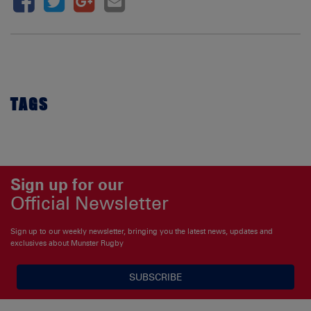
TAGS
Sign up for our
Official Newsletter
Sign up to our weekly newsletter, bringing you the latest news, updates and
exclusives about Munster Rugby
SUBSCRIBE