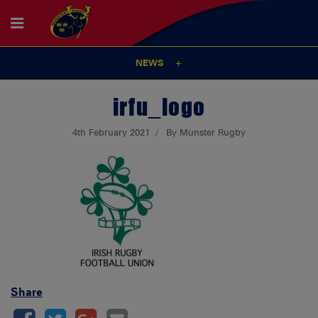
NEWS
irfu_logo
4th February 2021
By Munster Rugby
Share