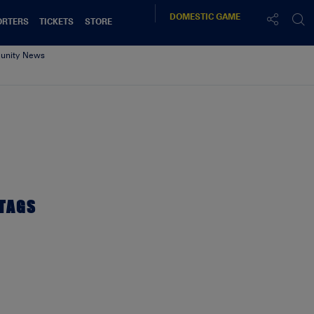
DOMESTIC
GAME
ORTERS
TICKETS
STORE
nity News
TAGS