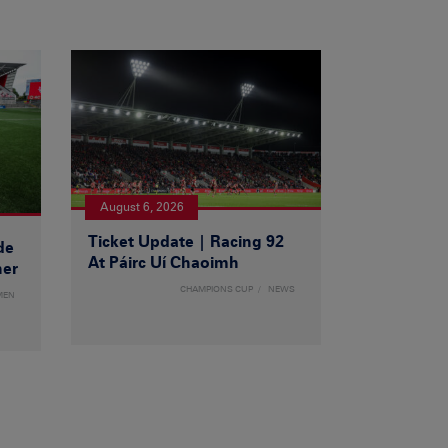
August 6, 2026
Ticket Update | Racing 92
de
At Páirc Uí Chaoimh
ner
CHAMPIONS CUP
NEWS
MEN