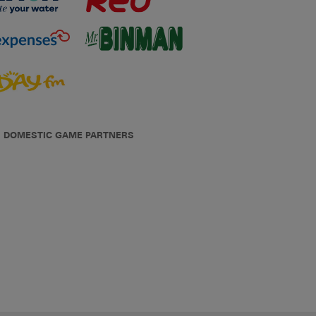
DOMESTIC GAME PARTNERS