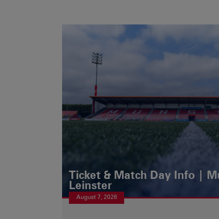
Ticket & Match Day Info | 
Leinster
August 7, 2026