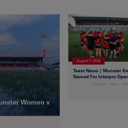
August 7, 2026
Team News | Munster Si
Named For Interpro Ope
DOMESTIC
NEWS
WO
Munster Women v