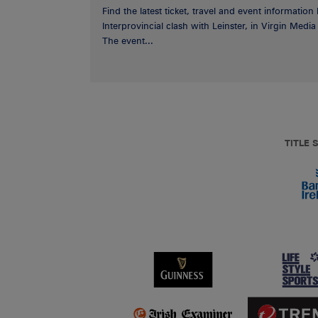
Find the latest ticket, travel and event information
Interprovincial clash with Leinster, in Virgin Med
The event...
TITLE