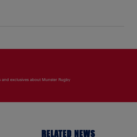
es and exclusives about Munster Rugby
RELATED NEWS