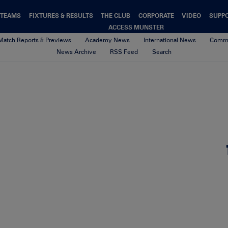
TEAMS
FIXTURES & RESULTS
THE CLUB
CORPORATE
VIDEO
SUPP
ACCESS MUNSTER
Match Reports & Previews
Academy News
International News
Commu
News Archive
RSS Feed
Search
winner-alright
4th February 2021
By Munster Rugby