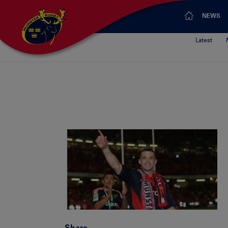
NEWS
Latest
Share