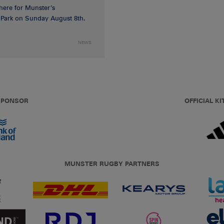
 here for Munster’s
ia Park on Sunday August 8th.
NEWS
 SPONSOR
OFFICIAL KI
MUNSTER RUGBY PARTNERS