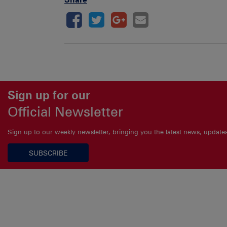
Sign up for our
Official Newsletter
Sign up to our weekly newsletter, bringing you the latest news, updat
SUBSCRIBE