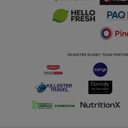
MUNSTER RUGBY TEAM PARTN