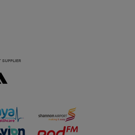
T SUPPLIER