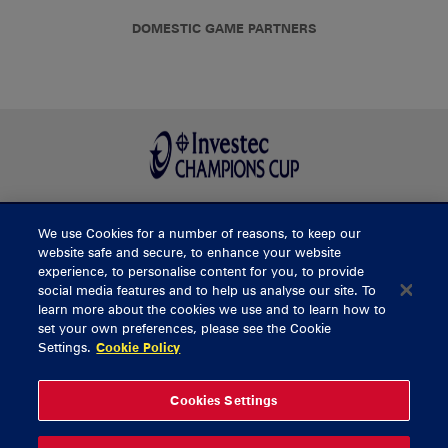
DOMESTIC GAME PARTNERS
We use Cookies for a number of reasons, to keep our
BUY TICKETS
website safe and secure, to enhance your website
experience, to personalise content for you, to provide
social media features and to help us analyse our site. To
learn more about the cookies we use and to learn how to
CONTACT US
set your own preferences, please see the Cookie
Settings.
Cookie Policy
General Enquiries
info@munsterrugby.ie
Ticket Enquiries
tickets@munsterrugby.ie
Ticket Office
0818 421103
Cookies Settings
Virgin Media Park
021 432 3563
Thomond Park
061 421 100