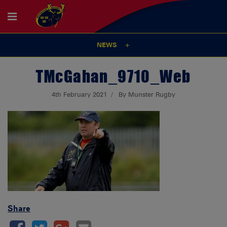
NEWS
TMcGahan_9710_Web
4th February 2021
By Munster Rugby
Share