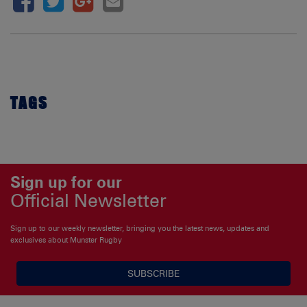
TAGS
Sign up for our
Official Newsletter
Sign up to our weekly newsletter, bringing you the latest news, updates and
exclusives about Munster Rugby
SUBSCRIBE