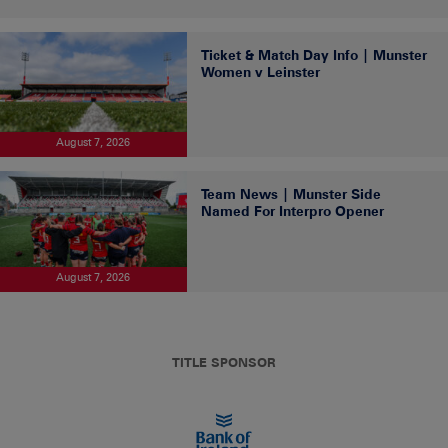
Ticket & Match Day Info | Munster
Women v Leinster
August 7, 2026
Team News | Munster Side
Named For Interpro Opener
August 7, 2026
TITLE SPONSOR