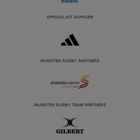
OFFICIAL KIT SUPPLIER
MUNSTER RUGBY PARTNERS
MUNSTER RUGBY TEAM PARTNERS