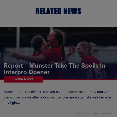
RELATED NEWS
Report | Munster Take The Spoils In
Interpro Opener
August 8, 2026
Munster 39 - 19 Leinster A seven try triumph secured the victory for
the women's side after a dogged performance against rivals Leinster
in Virgin...
DOMESTIC
NEWS
WOMEN