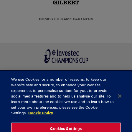
DOMESTIC GAME PARTNERS
We use Cookies for a number of reasons, to keep our
BUY TICKETS
website safe and secure, to enhance your website
experience, to personalise content for you, to provide
social media features and to help us analyse our site. To
learn more about the cookies we use and to learn how to
CONTACT US
set your own preferences, please see the Cookie
Settings.
Cookie Policy
General Enquiries
info@munsterrugby.ie
Ticket Enquiries
tickets@munsterrugby.ie
Ticket Office
0818 421103
Cookies Settings