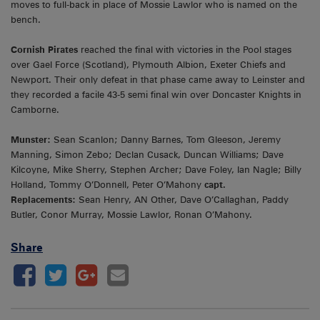
moves to full-back in place of Mossie Lawlor who is named on the
bench.
Cornish Pirates
reached the final with victories in the Pool stages
over Gael Force (Scotland), Plymouth Albion, Exeter Chiefs and
Newport. Their only defeat in that phase came away to Leinster and
they recorded a facile 43-5 semi final win over Doncaster Knights in
Camborne.
Munster:
Sean Scanlon; Danny Barnes, Tom Gleeson, Jeremy
Manning, Simon Zebo; Declan Cusack, Duncan Williams; Dave
Kilcoyne, Mike Sherry, Stephen Archer; Dave Foley, Ian Nagle; Billy
Holland, Tommy O’Donnell, Peter O’Mahony
capt.
Replacements:
Sean Henry, AN Other, Dave O’Callaghan, Paddy
Butler, Conor Murray, Mossie Lawlor, Ronan O’Mahony.
Share