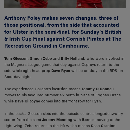
Anthony Foley makes seven changes, three of
those positional, from the side that accounted
for Ulster in the semi-final, for Sunday’s British
& Irish Cup Final against Cornish Pirates at The
Recreation Ground in Cambourne.
Tom Gleeson, Simon Zebo
and
Billy Holland,
who were involved in
the Magners League game that day against Ospreys return to the
side while tight head prop
Dave Ryan
will be on duty in the RDS on
Saturday night.
The experienced Holland’s inclusion means
Tommy O’Donnell
moves to his favoured number six berth in place of Eoghan Grace
while
Dave Kilcoyne
comes into the front row for Ryan.
In the backs, Gleeson slots into the outside centre alongside two try
scorer from the semi
Jeremy Manning
with
Barnes
moving to the
right wing, Zebo returns to the left which means
Sean Scanlon