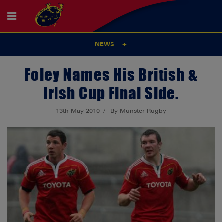
NEWS
Foley Names His British &
Irish Cup Final Side.
13th May 2010
By Munster Rugby