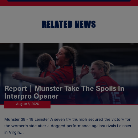
RELATED NEWS
Report | Munster Take The Spoils In
Interpro Opener
August 8, 2026
Munster 39 - 19 Leinster A seven try triumph secured the victory for
the women's side after a dogged performance against rivals Leinster
in Virgin...