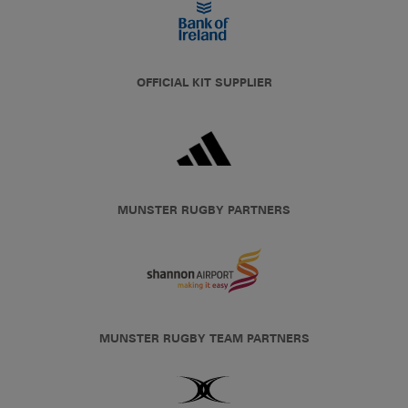
OFFICIAL KIT SUPPLIER
MUNSTER RUGBY PARTNERS
MUNSTER RUGBY TEAM PARTNERS