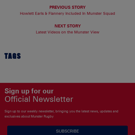
PREVIOUS STORY
Howlett Earls & Flannery Included In Munster Squad
NEXT STORY
Latest Videos on the Munster View
TAGS
Sign up for our
Official Newsletter
Sign up to our weekly newsletter, bringing you the latest news, updates and
exclusives about Munster Rugby
SUBSCRIBE