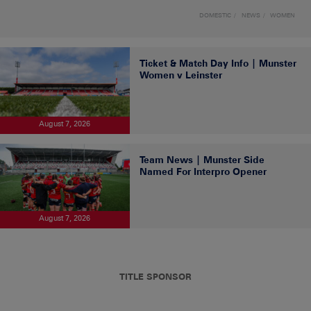
DOMESTIC
NEWS
WOMEN
Ticket & Match Day Info | Munster
Women v Leinster
August 7, 2026
Team News | Munster Side
Named For Interpro Opener
August 7, 2026
TITLE SPONSOR