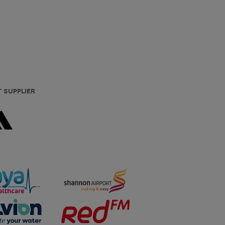
T SUPPLIER