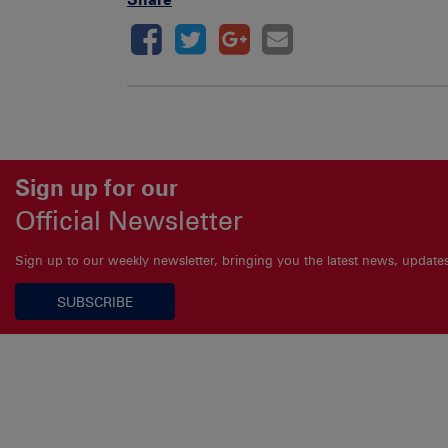
Sign up for our
Official Newsletter
Sign up to our weekly newsletter, bringing you the latest news, updat
SUBSCRIBE