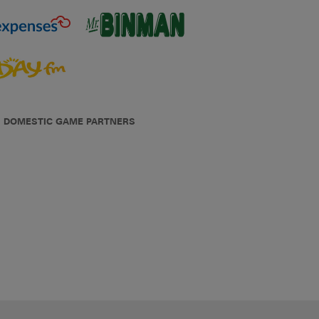
DOMESTIC GAME PARTNERS