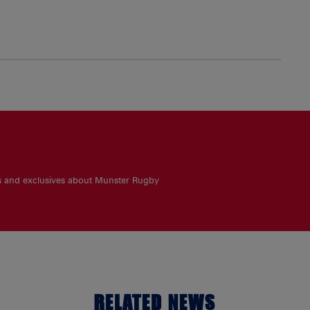
es and exclusives about Munster Rugby
RELATED NEWS