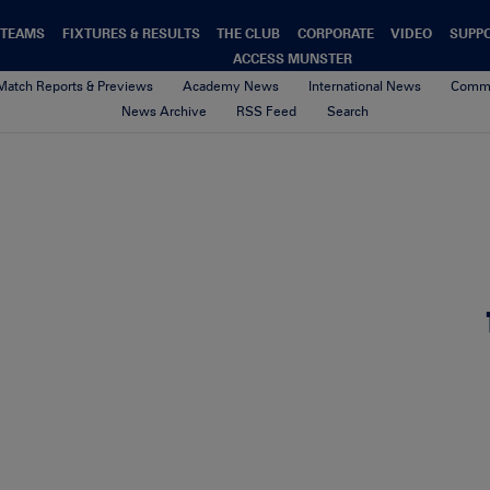
TEAMS
FIXTURES & RESULTS
THE CLUB
CORPORATE
VIDEO
SUPP
ACCESS MUNSTER
Match Reports & Previews
Academy News
International News
Commu
News Archive
RSS Feed
Search
TP_Web
4th February 2021
By Munster Rugby