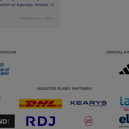
haoimh on Saturday, October 17,
CHAMPIONS CUP
NEWS
 SPONSOR
OFFICIAL KI
MUNSTER RUGBY PARTNERS