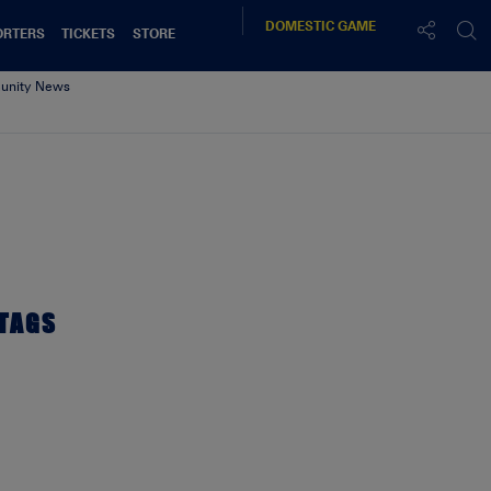
DOMESTIC
GAME
ORTERS
TICKETS
STORE
nity News
TAGS