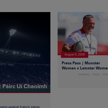
August 5, 2026
Press Pass | Munster
Women v Leinster Wome
DOMESTIC
NEWS
WO
t Páirc Uí Chaoimh
game against French giants