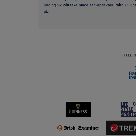
Racing 92 will take place at SuperValu Páirc Uí C
at...
TITLE