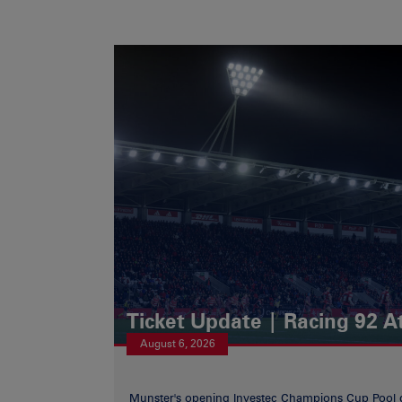
Ticket Update | Racing 92 A
August 6, 2026
Munster's opening Investec Champions Cup Pool 