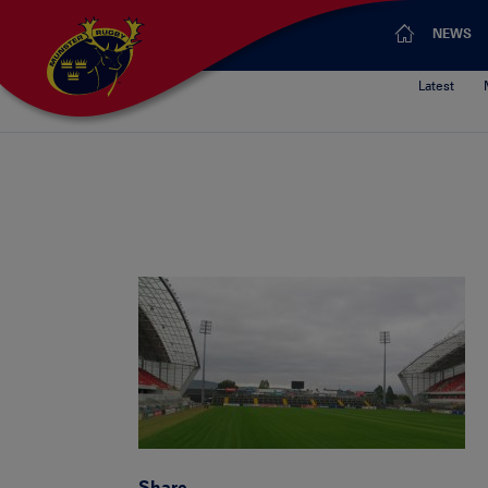
NEWS
Latest
Share