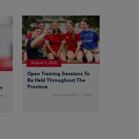
August 2, 2026
Open Training Sessions To
Be Held Throughout The
Province
n
ANNOUNCEMENTS
NEWS
MEN