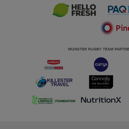
MUNSTER RUGBY TEAM PARTN