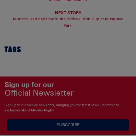
NEXT STORY
Munster lead half time in the British & Irish Cup at Musgrave
Park.
TAGS
Sign up for our
Official Newsletter
Sign up to our weekly newsletter, bringing you the latest news, updates and
exclusives about Munster Rugby
SUBSCRIBE