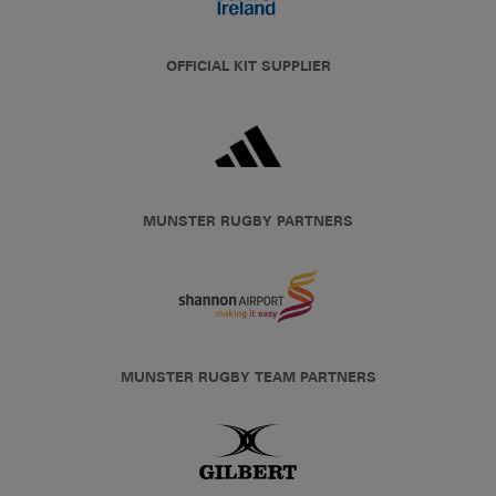
OFFICIAL KIT SUPPLIER
MUNSTER RUGBY PARTNERS
MUNSTER RUGBY TEAM PARTNERS