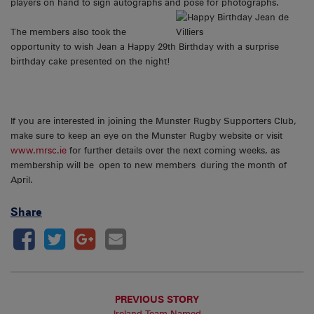
players on hand to sign autographs and pose
for photographs.
The members also took the
opportunity to wish Jean a Happy 29th Birthday with a surprise
birthday cake presented on the night!
If you are interested in joining the Munster Rugby Supporters Club,
make sure to keep an eye on the Munster Rugby website or visit
www.mrsc.ie
for further details over the next coming weeks, as
membership will be open to new members during the month of
April.
Share
PREVIOUS STORY
Ireland Team Named