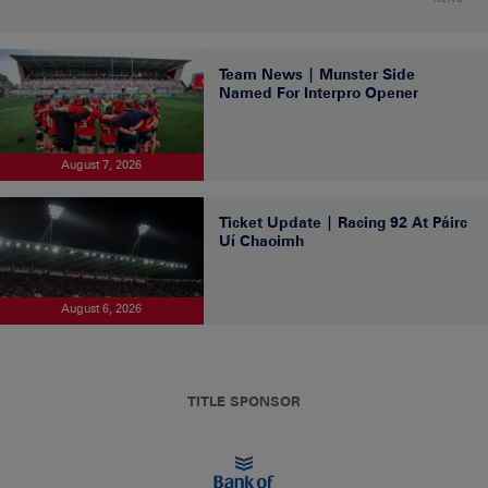
Team News | Munster Side
Named For Interpro Opener
August 7, 2026
Ticket Update | Racing 92 At Páirc
Uí Chaoimh
August 6, 2026
TITLE SPONSOR