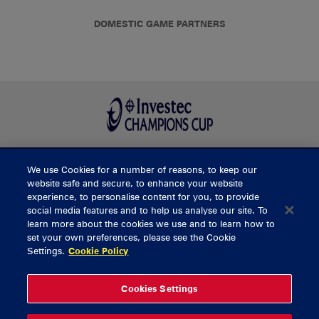
DOMESTIC GAME PARTNERS
We use Cookies for a number of reasons, to keep our
BUY TICKETS
website safe and secure, to enhance your website
experience, to personalise content for you, to provide
social media features and to help us analyse our site. To
learn more about the cookies we use and to learn how to
CONTACT US
set your own preferences, please see the Cookie
Settings.
Cookie Policy
General Enquiries
info@munsterrugby.ie
Ticket Enquiries
tickets@munsterrugby.ie
Ticket Office
0818 421103
Cookies Settings
Virgin Media Park
021 432 3563
Thomond Park
061 421 100