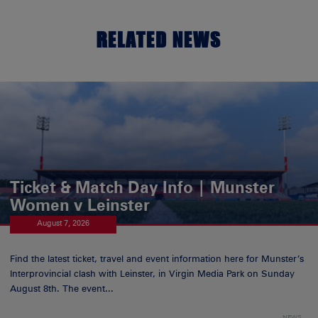
RELATED NEWS
Ticket & Match Day Info | Munster
Women v Leinster
August 7, 2026
Find the latest ticket, travel and event information here for Munster’s
Interprovincial clash with Leinster, in Virgin Media Park on Sunday
August 8th. The event...
NEWS