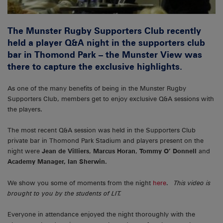
The Munster Rugby Supporters Club recently
held a player Q&A night in the supporters club
bar in Thomond Park – the Munster View was
there to capture the exclusive highlights.
As one of the many benefits of being in the Munster Rugby
Supporters Club, members get to enjoy exclusive Q&A sessions with
the players.
The most recent Q&A session was held in the Supporters Club
private bar in Thomond Park Stadium and players present on the
night were
Jean de Villiers
,
Marcus Horan
,
Tommy O’ Donnell
and
Academy Manager, Ian Sherwin.
We show you some of moments from the night
here
.
This video is
brought to you by the students of LIT.
Everyone in attendance enjoyed the night thoroughly with the