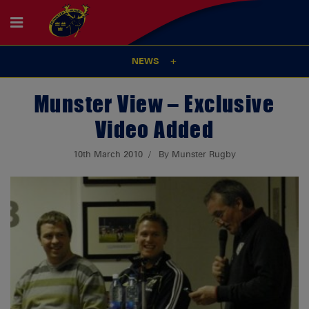
NEWS
Munster View – Exclusive
Video Added
10th March 2010
By Munster Rugby