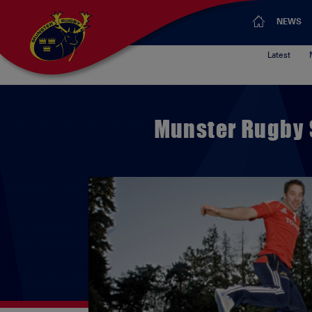
NEWS
Latest
Munster Rugby 