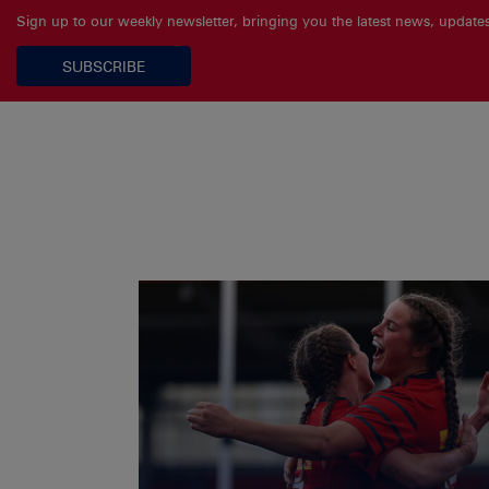
Sign up to our weekly newsletter, bringing you the latest news, updat
SUBSCRIBE