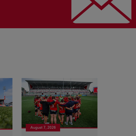
August 7, 2026