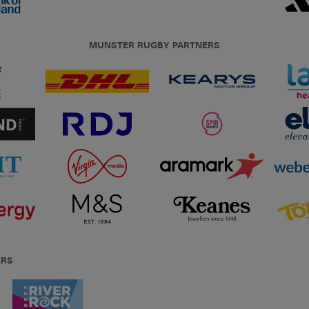
MUNSTER RUGBY PARTNERS
ERS