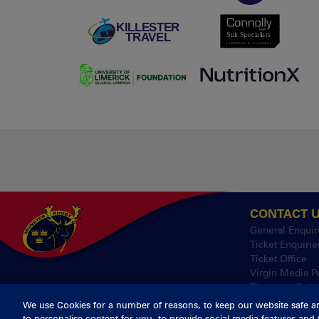
CONTACT 
General Enquir
Ticket Enquirie
Ticket Office
Virgin Media P
Thomond Park
We use Cookies for a number of reasons, to keep our website safe a
to personalise content for you, to provide social media features and 