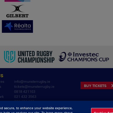
US
ies
info@munsterrugby.ie
BUY TICKETS
s
tickets@munsterrugby.ie
0818 421103
ark
021 432 3563
061 421 100
nd secure, to enhance your website experience,
to help us analyse our site. To learn more about
Cookies Set