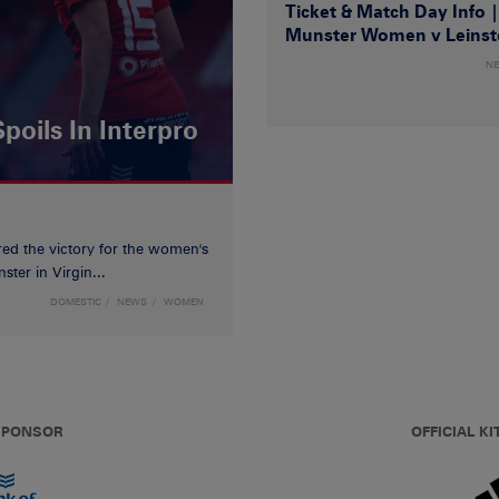
Ticket & Match Day Info 
Munster Women v Leinst
N
poils In Interpro
red the victory for the women's
ster in Virgin...
DOMESTIC
NEWS
WOMEN
 SPONSOR
OFFICIAL KI