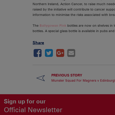
Northern Ireland, Action Cancer, to raise much need
raised by the initiative will contribute to cancer su
information to minimise the risks associated with br
The
Ballygowan Pink
bottles are now on shelves in 
bottles. A special glass bottle is available in pubs a
Share
PREVIOUS STORY
Munster Squad For Magners v Edinburg
Sign up for our
Official Newsletter