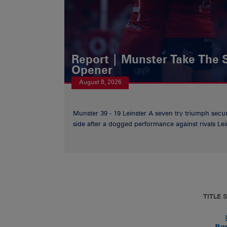
Report | Munster Take The S
Opener
August 8, 2026
Munster 39 - 19 Leinster A seven try triumph secu
side after a dogged performance against rivals Lein
TITLE