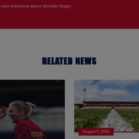
es and exclusives about Munster Rugby
RELATED NEWS
August 7, 2026