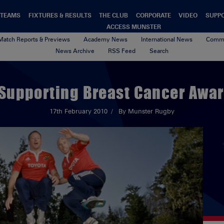
TEAMS
FIXTURES & RESULTS
THE CLUB
CORPORATE
VIDEO
SUPP
ACCESS MUNSTER
Match Reports & Previews
Academy News
International News
Commu
News Archive
RSS Feed
Search
Supporting Breast Cancer Aware
17th February 2010
By Munster Rugby