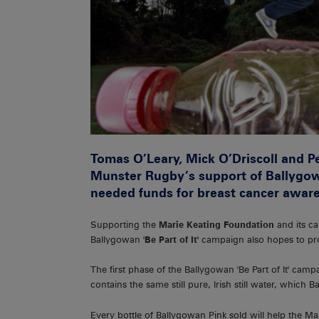
Tomas O’Leary, Mick O’Driscoll and P
Munster Rugby’s support of Ballygo
needed funds for breast cancer aware
Supporting the
Marie Keating Foundation
and its c
Ballygowan '
Be Part of It'
campaign also hopes to pro
The first phase of the Ballygowan 'Be Part of It' campa
contains the same still pure, Irish still water, which 
Every bottle of Ballygowan Pink sold will help the Mar