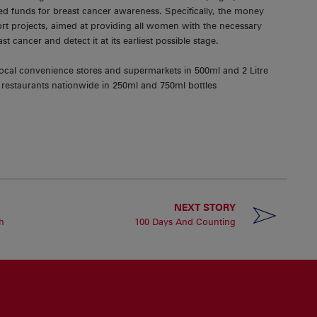
ed funds for breast cancer awareness. Specifically, the money
pport projects, aimed at providing all women with the necessary
east cancer and detect it at its earliest possible stage.
local convenience stores and supermarkets in 500ml and 2 Litre
nd restaurants nationwide in 250ml and 750ml bottles
NEXT STORY
h
100 Days And Counting