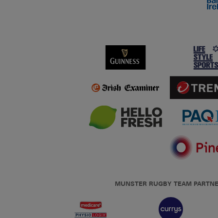
MUNSTER RUGBY TEAM PARTN