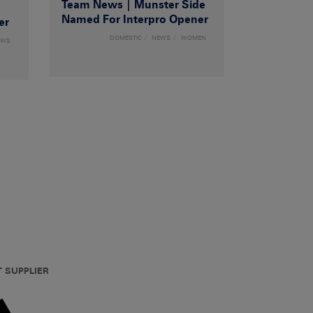
Team News | Munster Side
|
Named For Interpro Opener
er
DOMESTIC
NEWS
WOMEN
EWS
T SUPPLIER