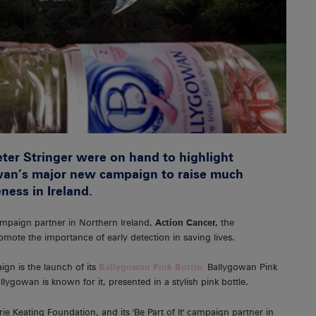
eter Stringer were on hand to highlight
wan’s major new campaign to raise much
ness in Ireland.
ampaign partner in Northern Ireland,
Action Cancer,
the
mote the importance of early detection in saving lives.
ign is the launch of its
Ballygowan Pink Bottle.
Ballygowan Pink
Ballygowan is known for it, presented in a stylish pink bottle.
ie Keating Foundation, and its 'Be Part of It' campaign partner in