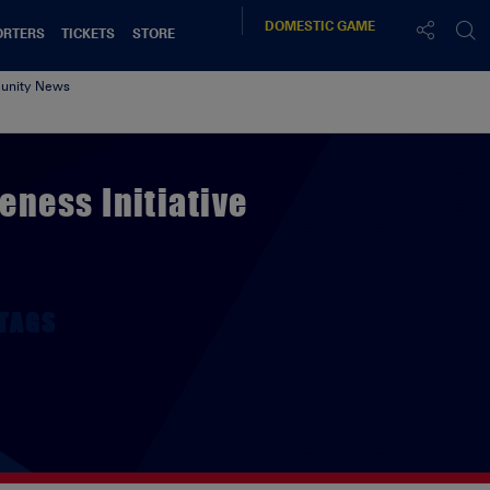
DOMESTIC
GAME
ORTERS
TICKETS
STORE
nity News
ness Initiative
TAGS