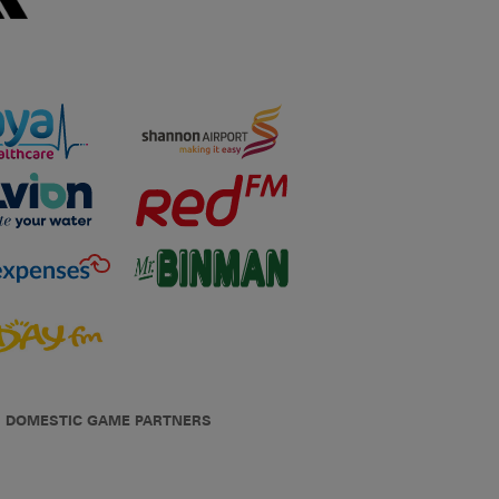
DOMESTIC GAME PARTNERS