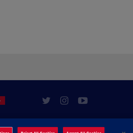
tings
Reject All Cookies
Accept All Cookies