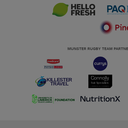
MUNSTER RUGBY TEAM PARTN