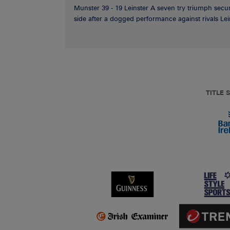
Munster 39 - 19 Leinster A seven try triumph secu
side after a dogged performance against rivals Lein
TITLE