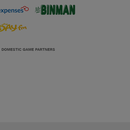
DOMESTIC GAME PARTNERS