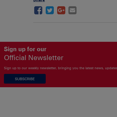
Sign up for our
Official Newsletter
Sign up to our weekly newsletter, bringing you the latest news, updat
SUBSCRIBE