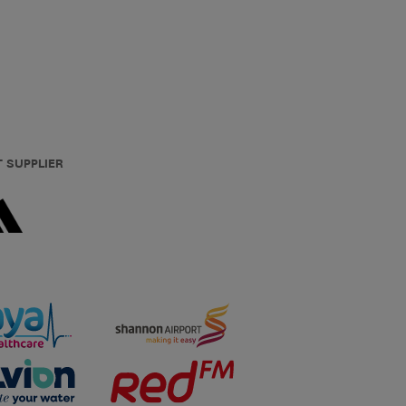
T SUPPLIER