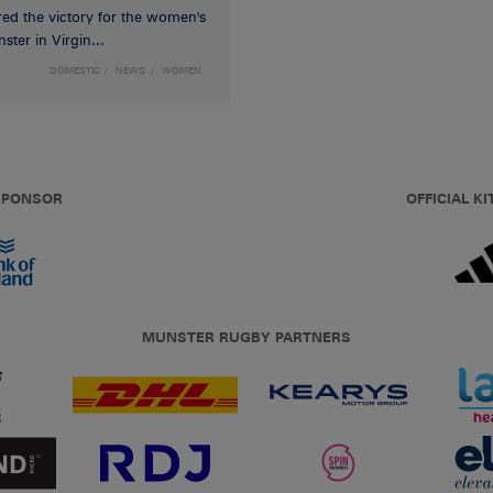
red the victory for the women's
ster in Virgin...
DOMESTIC
NEWS
WOMEN
 SPONSOR
OFFICIAL KI
MUNSTER RUGBY PARTNERS