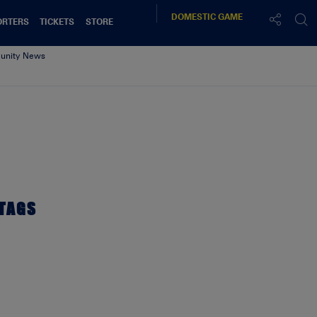
DOMESTIC
GAME
ORTERS
TICKETS
STORE
nity News
TAGS