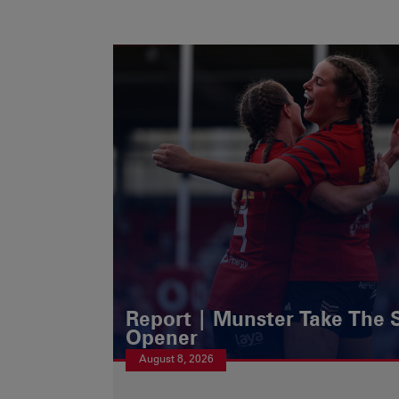
Report | Munster Take The S
Opener
August 8, 2026