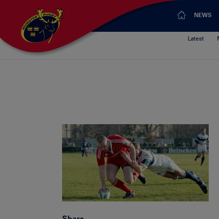
NEWS
Latest
Share