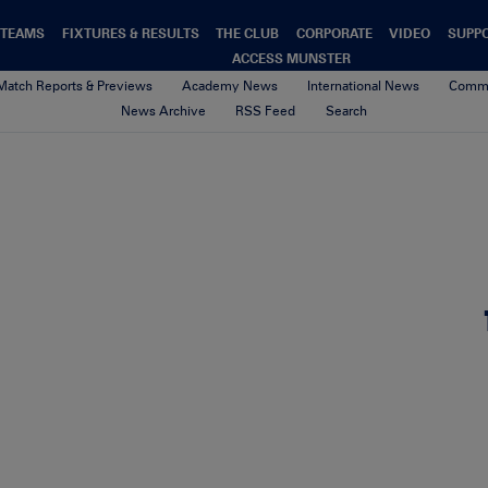
TEAMS
FIXTURES & RESULTS
THE CLUB
CORPORATE
VIDEO
SUPP
ACCESS MUNSTER
Match Reports & Previews
Academy News
International News
Commu
News Archive
RSS Feed
Search
Keith_Earls_Try_Treviso.10_
4th February 2021
By Munster Rugby