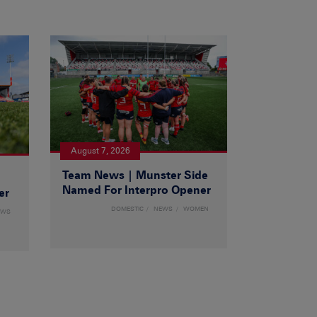
August 7, 2026
Team News | Munster Side
|
Named For Interpro Opener
er
DOMESTIC
NEWS
WOMEN
EWS