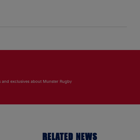
es and exclusives about Munster Rugby
RELATED NEWS