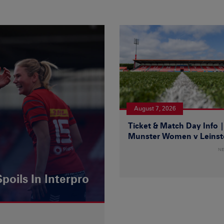
August 7, 2026
Ticket & Match Day Info 
Munster Women v Leinst
N
poils In Interpro