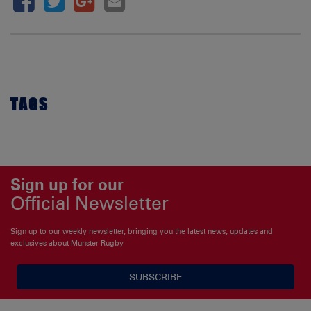
TAGS
Sign up for our
Official Newsletter
Sign up to our weekly newsletter, bringing you the latest news, updates and
exclusives about Munster Rugby
SUBSCRIBE