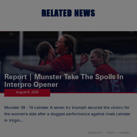
RELATED NEWS
Report | Munster Take The Spoils In
Interpro Opener
August 8, 2026
Munster 39 - 19 Leinster A seven try triumph secured the victory for
the women's side after a dogged performance against rivals Leinster
in Virgin...
DOMESTIC
NEWS
WOMEN