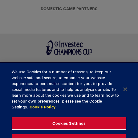
DOMESTIC GAME PARTNERS
We use Cookies for a number of reasons, to keep our
BUY TICKETS
website safe and secure, to enhance your website
experience, to personalise content for you, to provide
social media features and to help us analyse our site. To
learn more about the cookies we use and to learn how to
CONTACT US
set your own preferences, please see the Cookie
Settings.
Cookie Policy
General Enquiries
info@munsterrugby.ie
Ticket Enquiries
tickets@munsterrugby.ie
Ticket Office
0818 421103
Cookies Settings
Virgin Media Park
021 432 3563
Thomond Park
061 421 100