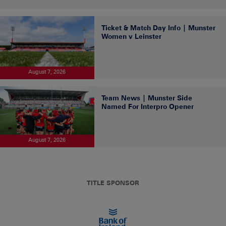
Ticket & Match Day Info | Munster
Women v Leinster
August 7, 2026
Team News | Munster Side
Named For Interpro Opener
August 7, 2026
TITLE SPONSOR