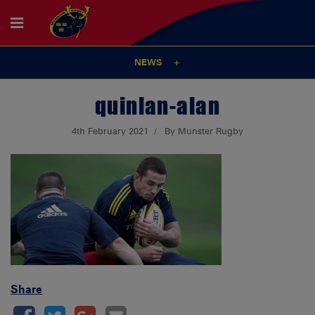
NEWS
quinlan-alan
4th February 2021
By Munster Rugby
Share