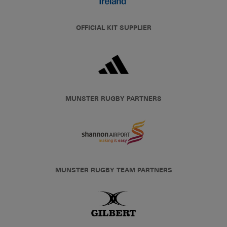
OFFICIAL KIT SUPPLIER
MUNSTER RUGBY PARTNERS
MUNSTER RUGBY TEAM PARTNERS