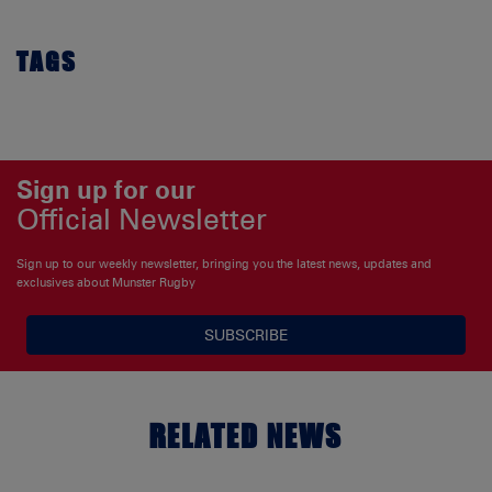
TAGS
Sign up for our
Official Newsletter
Sign up to our weekly newsletter, bringing you the latest news, updates and
exclusives about Munster Rugby
SUBSCRIBE
RELATED NEWS