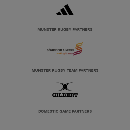
MUNSTER RUGBY PARTNERS
MUNSTER RUGBY TEAM PARTNERS
DOMESTIC GAME PARTNERS