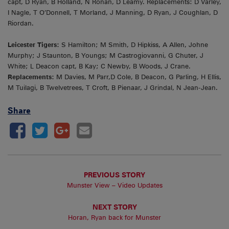
capt, D Ryan, B Holland, N Ronan, D Leamy. Replacements: D Varley,
I Nagle, T O’Donnell, T Morland, J Manning, D Ryan, J Coughlan, D
Riordan.
Leicester Tigers:
S Hamilton; M Smith, D Hipkiss, A Allen, Johne
Murphy; J Staunton, B Youngs; M Castrogiovanni, G Chuter, J
White; L Deacon capt, B Kay; C Newby, B Woods, J Crane.
Replacements:
M Davies, M Parr,D Cole, B Deacon, G Parling, H Ellis,
M Tuilagi, B Twelvetrees, T Croft, B Pienaar, J Grindal, N Jean-Jean.
Share
PREVIOUS STORY
Munster View – Video Updates
NEXT STORY
Horan, Ryan back for Munster