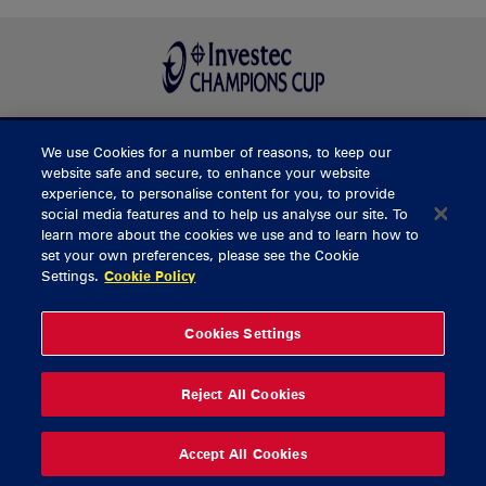
We use Cookies for a number of reasons, to keep our
BUY TICKETS
website safe and secure, to enhance your website
experience, to personalise content for you, to provide
social media features and to help us analyse our site. To
learn more about the cookies we use and to learn how to
CONTACT US
set your own preferences, please see the Cookie
Settings.
Cookie Policy
General Enquiries
info@munsterrugby.ie
Ticket Enquiries
tickets@munsterrugby.ie
Ticket Office
0818 421103
Cookies Settings
Virgin Media Park
021 432 3563
Thomond Park
061 421 100
Reject All Cookies
© 2026 Content Copyright Munster Rugby
Privacy Policy
Cookie Policy
Accept All Cookies
delivered by