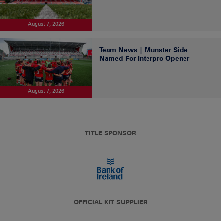
August 7, 2026
Team News | Munster Side
Named For Interpro Opener
August 7, 2026
TITLE SPONSOR
OFFICIAL KIT SUPPLIER