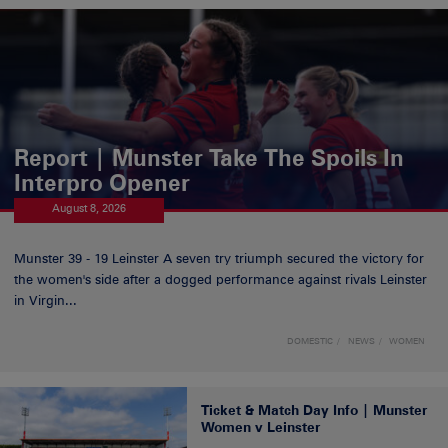
Report | Munster Take The Spoils In
Interpro Opener
August 8, 2026
Munster 39 - 19 Leinster A seven try triumph secured the victory for
the women's side after a dogged performance against rivals Leinster
in Virgin...
DOMESTIC
NEWS
WOMEN
Ticket & Match Day Info | Munster
Women v Leinster