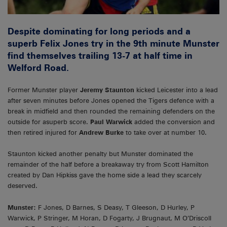
Despite dominating for long periods and a
superb Felix Jones try in the 9th minute Munster
find themselves trailing 13-7 at half time in
Welford Road.
Former Munster player
Jeremy Staunton
kicked Leicester into a lead
after seven minutes before Jones opened the Tigers defence with a
break in midfield and then rounded the remaining defenders on the
outside for asuperb score.
Paul Warwick
added the conversion and
then retired injured for
Andrew Burke
to take over at number 10.
Staunton kicked another penalty but Munster dominated the
remainder of the half before a breakaway try from Scott Hamilton
created by Dan Hipkiss gave the home side a lead they scarcely
deserved.
Munster:
F Jones, D Barnes, S Deasy, T Gleeson, D Hurley, P
Warwick, P Stringer, M Horan, D Fogarty, J Brugnaut, M O’Driscoll