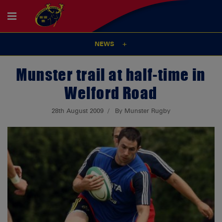
NEWS
Munster trail at half-time in
Welford Road
28th August 2009
By Munster Rugby