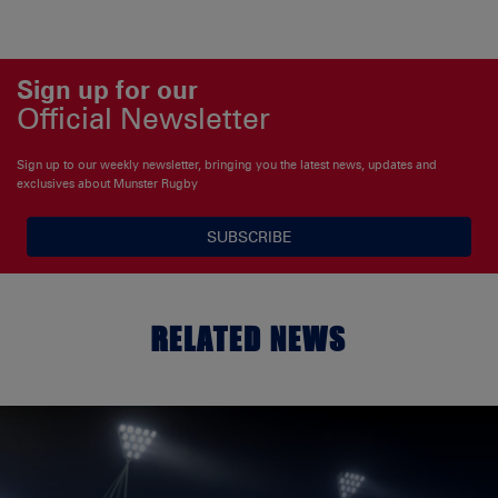
Sign up for our
Official Newsletter
Sign up to our weekly newsletter, bringing you the latest news, updates and
exclusives about Munster Rugby
SUBSCRIBE
RELATED NEWS