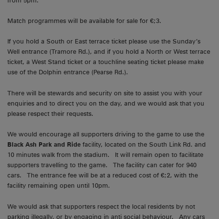
from 5pm.
Match programmes will be available for sale for €;3.
If you hold a South or East terrace ticket please use the Sunday’s
Well entrance (Tramore Rd.), and if you hold a North or West terrace
ticket, a West Stand ticket or a touchline seating ticket please make
use of the Dolphin entrance (Pearse Rd.).
There will be stewards and security on site to assist you with your
enquiries and to direct you on the day, and we would ask that you
please respect their requests.
We would encourage all supporters driving to the game to use the
Black Ash Park and Ride
facility, located on the South Link Rd. and
10 minutes walk from the stadium. It will remain open to facilitate
supporters travelling to the game. The facility can cater for 940
cars. The entrance fee will be at a reduced cost of €;2, with the
facility remaining open until 10pm.
We would ask that supporters respect the local residents by not
parking illegally, or by engaging in anti social behaviour. Any cars