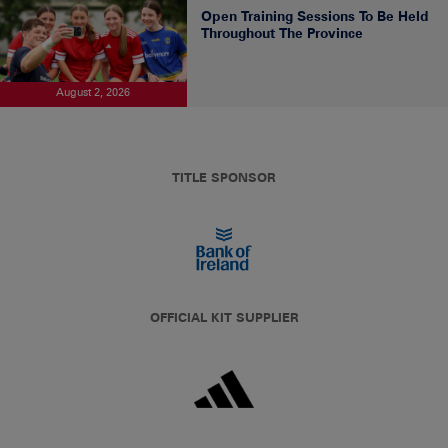
Open Training Sessions To Be Held
Throughout The Province
August 2, 2026
TITLE SPONSOR
OFFICIAL KIT SUPPLIER