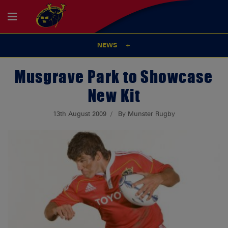
NEWS
Musgrave Park to Showcase
New Kit
13th August 2009
By Munster Rugby