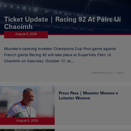
Ticket Update | Racing 92 At Páirc Uí
Chaoimh
August 6, 2026
Munster's opening Investec Champions Cup Pool game against
French giants Racing 92 will take place at SuperValu Páirc Uí
Chaoimh on Saturday, October 17, at...
CHAMPIONS CUP
NEWS
Press Pass | Munster Women v
Leinster Women
August 5, 2026