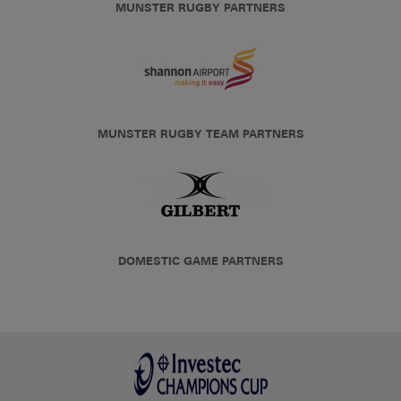
MUNSTER RUGBY PARTNERS
MUNSTER RUGBY TEAM PARTNERS
DOMESTIC GAME PARTNERS