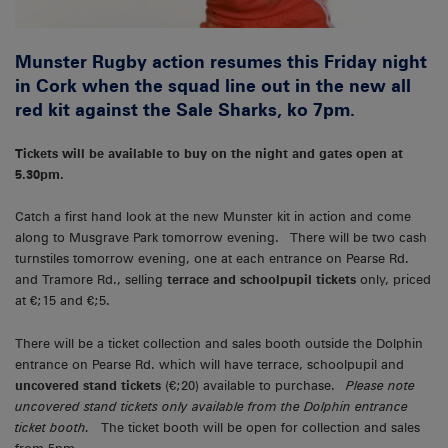
Munster Rugby action resumes this Friday night
in Cork when the squad line out in the new all
red kit against the Sale Sharks, ko 7pm.
Tickets will be available to buy on the night and gates open at
5.30pm.
Catch a first hand look at the new Munster kit in action and come
along to Musgrave Park tomorrow evening. There will be two cash
turnstiles tomorrow evening, one at each entrance on Pearse Rd.
and Tramore Rd., selling
terrace and schoolpupil tickets
only, priced
at €;15 and €;5.
There will be a ticket collection and sales booth outside the Dolphin
entrance on Pearse Rd. which will have terrace, schoolpupil and
uncovered stand tickets
(€;20) available to purchase.
Please note
uncovered stand tickets only available from the Dolphin entrance
ticket booth.
The ticket booth will be open for collection and sales