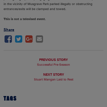
in the vicinity of Musgrave Park parked illegally or obstructing
entrances/exits will be clamped and towed.
This is not a televised event.
Share
PREVIOUS STORY
Successful Pre-Season
NEXT STORY
Stuart Mangan Laid to Rest
TAGS