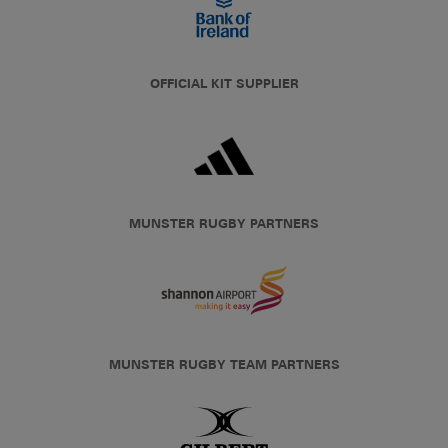
OFFICIAL KIT SUPPLIER
MUNSTER RUGBY PARTNERS
MUNSTER RUGBY TEAM PARTNERS