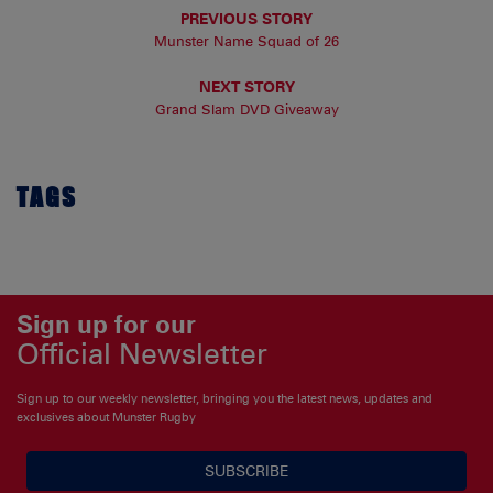
PREVIOUS STORY
Munster Name Squad of 26
NEXT STORY
Grand Slam DVD Giveaway
TAGS
Sign up for our
Official Newsletter
Sign up to our weekly newsletter, bringing you the latest news, updates and
exclusives about Munster Rugby
SUBSCRIBE