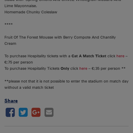
Lime Mayonnaise.
Homemade Chunky Coleslaw
****
Fruit Of The Forest Mousse with Berry Compote And Chantilly
Cream
To purchase Hospitality tickets with a
Cat A Match Ticket
click
here
–
€;75 per person
To purchase Hospitality Tickets
Only
click
here
– €;35 per person **
**please not that it is not possible to enter the stadium on match day
without a valid match ticket
Share