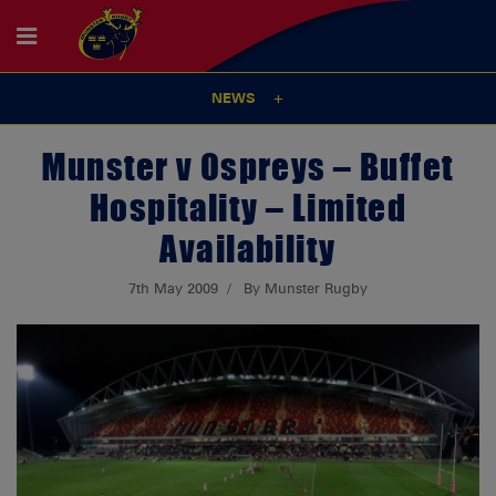
NEWS
Munster v Ospreys – Buffet
Hospitality – Limited
Availability
7th May 2009
By Munster Rugby