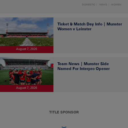
DOMESTIC
NEWS
WOMEN
Ticket & Match Day Info | Munster
Women v Leinster
August 7, 2026
Team News | Munster Side
Named For Interpro Opener
August 7, 2026
TITLE SPONSOR