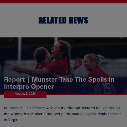
RELATED NEWS
Report | Munster Take The Spoils In
Interpro Opener
August 8, 2026
Munster 39 - 19 Leinster A seven try triumph secured the victory for
the women's side after a dogged performance against rivals Leinster
in Virgin...