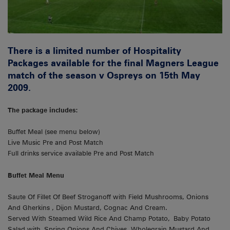
There is a limited number of Hospitality
Packages available for the final Magners League
match of the season v Ospreys on 15th May
2009.
The package includes:
Buffet Meal (see menu below)
Live Music Pre and Post Match
Full drinks service available Pre and Post Match
Buffet Meal Menu
Saute Of Fillet Of Beef Stroganoff with Field Mushrooms, Onions
And Gherkins , Dijon Mustard, Cognac And Cream.
Served With Steamed Wild Rice And Champ Potato, Baby Potato
Salad with Spring Onions And Chives, Wholegrain Mustard And