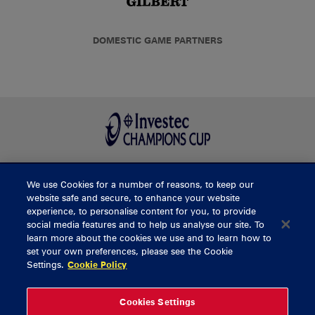
DOMESTIC GAME PARTNERS
We use Cookies for a number of reasons, to keep our
BUY TICKETS
website safe and secure, to enhance your website
experience, to personalise content for you, to provide
social media features and to help us analyse our site. To
learn more about the cookies we use and to learn how to
CONTACT US
set your own preferences, please see the Cookie
Settings.
Cookie Policy
General Enquiries
info@munsterrugby.ie
Ticket Enquiries
tickets@munsterrugby.ie
Ticket Office
0818 421103
Cookies Settings
Virgin Media Park
021 432 3563