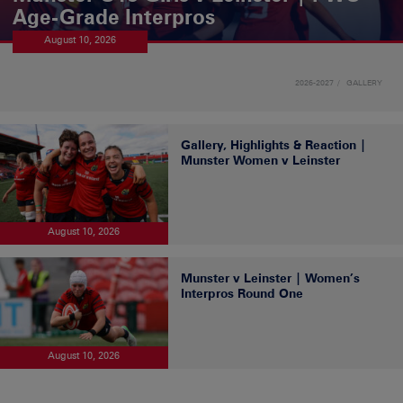
Age-Grade Interpros
August 10, 2026
2026-2027
GALLERY
Gallery, Highlights & Reaction |
Munster Women v Leinster
August 10, 2026
Munster v Leinster | Women’s
Interpros Round One
August 10, 2026