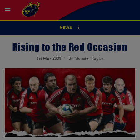
NEWS
Rising to the Red Occasion
1st May 2009
By Munster Rugby