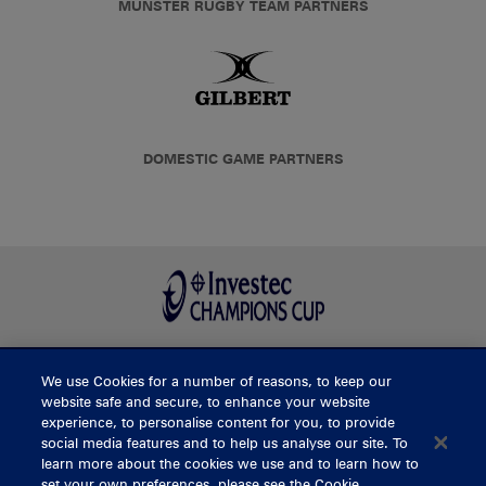
MUNSTER RUGBY TEAM PARTNERS
DOMESTIC GAME PARTNERS
We use Cookies for a number of reasons, to keep our
BUY TICKETS
website safe and secure, to enhance your website
experience, to personalise content for you, to provide
social media features and to help us analyse our site. To
learn more about the cookies we use and to learn how to
CONTACT US
set your own preferences, please see the Cookie