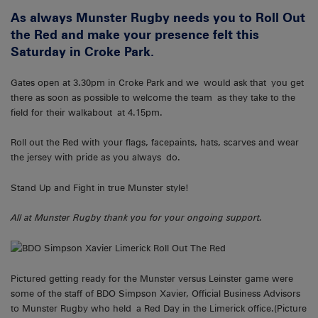
As always Munster Rugby needs you to Roll Out
the Red and make your presence felt this
Saturday in Croke Park.
Gates open at 3.30pm in Croke Park and we would ask that you get
there as soon as possible to welcome the team as they take to the
field for their walkabout at 4.15pm.
Roll out the Red with your flags, facepaints, hats, scarves and wear
the jersey with pride as you always do.
Stand Up and Fight in true Munster style!
All at Munster Rugby thank you for your ongoing support.
Pictured getting ready for the Munster versus Leinster game were
some of the staff of BDO Simpson Xavier, Official Business Advisors
to Munster Rugby who held a Red Day in the Limerick office.(Picture