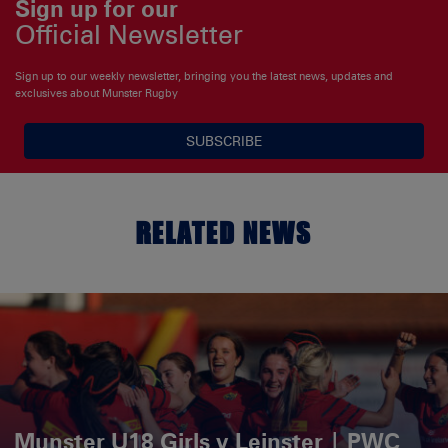
Sign up for our
Official Newsletter
Sign up to our weekly newsletter, bringing you the latest news, updates and
exclusives about Munster Rugby
SUBSCRIBE
RELATED NEWS
Munster U18 Girls v Leinster | PWC