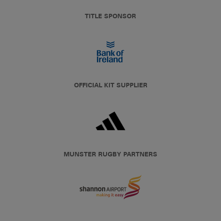
TITLE SPONSOR
OFFICIAL KIT SUPPLIER
MUNSTER RUGBY PARTNERS