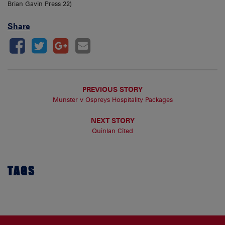
Brian Gavin Press 22)
Share
PREVIOUS STORY
Munster v Ospreys Hospitality Packages
NEXT STORY
Quinlan Cited
TAGS