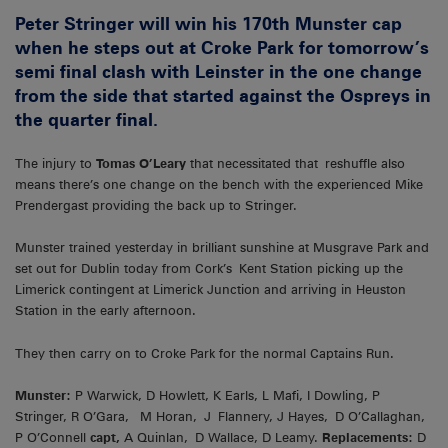
Peter Stringer will win his 170th Munster cap
when he steps out at Croke Park for tomorrow’s
semi final clash with Leinster in the one change
from the side that started against the Ospreys in
the quarter final.
The injury to
Tomas O’Leary
that necessitated that reshuffle also
means there’s one change on the bench with the experienced Mike
Prendergast providing the back up to Stringer.
Munster trained yesterday in brilliant sunshine at Musgrave Park and
set out for Dublin today from Cork’s Kent Station picking up the
Limerick contingent at Limerick Junction and arriving in Heuston
Station in the early afternoon.
They then carry on to Croke Park for the normal Captains Run.
Munster:
P Warwick, D Howlett, K Earls, L Mafi, I Dowling, P
Stringer, R O’Gara, M Horan, J Flannery, J Hayes, D O’Callaghan,
P O’Connell
capt,
A Quinlan, D Wallace, D Leamy.
Replacements:
D