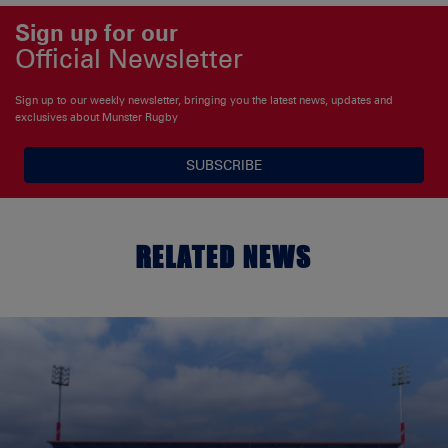
Sign up for our
Official Newsletter
Sign up to our weekly newsletter, bringing you the latest news, updates and
exclusives about Munster Rugby
SUBSCRIBE
RELATED NEWS