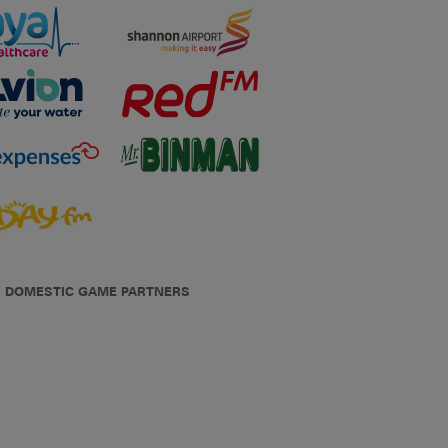
DOMESTIC GAME PARTNERS