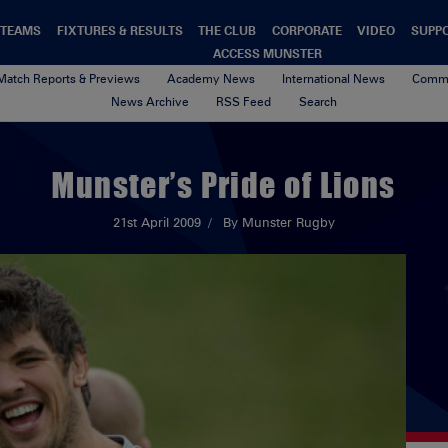
TEAMS
FIXTURES & RESULTS
THE CLUB
CORPORATE
VIDEO
SUPP
ACCESS MUNSTER
Match Reports & Previews
Academy News
International News
Commu
News Archive
RSS Feed
Search
Munster’s Pride of Lions
21st April 2009
By Munster Rugby