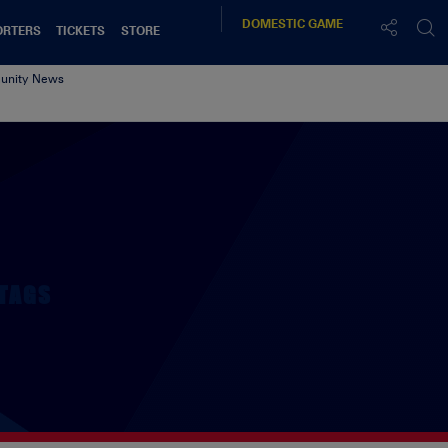
DOMESTIC
GAME
ORTERS
TICKETS
STORE
nity News
TAGS