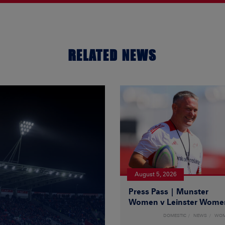
RELATED NEWS
August 5, 2026
Press Pass | Munster
Women v Leinster Wome
DOMESTIC
NEWS
WO