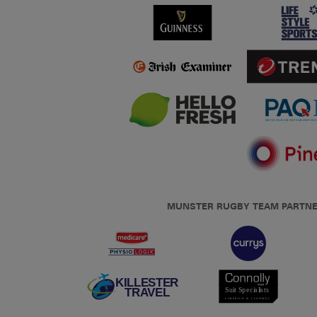
MUNSTER RUGBY TEAM PARTN