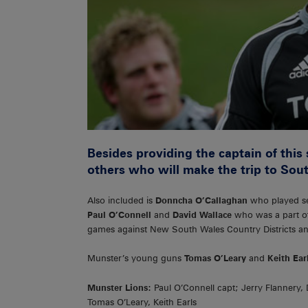
Besides providing the captain of thi
others who will make the trip to Sout
Also included is
Donncha O’Callaghan
who played sev
Paul O’Connell
and
David Wallace
who was a part of 
games against New South Wales Country Districts a
Munster’s young guns
Tomas O’Leary
and
Keith Ear
Munster Lions:
Paul O’Connell capt; Jerry Flannery,
Tomas O’Leary, Keith Earls