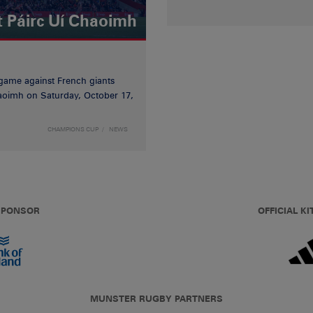
t Páirc Uí Chaoimh
game against French giants
haoimh on Saturday, October 17,
CHAMPIONS CUP
NEWS
 SPONSOR
OFFICIAL KI
MUNSTER RUGBY PARTNERS