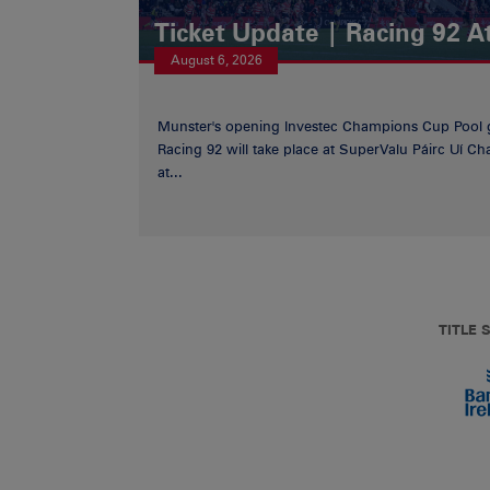
Ticket Update | Racing 92 A
August 6, 2026
Munster's opening Investec Champions Cup Pool 
Racing 92 will take place at SuperValu Páirc Uí C
at...
TITLE