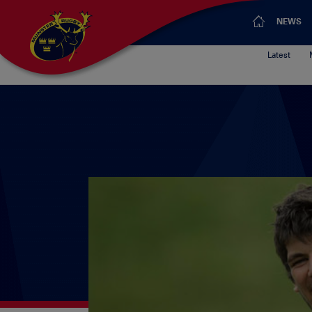
NEWS
Latest