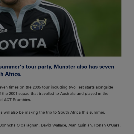
s summer’s tour party, Munster also has seven
h Africa.
en times on the 2005 tour including two Test starts alongside
the 2001 squad that travelled to Australia and played in the
nd ACT Brumbies.
ls
will also be making the trip to South Africa this summer.
 Donncha O’Callaghan, David Wallace, Alan Quinlan, Ronan O’Gara,