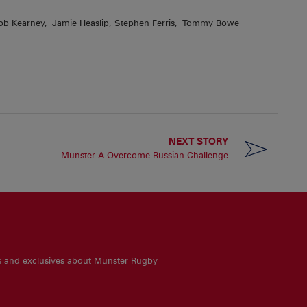
, Rob Kearney, Jamie Heaslip, Stephen Ferris, Tommy Bowe
NEXT STORY
Munster A Overcome Russian Challenge
es and exclusives about Munster Rugby