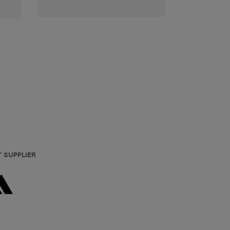
T SUPPLIER