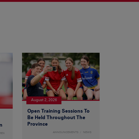
August 2, 2026
Open Training Sessions To
Be Held Throughout The
Province
n
ANNOUNCEMENTS
NEWS
MEN