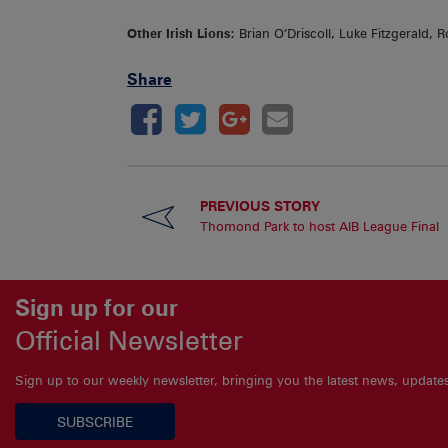
Other Irish Lions:
Brian O’Driscoll, Luke Fitzgerald
Share
PREVIOUS STORY
Thomond Park to host AIB League Final
Sign up for our
Official Newsletter
Sign up to our weekly newsletter, bringing you the latest news, updat
SUBSCRIBE