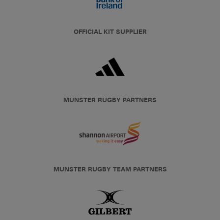
OFFICIAL KIT SUPPLIER
MUNSTER RUGBY PARTNERS
MUNSTER RUGBY TEAM PARTNERS