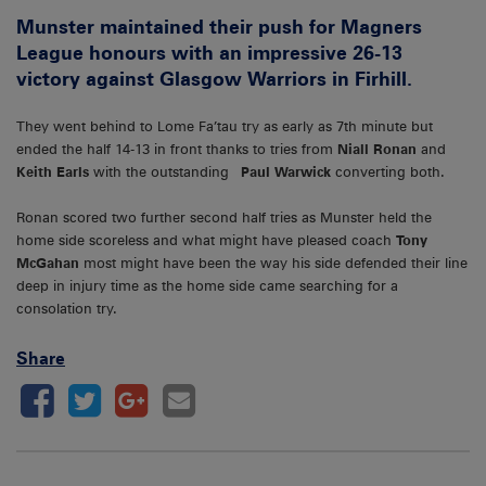
Munster maintained their push for Magners
League honours with an impressive 26-13
victory against Glasgow Warriors in Firhill.
They went behind to Lome Fa’tau try as early as 7th minute but
ended the half 14-13 in front thanks to tries from
Niall Ronan
and
Keith Earls
with the outstanding
Paul Warwick
converting both.
Ronan scored two further second half tries as Munster held the
home side scoreless and what might have pleased coach
Tony
McGahan
most might have been the way his side defended their line
deep in injury time as the home side came searching for a
consolation try.
Share