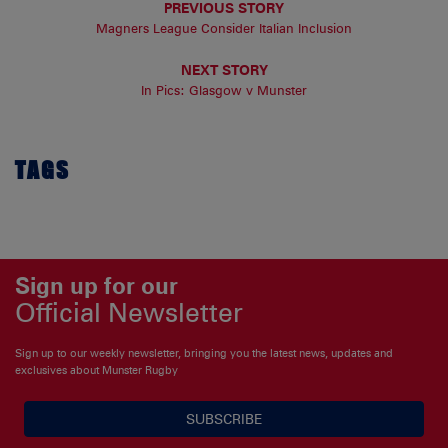
PREVIOUS STORY
Magners League Consider Italian Inclusion
NEXT STORY
In Pics: Glasgow v Munster
TAGS
Sign up for our
Official Newsletter
Sign up to our weekly newsletter, bringing you the latest news, updates and
exclusives about Munster Rugby
SUBSCRIBE