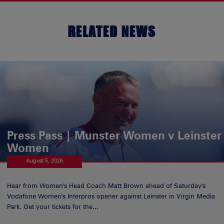
RELATED NEWS
Press Pass | Munster Women v Leinster
Women
August 5, 2026
Hear from Women's Head Coach Matt Brown ahead of Saturday's
Vodafone Women's Interpros opener against Leinster in Virgin Media
Park. Get your tickets for the...