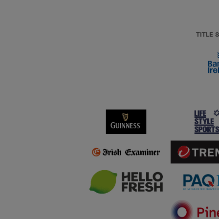
TITLE