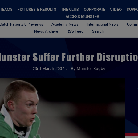
TEAMS
FIXTURES & RESULTS
THE CLUB
CORPORATE
VIDEO
SUPP
ACCESS MUNSTER
Match Reports & Previews
Academy News
International News
Commu
News Archive
RSS Feed
Search
unster Suffer Further Disrupti
23rd March 2007
By Munster Rugby