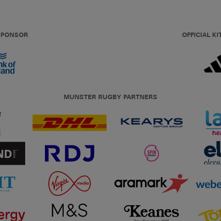
 SPONSOR
OFFICIAL KI
MUNSTER RUGBY PARTNERS