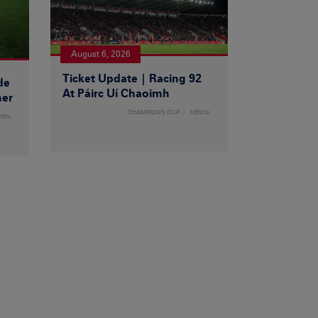
August 6, 2026
Ticket Update | Racing 92
de
At Páirc Uí Chaoimh
ner
CHAMPIONS CUP
NEWS
MEN