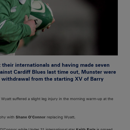
t their internationals and having made seven
ainst Cardiff Blues last time out, Munster were
he withdrawal from the starting XV of Barry
 Wyatt suffered a slight leg injury in the morning warm-up at the
rphy with
Shane O’Connor
replacing Wyatt.
O’Connor while Under 21 international star
Keith Earls
is nmaed