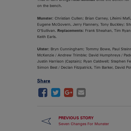
on the bench.
Munster:
Christian Cullen; Brian Carney, Lifeimi Ma
Eugene McGovern, Jerry Flannery, Tony Buckley; S
O’Sullivan.
Replacements:
Frank Sheahan, Tim Ryan
Keith Earls.
Ulster:
Bryn Cunningham; Tommy Bowe, Paul Steinmet
McKenzie / Andrew Trimble; David Humphreys / Paddy 
Justin Harrison (Captain); Ryan Caldwell; Stephen F
Simon Best / Declan Fitzpatrick, Tim Barker, David 
Share
PREVIOUS STORY
Seven Changes For Munster