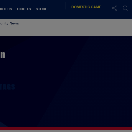
DOMESTIC
GAME
ORTERS
TICKETS
STORE
nity News
on
TAGS