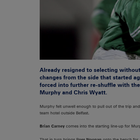
Already resigned to selecting withou
changes from the side that started ag
forced into further re-shuffle with t
Murphy and Chris Wyatt.
Murphy felt unwell enough to pull out of the trip and
team hotel outside Belfast.
Brian Carney
comes into the starting line-up for Mu
That in turn brings R
oss Noonan
onto the bench for 