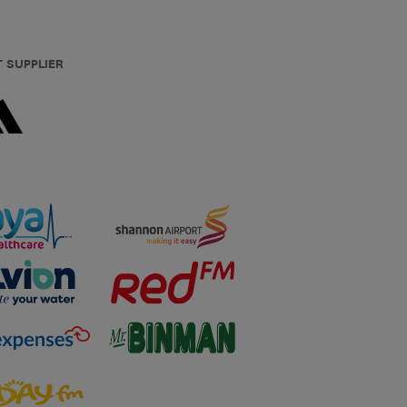
T SUPPLIER