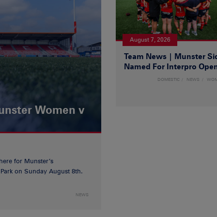
August 7, 2026
Team News | Munster Si
Named For Interpro Ope
DOMESTIC
NEWS
WO
Munster Women v
 here for Munster’s
ia Park on Sunday August 8th.
NEWS