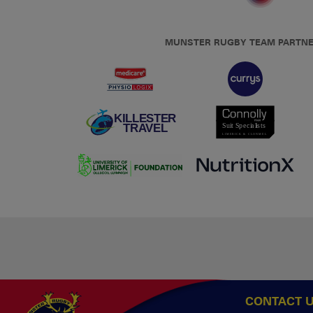
MUNSTER RUGBY TEAM PARTN
CONTACT 