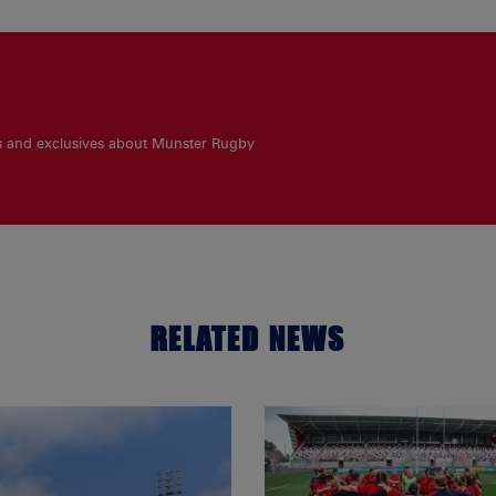
es and exclusives about Munster Rugby
RELATED NEWS