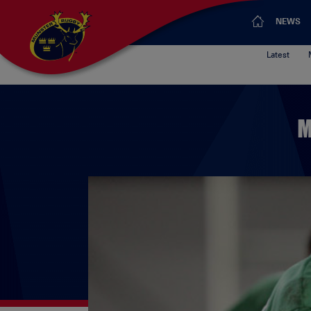
NEWS
Latest
M