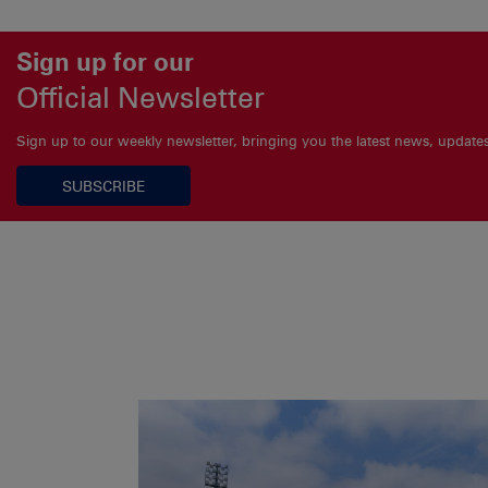
Sign up for our
Official Newsletter
Sign up to our weekly newsletter, bringing you the latest news, updat
SUBSCRIBE