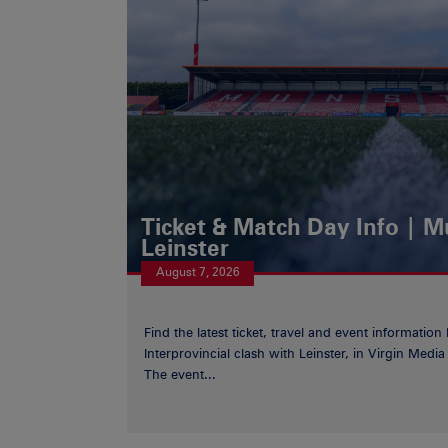
Ticket & Match Day Info | 
Leinster
August 7, 2026
Find the latest ticket, travel and event information
Interprovincial clash with Leinster, in Virgin Med
The event...