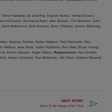
fi, Trevor Halstead, Ian Dowling; Eoghan Hickey, Tomas O’Leary;
hane O’Connor, Donnacha Ryan; Alan Quinlan, Tim McGann, John
, Mark Melbourne, Ross Noonan, Brian O’Meara, Jeremy Manning,
z / Andrew Trimble, Paddy Wallace / Paul Steinmetz, Paul
Wallace, Isaac Boss, Justin Fitzpatrick, Rory Best, Bryan Young;
erris, Kieron Dawson, Roger Wilson.
Replacements:
Paul Shields;
Pollock, Kieran Campbell, Paul McKenzie / AN Other, Andrew Maxwell
NEXT STORY
Have To Be Happy With That