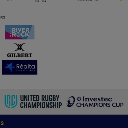
ERS
US