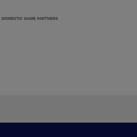
DOMESTIC GAME PARTNERS