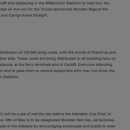
rdiff and displaying in the Millennium Stadium to help turn the
eep an eye out for the Toyota sponsored Munster flags at the
l and Carrigrohane Straight.
stribution of 120,000 song cards, with the words of Stand Up and
her side. These cards are being distributed to all traveling fans on
ports, at the ferry terminals and in Cardiff. Everyone attending
hem and to pass them to neutral supporters who may not know the
um Stadium.
 will be a sea of red the day before the Heineken Cup Final. In
he 19th of May is to be designated Munster Red Day. All factories,
pate in the initiative by encouraging employees and pupils to wear