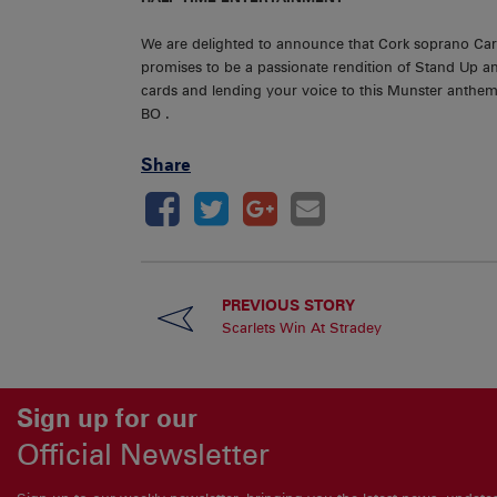
We are delighted to announce that Cork soprano Cara O
promises to be a passionate rendition of Stand Up a
cards and lending your voice to this Munster anthem.
BO .
Share
PREVIOUS STORY
Scarlets Win At Stradey
Sign up for our
Official Newsletter