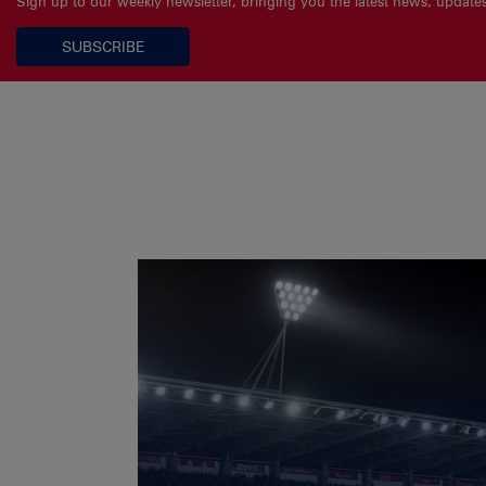
Sign up to our weekly newsletter, bringing you the latest news, updat
SUBSCRIBE