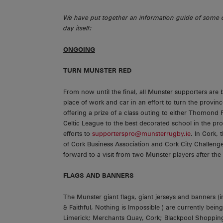
We have put together an information guide of some o
day itself:
ONGOING
TURN MUNSTER RED
From now until the final, all Munster supporters are
place of work and car in an effort to turn the provin
offering a prize of a class outing to either Thomond
Celtic League to the best decorated school in the pro
efforts to
supporterspro@munsterrugby.ie
. In Cork,
of Cork Business Association and Cork City Challeng
forward to a visit from two Munster players after the
FLAGS AND BANNERS
The Munster giant flags, giant jerseys and banners (
& Faithful, Nothing is Impossible ) are currently be
Limerick; Merchants Quay, Cork; Blackpool Shopping