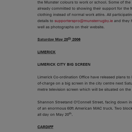
the Munster colours to work or school. Some of the
already committed to showing their support for the
clothing instead of normal work attire. All particip
details to
supporterspro@munsterrugby.ie
and they h
well as photographs on their website.
th
Saturday May 20
2006
LIMERICK
LIMERICK
CITY
BIG SCREEN
Limerick Co-ordination Office have released plans to 
of-charge on a big screen in the city centre next Sa
metre television screen which will be situated on the 
Shannon Streetand O’Connell Street, facing down in t
of an enormous 60ft American MAC truck. Two blocks f
th
all day on May 20
.
CARDIFF