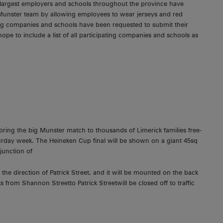
 largest employers and schools throughout the province have
 Munster team by allowing employees to wear jerseys and red
ating companies and schools have been requested to submit their
ope to include a list of all participating companies and schools as
bring the big Munster match to thousands of Limerick families free-
turday week. The Heineken Cup final will be shown on a giant 45sq
junction of
he direction of Patrick Street, and it will be mounted on the back
rom Shannon Streetto Patrick Streetwill be closed off to traffic