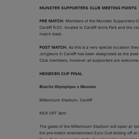
MUNSTER SUPPORTERS CLUB MEETING POINTS
PRE MATCH:
Members of the Munster Supporters Club
Cardiff R.F.C. located in Cardiff Arms Park and the clu
match bash.
POST MATCH:
As this is a very special occasion th
Jongleurs in Cardiff has been designated as the pos
Club members, however all supporters are welcome. It
HEINEKEN CUP FINAL
Biarritz
Olympique v Munster
Millennium Stadium, Cardiff
KICK OFF 3pm
The gates of the Millennium Stadium will open at 1p
the pre-match entertainment Euro Cult kicking off at