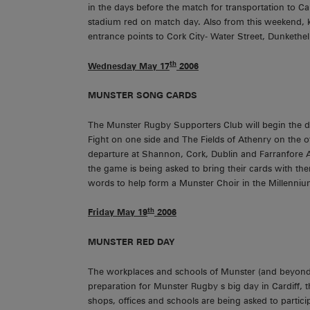
in the days before the match for transportation to Ca
stadium red on match day. Also from this weekend, k
entrance points to Cork City- Water Street, Dunkethe
th
Wednesday May 17
2006
MUNSTER
SONG CARDS
The Munster Rugby Supporters Club will begin the di
Fight on one side and The Fields of Athenry on the ot
departure at Shannon, Cork, Dublin and Farranfore Air
the game is being asked to bring their cards with t
words to help form a Munster Choir in the Millenni
th
Friday May 19
2006
MUNSTER
RED DAY
The workplaces and schools of Munster (and beyond!)
preparation for Munster Rugby s big day in Cardiff, t
shops, offices and schools are being asked to partici