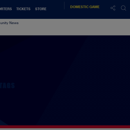
DOMESTIC
GAME
ORTERS
TICKETS
STORE
nity News
TAGS