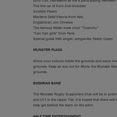
Euro Cult, represents all the 6 participating Heineken
The line-up of Euro Cult includes:
Scottish Pipers
Marilena Della’Vittoria from Italy
Englishman Jon Christos
The famous Welsh male choir “Troerchy”
“Can Can girls” from Paris
Special guest Irish singer/ songwriter Paddy Casey
MUNSTER
FLAGS
Show your colours inside the grounds and wave one o
grounds. Keep an eye out for Murty the Munster Masc
grounds.
BODHRAN BAND
The Munster Rugby Supporters Club will be in action
and U11 in the Upper Tier. It is hoped that there will
help get behind the team on the pitch.
HALF TIME ENTERTAINMENT