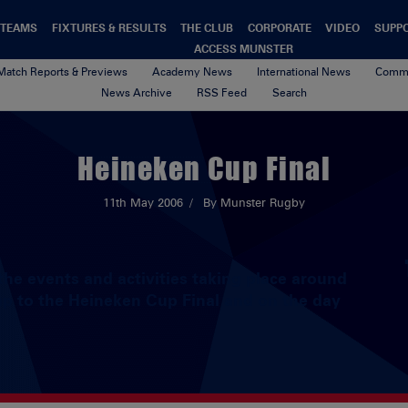
TEAMS
FIXTURES & RESULTS
THE CLUB
CORPORATE
VIDEO
SUPP
ACCESS MUNSTER
Match Reports & Previews
Academy News
International News
Commu
News Archive
RSS Feed
Search
Heineken Cup Final
11th May 2006
By Munster Rugby
he events and activities taking place around
 up to the Heineken Cup Final and on the day