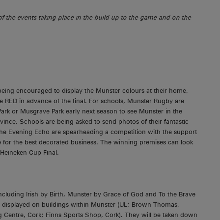
f the events taking place in the build up to the game and on the
 being encouraged to display the Munster colours at their home,
ce RED in advance of the final. For schools, Munster Rugby are
 Park or Musgrave Park early next season to see Munster in the
vince. Schools are being asked to send photos of their fantastic
 the Evening Echo are spearheading a competition with the support
e for the best decorated business. The winning premises can look
 Heineken Cup Final.
including Irish by Birth, Munster by Grace of God and To the Brave
ing displayed on buildings within Munster (UL; Brown Thomas,
 Centre, Cork; Finns Sports Shop, Cork). They will be taken down