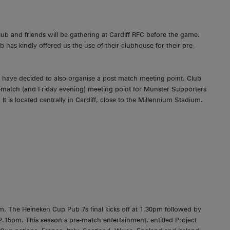
 and friends will be gathering at Cardiff RFC before the game.
b has kindly offered us the use of their clubhouse for their pre-
ey have decided to also organise a post match meeting point. Club
t-match (and Friday evening) meeting point for Munster Supporters
 is located centrally in Cardiff, close to the Millennium Stadium.
m. The Heineken Cup Pub 7s final kicks off at 1.30pm followed by
 2.15pm. This season s pre-match entertainment, entitled Project