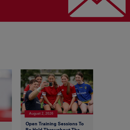
August 2, 2026
Open Training Sessions To
Be Held Throughout The