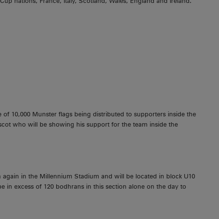
 Cup nations, France, Italy, Scotland, Wales, England and Ireland.
f 10,000 Munster flags being distributed to supporters inside the
ot who will be showing his support for the team inside the
 again in the Millennium Stadium and will be located in block U10
 be in excess of 120 bodhrans in this section alone on the day to