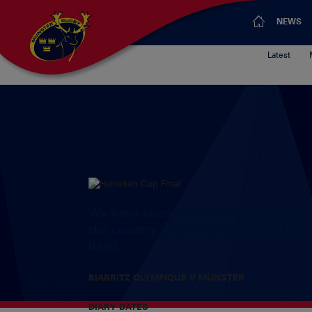
NEWS
Latest
We have compiled details of some of t
the country and in Cardiff in the run
itself.
BIARRITZ
OLYMPIQUE V MUNSTER
DIARY DATES