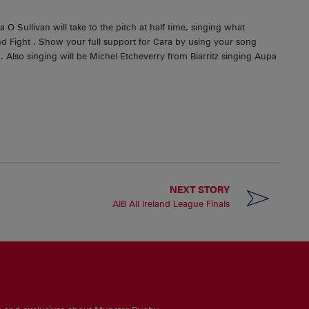
 Sullivan will take to the pitch at half time, singing what
nd Fight . Show your full support for Cara by using your song
 Also singing will be Michel Etcheverry from Biarritz singing Aupa
NEXT STORY
AIB All Ireland League Finals