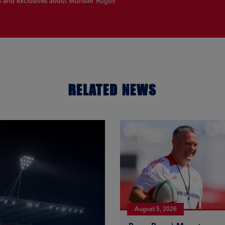
es and exclusives about Munster Rugby
RELATED NEWS
August 5, 2026