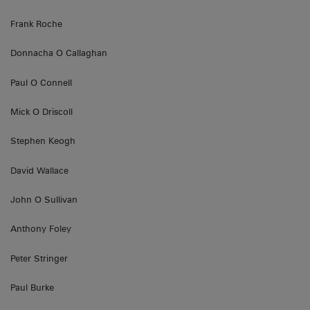
Frank Roche
Donnacha O Callaghan
Paul O Connell
Mick O Driscoll
Stephen Keogh
David Wallace
John O Sullivan
Anthony Foley
Peter Stringer
Paul Burke