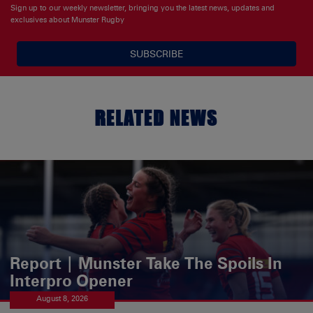
Sign up to our weekly newsletter, bringing you the latest news, updates and
exclusives about Munster Rugby
SUBSCRIBE
RELATED NEWS
Report | Munster Take The Spoils In
Interpro Opener
August 8, 2026