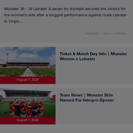
Munster 39 - 19 Leinster A seven try triumph secured the victory for
the women's side after a dogged performance against rivals Leinster
in Virgin...
DOMESTIC
NEWS
WOMEN
Ticket & Match Day Info | Munster
Women v Leinster
August 7, 2026
Team News | Munster Side
Named For Interpro Opener
August 7, 2026