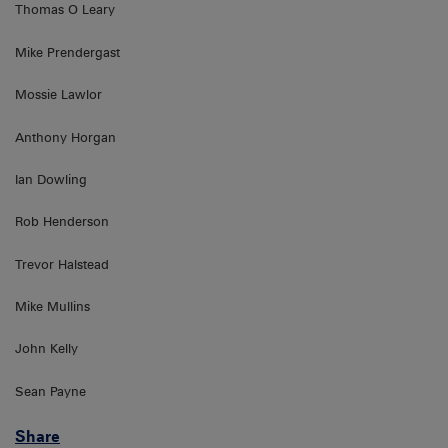
Thomas O Leary
Mike Prendergast
Mossie Lawlor
Anthony Horgan
Ian Dowling
Rob Henderson
Trevor Halstead
Mike Mullins
John Kelly
Sean Payne
Share