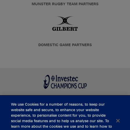
MUNSTER RUGBY TEAM PARTNERS
DOMESTIC GAME PARTNERS
We use Cookies for a number of reasons, to keep our
BUY TICKETS
website safe and secure, to enhance your website
experience, to personalise content for you, to provide
social media features and to help us analyse our site. To
learn more about the cookies we use and to learn how to