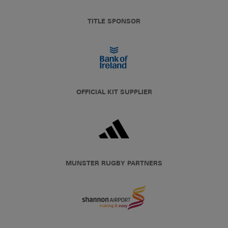
TITLE SPONSOR
OFFICIAL KIT SUPPLIER
MUNSTER RUGBY PARTNERS