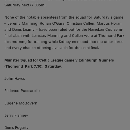
Saturday next (7.30pm).
None of the notable absentees from the squad for Saturday’s game
– Jeremy Manning, Ronan O’Gara, Christian Cullen, Marcus Horan
and Denis Leamy – have been ruled out for the Heineken Cup semi-
final clash with Leinster. Manning and Cullen were at Thomond Park
this morning for training while Kidney intimated that the other three
had every chance of being available for the semi final.
Munster
Squad for Celtic League game v
Edinburgh
Gunners
(
Thomond
Park
7.30), Saturday.
John Hayes
Federico Pucciarello
Eugene McGovern
Jerry Flanney
Denis Fogarty