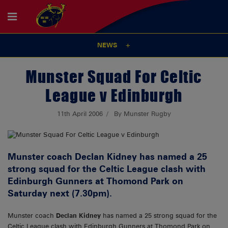
NEWS
Munster Squad For Celtic
League v Edinburgh
11th April 2006
By Munster Rugby
Munster coach Declan Kidney has named a 25
strong squad for the Celtic League clash with
Edinburgh Gunners at Thomond Park on
Saturday next (7.30pm).
Munster coach
Declan Kidney
has named a 25 strong squad for the
Celtic League clash with Edinburgh Gunners at Thomond Park on