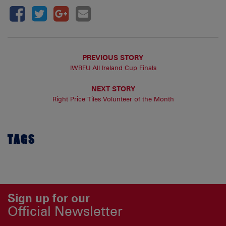
PREVIOUS STORY
IWRFU All Ireland Cup Finals
NEXT STORY
Right Price Tiles Volunteer of the Month
TAGS
Sign up for our
Official Newsletter