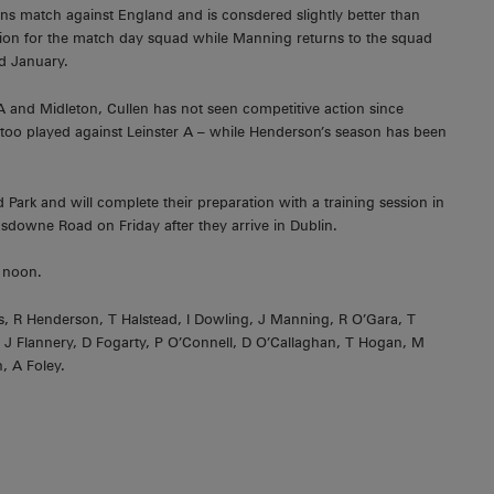
ons match against England and is consdered slightly better than
ation for the match day squad while Manning returns to the squad
d January.
A and Midleton, Cullen has not seen competitive action since
too played against Leinster A – while Henderson’s season has been
Park and will complete their preparation with a training session in
sdowne Road on Friday after they arrive in Dublin.
 noon.
ns, R Henderson, T Halstead, I Dowling, J Manning, R O’Gara, T
o, J Flannery, D Fogarty, P O’Connell, D O’Callaghan, T Hogan, M
, A Foley.