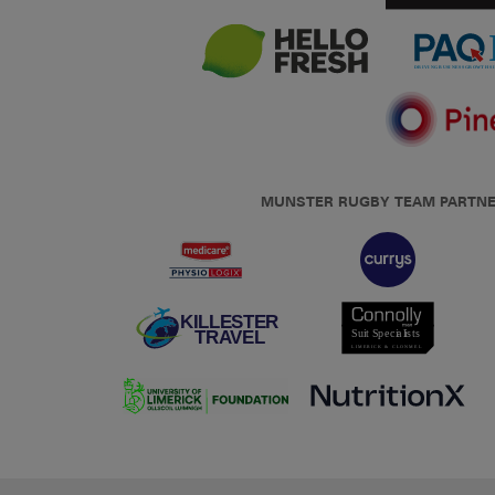
MUNSTER RUGBY TEAM PARTN