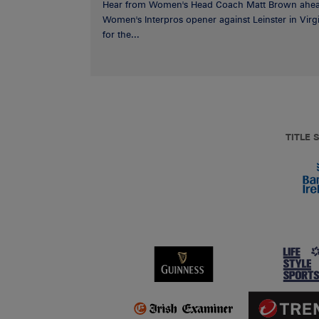
Hear from Women's Head Coach Matt Brown ahea
Women's Interpros opener against Leinster in Virgi
for the...
TITLE