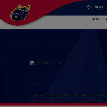
NEWS
Latest
Denis Leamy, Rob Henderson, Christi
have all been included in the Munste
game against Perpignan will be selec
Denis Leamy, Rob Henderson, Christian Cullen, Mik
Munster squad from which the starting XV for the ga