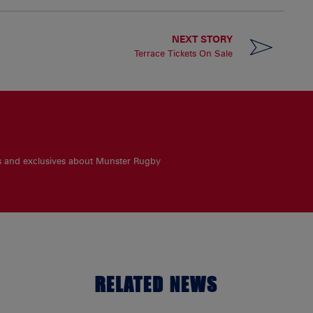
NEXT STORY
Terrace Tickets On Sale
es and exclusives about Munster Rugby
RELATED NEWS