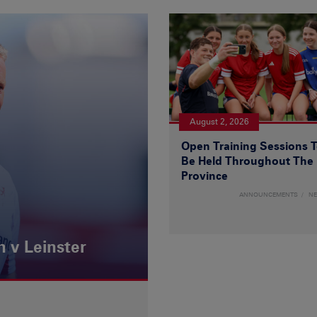
August 2, 2026
Open Training Sessions 
Be Held Throughout The
Province
ANNOUNCEMENTS
N
 v Leinster