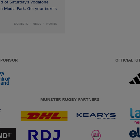
d of Saturday's Vodafone
n Media Park. Get your tickets
DOMESTIC
NEWS
WOMEN
 SPONSOR
OFFICIAL KI
MUNSTER RUGBY PARTNERS