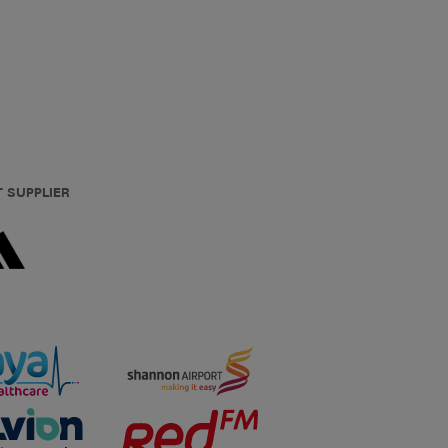
T SUPPLIER