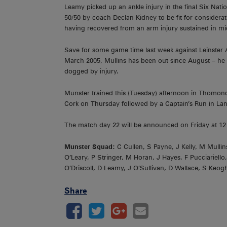
Leamy picked up an ankle injury in the final Six Nati
50/50 by coach Declan Kidney to be fit for consider
having recovered from an arm injury sustained in mi
Save for some game time last week against Leinster 
March 2005, Mullins has been out since August – he 
dogged by injury.
Munster trained this (Tuesday) afternoon in Thomond 
Cork on Thursday followed by a Captain’s Run in Lan
The match day 22 will be announced on Friday at 12
Munster Squad:
C Cullen, S Payne, J Kelly, M Mulli
O’Leary, P Stringer, M Horan, J Hayes, F Pucciariell
O’Driscoll, D Leamy, J O’Sullivan, D Wallace, S Keogh
Share