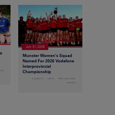
July 31, 2026
To
Munster Women’s Squad
Named For 2026 Vodafone
Interprovincial
EWS
Championship
DOMESTIC
NEWS
PARK AND RIDE
WOMEN