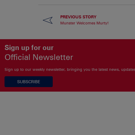
PREVIOUS STORY
Munster Welcomes Murty!
Sign up for our
Official Newsletter
Sign up to our weekly newsletter, bringing you the latest news, updat
SUBSCRIBE