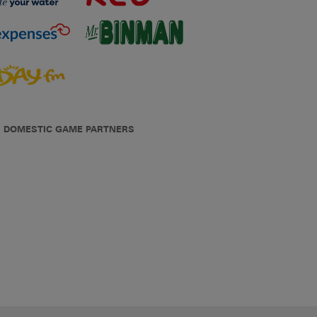
DOMESTIC GAME PARTNERS