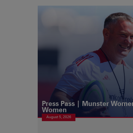
Press Pass | Munster Women
Women
August 5, 2026