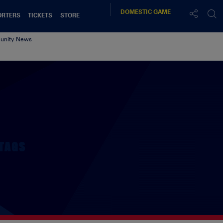
DOMESTIC
GAME
ORTERS
TICKETS
STORE
nity News
TAGS