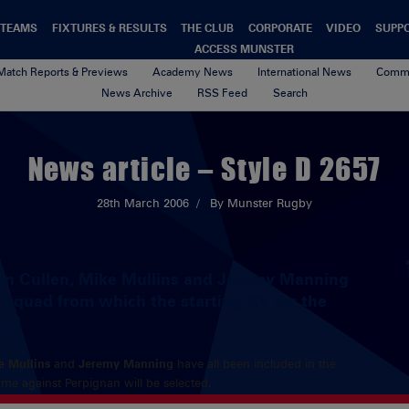
TEAMS
FIXTURES & RESULTS
THE CLUB
CORPORATE
VIDEO
SUPP
ACCESS MUNSTER
Match Reports & Previews
Academy News
International News
Commu
News Archive
RSS Feed
Search
News article – Style D 2657
28th March 2006
By Munster Rugby
an Cullen, Mike Mullins and Jeremy Manning
r squad from which the starting XV for the
ted
e Mullins
and
Jeremy Manning
have all been included in the
me against Perpignan will be selected.