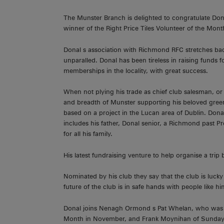
The Munster Branch is delighted to congratulate D
winner of the Right Price Tiles Volunteer of the Mont
Donal s association with Richmond RFC stretches back
unparalled. Donal has been tireless in raising funds for
memberships in the locality, with great success.
When not plying his trade as chief club salesman, or 
and breadth of Munster supporting his beloved green 
based on a project in the Lucan area of Dublin. Dona
includes his father, Donal senior, a Richmond past P
for all his family.
His latest fundraising venture to help organise a tri
Nominated by his club they say that the club is luck
future of the club is in safe hands with people like h
Donal joins Nenagh Ormond s Pat Whelan, who was the
Month in November, and Frank Moynihan of Sunday s