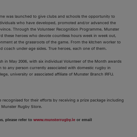
me was launched to give clubs and schools the opportunity to
individuals who have developed, promoted and/or advanced the
rovince. Through the Volunteer Recognition Programme, Munster
d these heroes who devote countless hours week in week out,
ronment at the grassroots of the game. From the kitchen worker to
d coach under-age sides. True heroes, each one of them.
sh in May 2006, with six individual Volunteer of the Month awards
 to any person currently associated with domestic rugby in
lege, university or associated affiliate of Munster Branch IRFU.
 recognised for their efforts by receiving a prize package including
e Munster Rugby Store.
ns, please refer to
www.munsterrugby.ie
or email