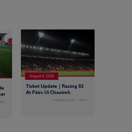
August 6, 2026
Ticket Update | Racing 92
de
At Páirc Uí Chaoimh
ner
CHAMPIONS CUP
NEWS
MEN