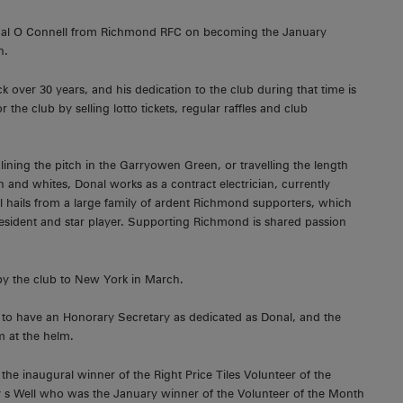
onal O Connell from Richmond RFC on becoming the January
h.
 over 30 years, and his dedication to the club during that time is
 the club by selling lotto tickets, regular raffles and club
lining the pitch in the Garryowen Green, or travelling the length
and whites, Donal works as a contract electrician, currently
l hails from a large family of ardent Richmond supporters, which
resident and star player. Supporting Richmond is shared passion
p by the club to New York in March.
y to have an Honorary Secretary as dedicated as Donal, and the
im at the helm.
 inaugural winner of the Right Price Tiles Volunteer of the
 Well who was the January winner of the Volunteer of the Month