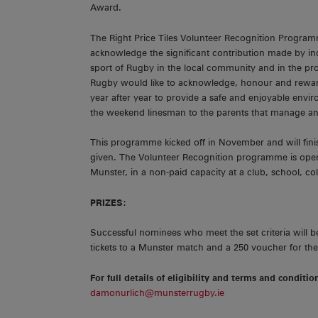
Award.
The Right Price Tiles Volunteer Recognition Program
acknowledge the significant contribution made by 
sport of Rugby in the local community and in the p
Rugby would like to acknowledge, honour and rewar
year after year to provide a safe and enjoyable envi
the weekend linesman to the parents that manage an
This programme kicked off in November and will fini
given. The Volunteer Recognition programme is open
Munster, in a non-paid capacity at a club, school, col
PRIZES:
Successful nominees who meet the set criteria will be
tickets to a Munster match and a 250 voucher for th
For full details of eligibility and terms and conditio
damonurlich@munsterrugby.ie