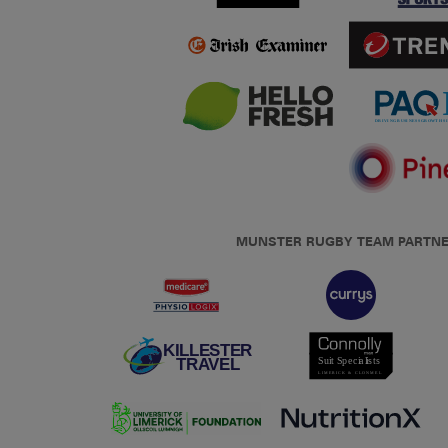
MUNSTER RUGBY TEAM PARTN