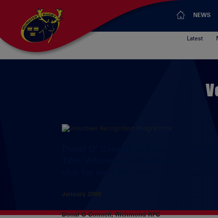
NEWS
Latest
V
Donal O’ Connell had been nominated 
Tiles Volunteer of the Month. A memb
club for over 30 years.
January 2006
Donal O Connell, Richmond RFC