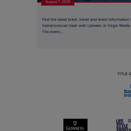
August 7, 2026
Find the latest ticket, travel and event information
Interprovincial clash with Leinster, in Virgin Med
The event...
TITLE