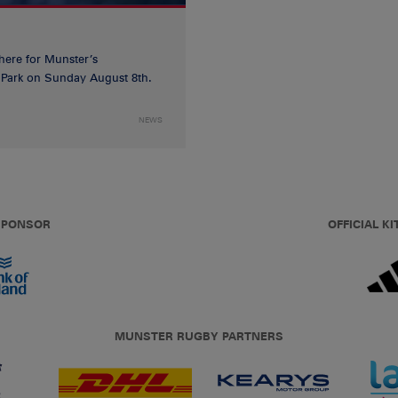
 here for Munster’s
ia Park on Sunday August 8th.
NEWS
 SPONSOR
OFFICIAL KI
MUNSTER RUGBY PARTNERS