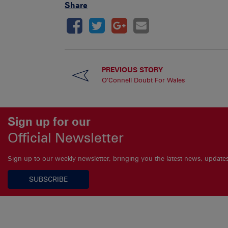
Share
PREVIOUS STORY
O’Connell Doubt For Wales
Sign up for our
Official Newsletter
Sign up to our weekly newsletter, bringing you the latest news, updat
SUBSCRIBE