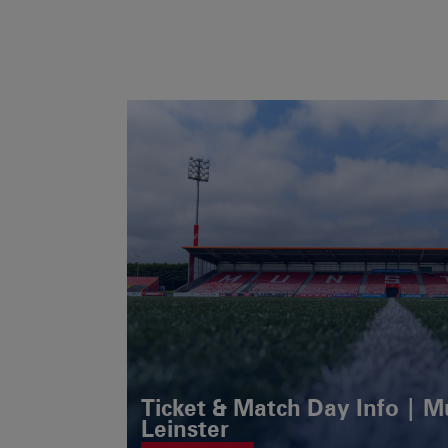
Ticket & Match Day Info | 
Leinster