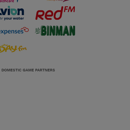
DOMESTIC GAME PARTNERS