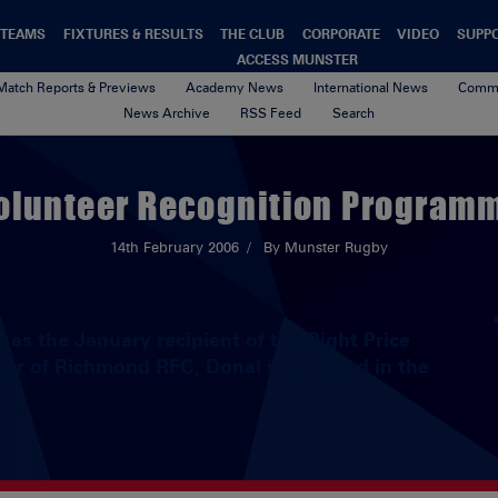
TEAMS
FIXTURES & RESULTS
THE CLUB
CORPORATE
VIDEO
SUPP
ACCESS MUNSTER
Match Reports & Previews
Academy News
International News
Commu
News Archive
RSS Feed
Search
olunteer Recognition Program
14th February 2006
By Munster Rugby
as the January recipient of the Right Price
er of Richmond RFC, Donal is involved in the