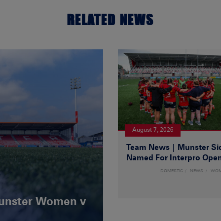
RELATED NEWS
August 7, 2026
Team News | Munster Si
Named For Interpro Ope
DOMESTIC
NEWS
WO
Munster Women v