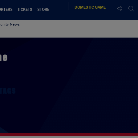
DOMESTIC
GAME
ORTERS
TICKETS
STORE
nity News
me
TAGS