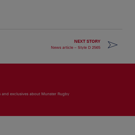
NEXT STORY
News article – Style D 2565
es and exclusives about Munster Rugby