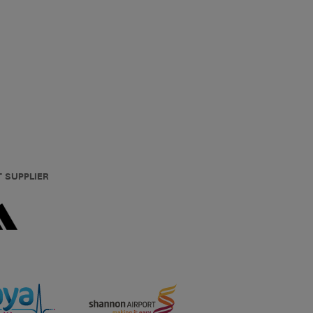
T SUPPLIER