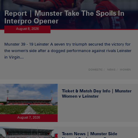
Report | Munster Take The Spoils In
Interpro Opener
August 8, 2026
Munster 39 - 19 Leinster A seven try triumph secured the victory for
the women's side after a dogged performance against rivals Leinster
in Virgin...
DOMESTIC
NEWS
WOMEN
Ticket & Match Day Info | Munster
Women v Leinster
August 7, 2026
Team News | Munster Side