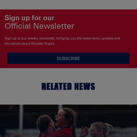
Sign up for our
Official Newsletter
Sign up to our weekly newsletter, bringing you the latest news, updates and
exclusives about Munster Rugby
SUBSCRIBE
RELATED NEWS