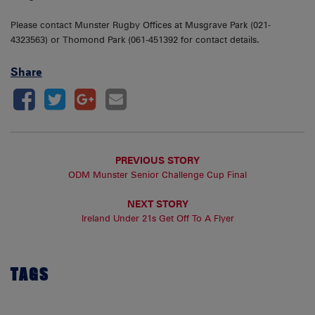
Please contact Munster Rugby Offices at Musgrave Park (021-
4323563) or Thomond Park (061-451392 for contact details.
Share
PREVIOUS STORY
ODM Munster Senior Challenge Cup Final
NEXT STORY
Ireland Under 21s Get Off To A Flyer
TAGS