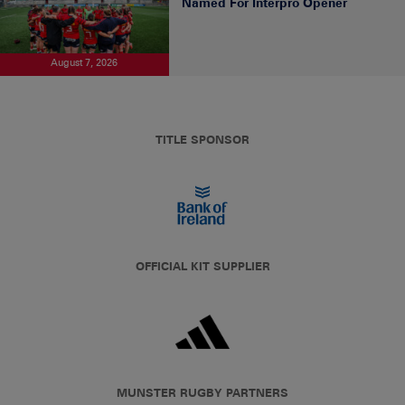
Named For Interpro Opener
August 7, 2026
TITLE SPONSOR
OFFICIAL KIT SUPPLIER
MUNSTER RUGBY PARTNERS