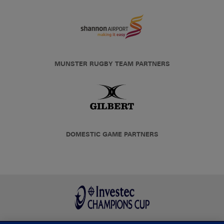
MUNSTER RUGBY TEAM PARTNERS
DOMESTIC GAME PARTNERS