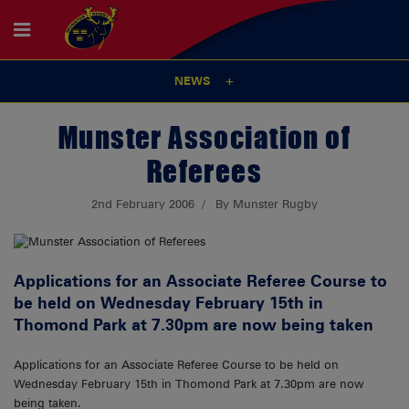
NEWS
Munster Association of
Referees
2nd February 2006
By Munster Rugby
Applications for an Associate Referee Course to
be held on Wednesday February 15th in
Thomond Park at 7.30pm are now being taken
Applications for an Associate Referee Course to be held on
Wednesday February 15th in Thomond Park at 7.30pm are now
being taken.