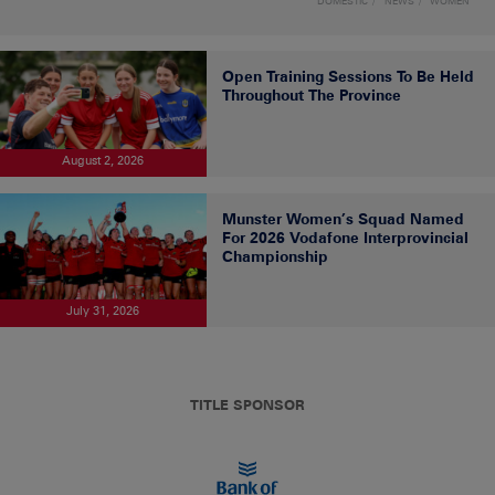
DOMESTIC
NEWS
WOMEN
Open Training Sessions To Be Held
Throughout The Province
August 2, 2026
Munster Women’s Squad Named
For 2026 Vodafone Interprovincial
Championship
July 31, 2026
TITLE SPONSOR