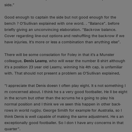
side.”
Good enough to captain the side but not good enough for the
bench ? O’Sullivan explained with one word. . “Balance”. before
briefly giving an unconvincing elaboration. “Back-row balance.
Cover regarding line-out options and reshuffling the back-row if we
have injuries. It’s more or less a combination than anything else”.
There will be some consolation for Foley in that it’s a Munster
colleague,
Denis Leamy,
who will wear the number 8 shirt although
it’s a position 23 year old Leamy, winning his 4th cap, is unfamiliar
with. That should not present a problem as O’Sullivan explained,
“I appreciate that Denis doesn t often play eight. It s not something I
m concerned about. I think he s a very good footballer, He ll be eight
in the scrum but other than the scrums he s going to play his
normal position and I think we ve seen this happen in other back-
rows in world rugby. George Smith for example for Australia, so I
think Denis is well capable of making the same adjustment. He s an
exceptionally good footballer. So I don t have any concerns in that
quarter”.