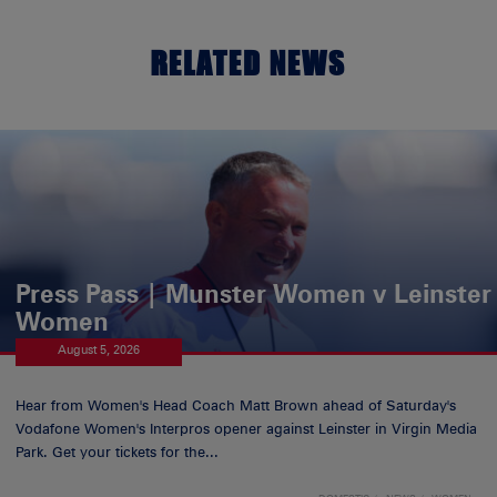
RELATED NEWS
Press Pass | Munster Women v Leinster
Women
August 5, 2026
Hear from Women's Head Coach Matt Brown ahead of Saturday's
Vodafone Women's Interpros opener against Leinster in Virgin Media
Park. Get your tickets for the...