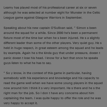
Leamy has played most of his professional career at six or seven
although he was selected at number eight for Munster in the Celtic
League game against Glasgow Warriors in September.
Speaking about his new captain O’Sullivan said, ” Simon s been
around the squad for a while. Since 2000 he’s been a permanent
fixture most of the time bar when he s been injured. He s a slightly
different leader than some of the other players. Very quiet guy. He s
held in huge respect, in great esteem among the squad and he leads
by example. Again he s the kinda guy that under pressure, doesn t
panic doesn t lose his head. I know for a fact that once he speaks
guys listen to what he has to say.
” So y know, in the context of this game in particular, having
somebody with his experience and knowledge and his capacity to
read the game well when we have some young players in the squad
now around him I think it s very important. He s there and he s the
right man for the job. So I don t have any concerns about him
captaining the team. I was quite happy to offer the role and he was
very happy to accept it.