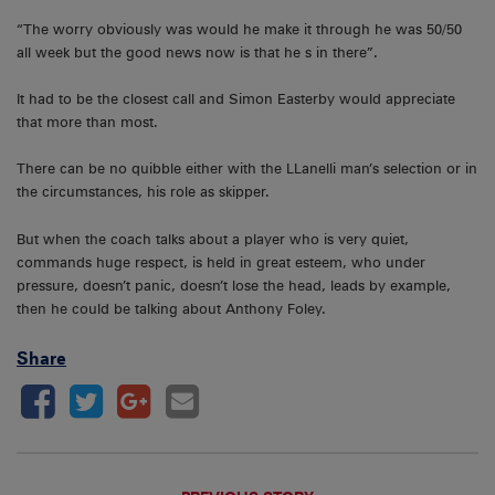
“The worry obviously was would he make it through he was 50/50
all week but the good news now is that he s in there”.
It had to be the closest call and Simon Easterby would appreciate
that more than most.
There can be no quibble either with the LLanelli man’s selection or in
the circumstances, his role as skipper.
But when the coach talks about a player who is very quiet,
commands huge respect, is held in great esteem, who under
pressure, doesn’t panic, doesn’t lose the head, leads by example,
then he could be talking about Anthony Foley.
Share