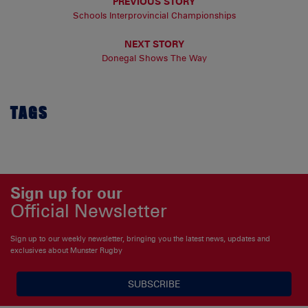
PREVIOUS STORY
Schools Interprovincial Championships
NEXT STORY
Donegal Shows The Way
TAGS
Sign up for our
Official Newsletter
Sign up to our weekly newsletter, bringing you the latest news, updates and
exclusives about Munster Rugby
SUBSCRIBE