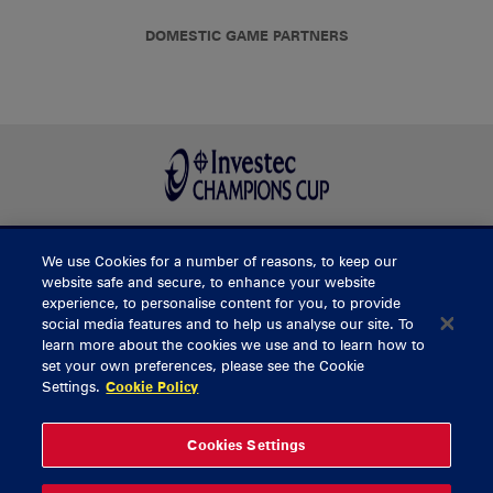
DOMESTIC GAME PARTNERS
We use Cookies for a number of reasons, to keep our
BUY TICKETS
website safe and secure, to enhance your website
experience, to personalise content for you, to provide
social media features and to help us analyse our site. To
learn more about the cookies we use and to learn how to
CONTACT US
set your own preferences, please see the Cookie
Settings.
Cookie Policy
General Enquiries
info@munsterrugby.ie
Ticket Enquiries
tickets@munsterrugby.ie
Ticket Office
0818 421103
Cookies Settings
Virgin Media Park
021 432 3563
Thomond Park
061 421 100