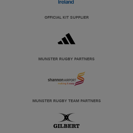
OFFICIAL KIT SUPPLIER
MUNSTER RUGBY PARTNERS
MUNSTER RUGBY TEAM PARTNERS