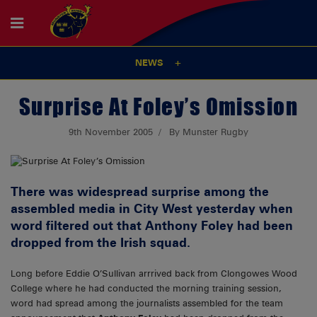
NEWS
Surprise At Foley’s Omission
9th November 2005
By Munster Rugby
There was widespread surprise among the
assembled media in City West yesterday when
word filtered out that Anthony Foley had been
dropped from the Irish squad.
Long before Eddie O’Sullivan arrrived back from Clongowes Wood
College where he had conducted the morning training session,
word had spread among the journalists assembled for the team