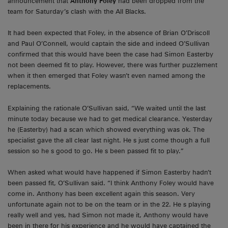
announcement that
Anthony Foley
had been dropped from the
team for Saturday’s clash with the All Blacks.
It had been expected that Foley, in the absence of Brian O’Driscoll
and Paul O’Connell, would captain the side and indeed O’Sullivan
confirmed that this would have been the case had Simon Easterby
not been deemed fit to play. However, there was further puzzlement
when it then emerged that Foley wasn’t even named among the
replacements.
Explaining the rationale O’Sullivan said, “We waited until the last
minute today because we had to get medical clearance. Yesterday
he (Easterby) had a scan which showed everything was ok. The
specialist gave the all clear last night. He s just come though a full
session so he s good to go. He s been passed fit to play.”
When asked what would have happened if Simon Easterby hadn’t
been passed fit, O’Sullivan said. “I think Anthony Foley would have
come in. Anthony has been excellent again this season. Very
unfortunate again not to be on the team or in the 22. He s playing
really well and yes, had Simon not made it, Anthony would have
been in there for his experience and he would have captained the