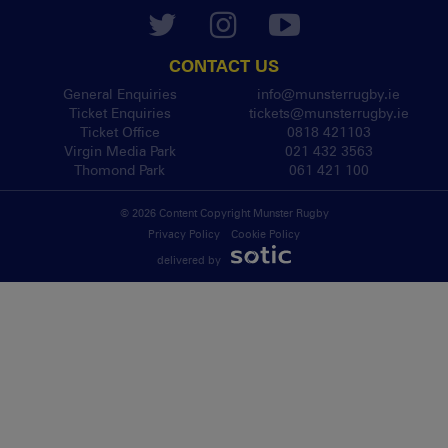
CONTACT US
General Enquiries
info@munsterrugby.ie
Ticket Enquiries
tickets@munsterrugby.ie
Ticket Office
0818 421103
Virgin Media Park
021 432 3563
Thomond Park
061 421 100
© 2026 Content Copyright Munster Rugby
Privacy Policy
Cookie Policy
delivered by