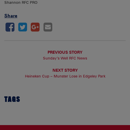
Shannon RFC PRO
Share
PREVIOUS STORY
Sunday’s Well RFC News
NEXT STORY
Heineken Cup – Munster Lose in Edgeley Park
TAGS