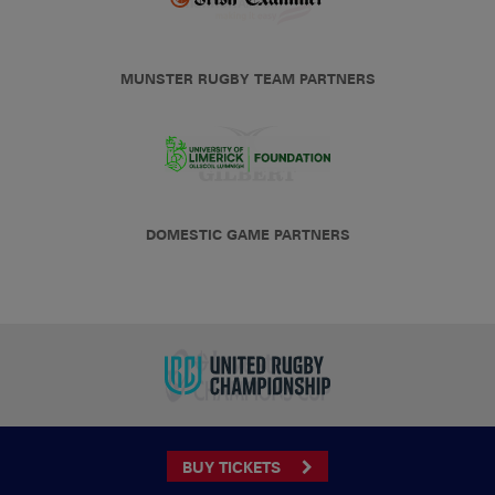
MUNSTER RUGBY TEAM PARTNERS
DOMESTIC GAME PARTNERS
BUY TICKETS