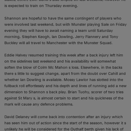
is expected to train on Thursday evening.
Shannon are hopeful to have the same contingent of players who
were involved last weekend, but with Munster playing Sale on Friday
evening they will have to await naming a team until Saturday
morning. Stephen Keogh, Ian Dowling, Jerry Flannery and Tony
Buckley will all travel to Manchester with the Munster Squad.
Eddie Halvey resumed training this week after a back injury left him
on the sidelines last weekend and his availability will somewhat
soften the blow of Colm Mc Mahon s loss. Elsewhere, in the backs
there s little to suggest change, apart from the doubt over Cahill and
whether Ian Dowling is available. Mossy Lawlor has slotted into the
fullback roll effortlessly and his depth and lines of running add a new
dimension to Shannon s back play. Brian Tuohy, scorer of two tries
against St Mary s, is almost certain to start and his quickness of the
mark will cause any defence problems.
David Delaney will come back into contention after an injury which
has seen him out of action since the start of the season, however it s
unlikely he will be considered for the Outhalf berth given his lack of