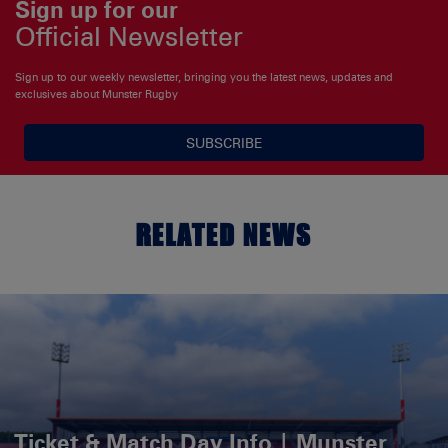
Sign up for our
Official Newsletter
Sign up to our weekly newsletter, bringing you the latest news, updates and
exclusives about Munster Rugby
SUBSCRIBE
RELATED NEWS
Ticket & Match Day Info | Munster