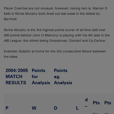
Player Coaches are not unusual, however, having two is. Warren O
Kelly & Richie Murphy both lined out last week in the defeat by
Barnhall.
Richie Murphy is the 3rd highest points scorer of all time (still over
200 points behind John O Mahony) is playing with his 4th side in the
AIB League- the others being Greystones, Clontarf and Co.Carlow.
Entertain Dolphin at home for the 3rd consecutive fixture between
the sides.
2004/2005
Points
Points
MATCH
for
ag.
RESULTS
Analysis
Analysis
d
Pts
Pts
–
P
W
D
L