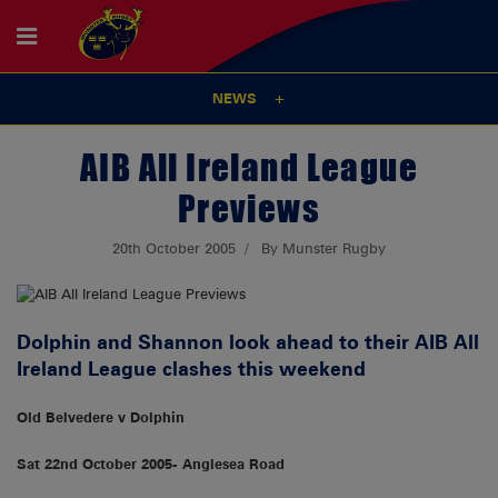
NEWS
AIB All Ireland League
Previews
20th October 2005
By Munster Rugby
Dolphin and Shannon look ahead to their AIB All
Ireland League clashes this weekend
Old Belvedere v Dolphin
Sat 22nd October 2005- Anglesea Road