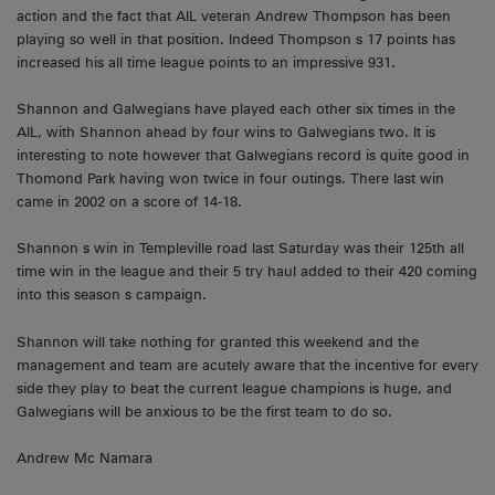
action and the fact that AIL veteran Andrew Thompson has been
playing so well in that position. Indeed Thompson s 17 points has
increased his all time league points to an impressive 931.
Shannon and Galwegians have played each other six times in the
AIL, with Shannon ahead by four wins to Galwegians two. It is
interesting to note however that Galwegians record is quite good in
Thomond Park having won twice in four outings. There last win
came in 2002 on a score of 14-18.
Shannon s win in Templeville road last Saturday was their 125th all
time win in the league and their 5 try haul added to their 420 coming
into this season s campaign.
Shannon will take nothing for granted this weekend and the
management and team are acutely aware that the incentive for every
side they play to beat the current league champions is huge, and
Galwegians will be anxious to be the first team to do so.
Andrew Mc Namara