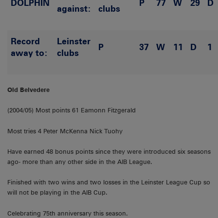
DOLPHIN
P
77
W
29
D
against:
clubs
Record
Leinster
P
37
W
11
D
1
away to:
clubs
Old Belvedere
(2004/05) Most points 61 Eamonn Fitzgerald
Most tries 4 Peter McKenna Nick Tuohy
Have earned 48 bonus points since they were introduced six seasons
ago- more than any other side in the AIB League.
Finished with two wins and two losses in the Leinster League Cup so
will not be playing in the AIB Cup.
Celebrating 75th anniversary this season.