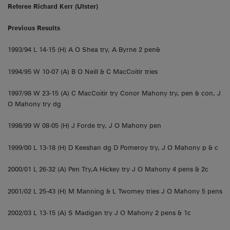
Referee Richard Kerr (Ulster)
Previous Results
1993/94 L 14-15 (H) A O Shea try, A Byrne 2 pen&
1994/95 W 10-07 (A) B O Neill & C MacCoitir tries
1997/98 W 23-15 (A) C MacCoitir try Conor Mahony try, pen & con, J
O Mahony try dg
1998/99 W 08-05 (H) J Forde try, J O Mahony pen
1999/00 L 13-18 (H) D Keeshan dg D Pomeroy try, J O Mahony p & c
2000/01 L 26-32 (A) Pen Try,A Hickey try J O Mahony 4 pens & 2c
2001/02 L 25-43 (H) M Manning & L Twomey tries J O Mahony 5 pens
2002/03 L 13-15 (A) S Madigan try J O Mahony 2 pens & 1c