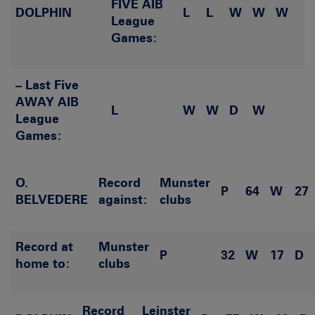
FIVE AIB
DOLPHIN
L
L
W
W
W
League
Games:
– Last Five
AWAY AIB
L
W
W
D
W
League
Games:
O.
Record
Munster
P
64
W
27
BELVEDERE
against:
clubs
Record at
Munster
P
32
W
17
D
home to:
clubs
Record
Leinster