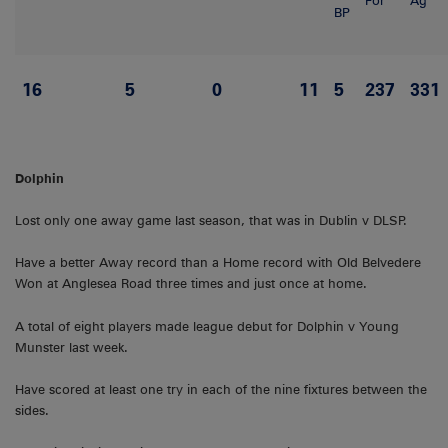
For
Ag
BP
16
5
0
11
5
237
331
Dolphin
Lost only one away game last season, that was in Dublin v DLSP.
Have a better Away record than a Home record with Old Belvedere
Won at Anglesea Road three times and just once at home.
A total of eight players made league debut for Dolphin v Young
Munster last week.
Have scored at least one try in each of the nine fixtures between the
sides.