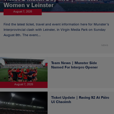
Women v Leinster
August 7, 2026
Find the latest ticket, travel and event information here for Munster’s
Interprovincial clash with Leinster, in Virgin Media Park on Sunday
August 8th. The event...
NEWS
Team News | Munster Side
Named For Interpro Opener
August 7, 2026
Ticket Update | Racing 92 At Páirc
Uí Chaoimh