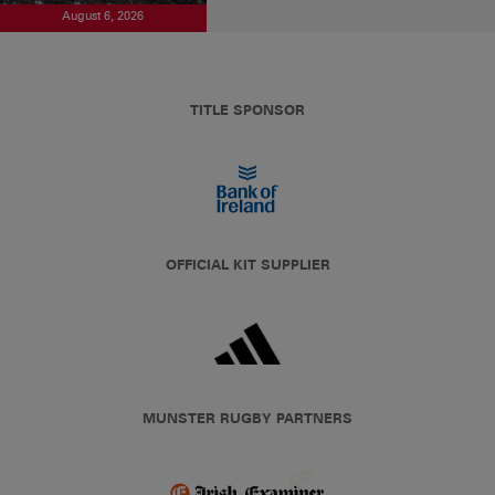
August 6, 2026
TITLE SPONSOR
OFFICIAL KIT SUPPLIER
MUNSTER RUGBY PARTNERS