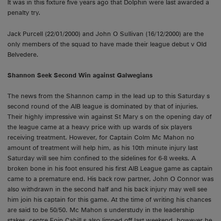
It was in this fixture five years ago that Dolphin were last awarded a
penalty try.
Jack Purcell (22/01/2000) and John O Sullivan (16/12/2000) are the
only members of the squad to have made their league debut v Old
Belvedere.
Shannon
Seek Second Win against Galwegians
The news from the Shannon camp in the lead up to this Saturday s
second round of the AIB league is dominated by that of injuries.
Their highly impressive win against St Mary s on the opening day of
the league came at a heavy price with up wards of six players
receiving treatment. However, for Captain Colm Mc Mahon no
amount of treatment will help him, as his 10th minute injury last
Saturday will see him confined to the sidelines for 6-8 weeks. A
broken bone in his foot ensured his first AIB League game as captain
came to a premature end. His back row partner, John O Connor was
also withdrawn in the second half and his back injury may well see
him join his captain for this game. At the time of writing his chances
are said to be 50/50. Mc Mahon s understudy in the leadership
stakes, centre Eoin Cahill s also limped off last weekend, however he