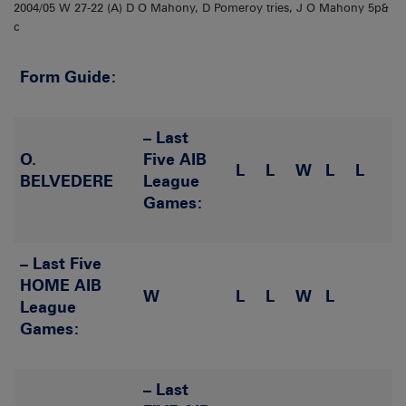
2004/05 W 27-22 (A) D O Mahony, D Pomeroy tries, J O Mahony 5p&
c
Form Guide:
– Last
O.
Five AIB
L
L
W
L
L
BELVEDERE
League
Games:
– Last Five
HOME AIB
W
L
L
W
L
League
Games:
– Last