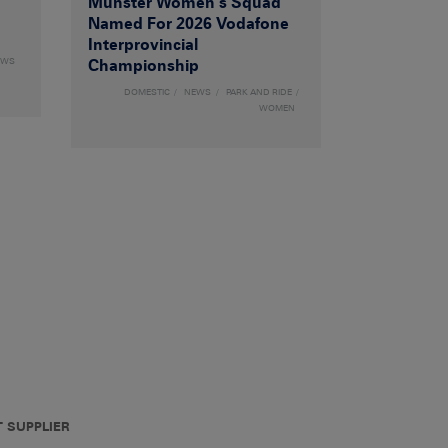
Munster Women’s Squad
Named For 2026 Vodafone
Interprovincial
EWS
Championship
DOMESTIC
NEWS
PARK AND RIDE
WOMEN
T SUPPLIER