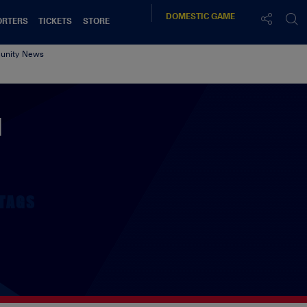
DOMESTIC
GAME
ORTERS
TICKETS
STORE
nity News
d
TAGS