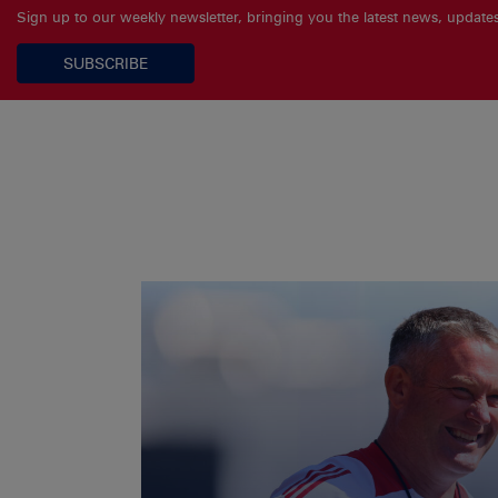
Sign up to our weekly newsletter, bringing you the latest news, updat
SUBSCRIBE