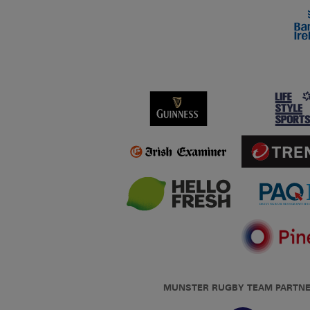
MUNSTER RUGBY TEAM PARTN