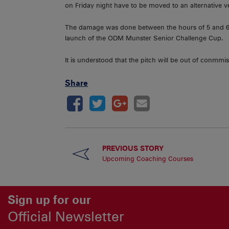
on Friday night have to be moved to an alternative 
The damage was done between the hours of 5 and 6.
launch of the ODM Munster Senior Challenge Cup.
It is understood that the pitch will be out of conmmiss
Share
PREVIOUS STORY
Upcoming Coaching Courses
Sign up for our
Official Newsletter