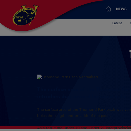
NEWS
Latest
The surface area of the Thomond Par
intruders dug several hundred holes t
The surface area of the Thomond Park pitch was van
holes the length and breadth of the pitch.
As a result the Under 19 and Under 21 Interprovinci