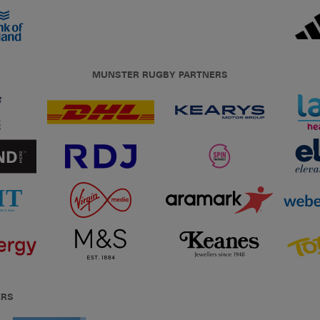
MUNSTER RUGBY PARTNERS
ERS