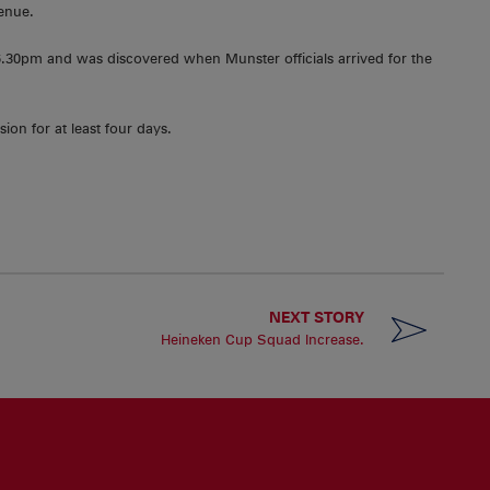
venue.
30pm and was discovered when Munster officials arrived for the
ion for at least four days.
NEXT STORY
Heineken Cup Squad Increase.