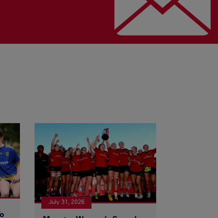
July 31, 2026
To