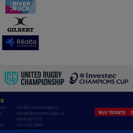
US
ies
info@munsterrugby.ie
BUY TICKETS
s
tickets@munsterrugby.ie
0818 421103
ark
021 432 3563
061 421 100