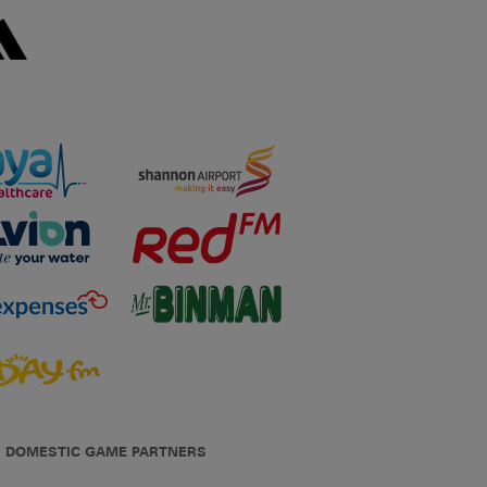
DOMESTIC GAME PARTNERS