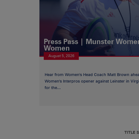
Press Pass | Munster Women
Women
August 5, 2026
Hear from Women's Head Coach Matt Brown ahea
Women's Interpros opener against Leinster in Virgi
for the...
TITLE