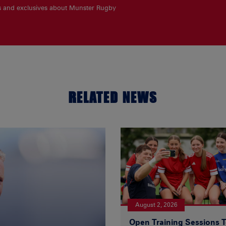
es and exclusives about Munster Rugby
RELATED NEWS
August 2, 2026
Open Training Sessions 