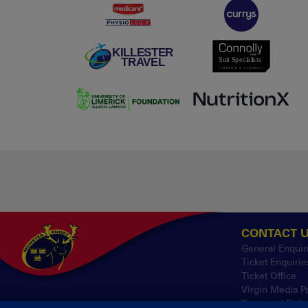
CONTACT 
General Enquir
Ticket Enquirie
Ticket Office
Virgin Media P
Thomond Park