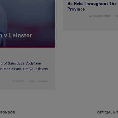
Be Held Throughout The
Province
ANNOUNCEMENTS
N
 v Leinster
d of Saturday's Vodafone
n Media Park. Get your tickets
DOMESTIC
NEWS
WOMEN
 SPONSOR
OFFICIAL KI