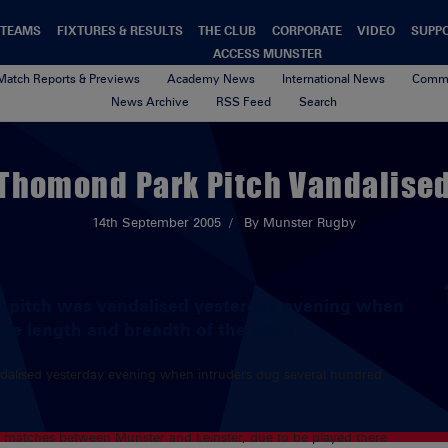
TEAMS
FIXTURES & RESULTS
THE CLUB
CORPORATE
VIDEO
SUPP
ACCESS MUNSTER
Match Reports & Previews
Academy News
International News
Commu
News Archive
RSS Feed
Search
Thomond Park Pitch Vandalise
14th September 2005
By Munster Rugby
k pitch was vandalised yesterday evening when
he length and breadth of the pitch.
dalised yesterday evening when intruders dug several hundred
al matches between Munster and Leinster, due to be played there