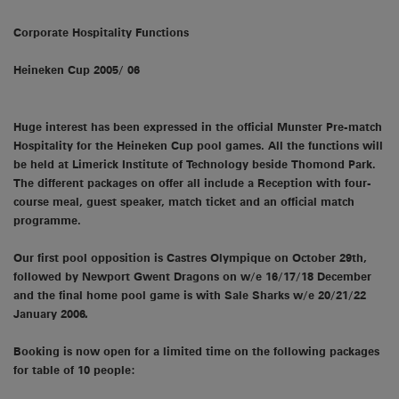
Corporate Hospitality Functions
Heineken Cup 2005/ 06
Huge interest has been expressed in the official Munster Pre-match
Hospitality for the Heineken Cup pool games. All the functions will
be held at Limerick Institute of Technology beside Thomond Park.
The different packages on offer all include a Reception with four-
course meal, guest speaker, match ticket and an official match
programme.
Our first pool opposition is Castres Olympique on October 29th,
followed by Newport Gwent Dragons on w/e 16/17/18 December
and the final home pool game is with Sale Sharks w/e 20/21/22
January 2006
.
Booking is now open for a limited time on the following packages
for table of 10 people: