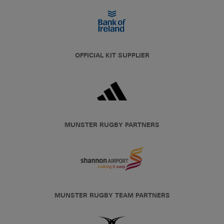
OFFICIAL KIT SUPPLIER
MUNSTER RUGBY PARTNERS
MUNSTER RUGBY TEAM PARTNERS