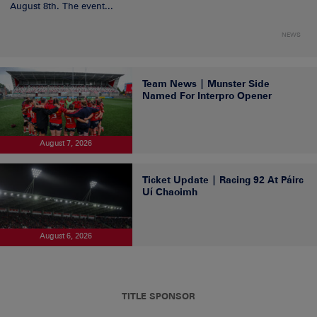
August 8th. The event...
NEWS
Team News | Munster Side
Named For Interpro Opener
August 7, 2026
Ticket Update | Racing 92 At Páirc
Uí Chaoimh
August 6, 2026
TITLE SPONSOR