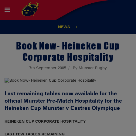
NEWS
Book Now- Heineken Cup
Corporate Hospitality
7th September 2005
By Munster Rugby
Last remaining tables now available for the
official Munster Pre-Match Hospitality for the
Heineken Cup Munster v Castres Olympique
HEINEKEN CUP CORPORATE HOSPITALITY
LAST FEW TABLES REMAINING