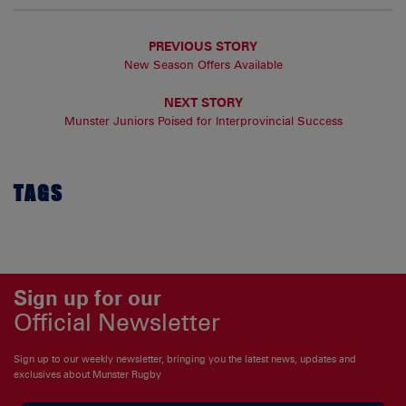
PREVIOUS STORY
New Season Offers Available
NEXT STORY
Munster Juniors Poised for Interprovincial Success
TAGS
Sign up for our
Official Newsletter
Sign up to our weekly newsletter, bringing you the latest news, updates and
exclusives about Munster Rugby