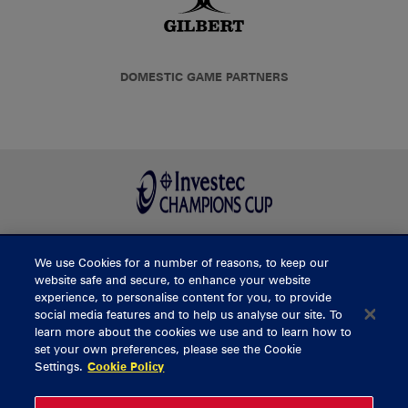
DOMESTIC GAME PARTNERS
We use Cookies for a number of reasons, to keep our
BUY TICKETS
website safe and secure, to enhance your website
experience, to personalise content for you, to provide
social media features and to help us analyse our site. To
learn more about the cookies we use and to learn how to
CONTACT US
set your own preferences, please see the Cookie
Settings.
Cookie Policy
General Enquiries
info@munsterrugby.ie
Ticket Enquiries
tickets@munsterrugby.ie