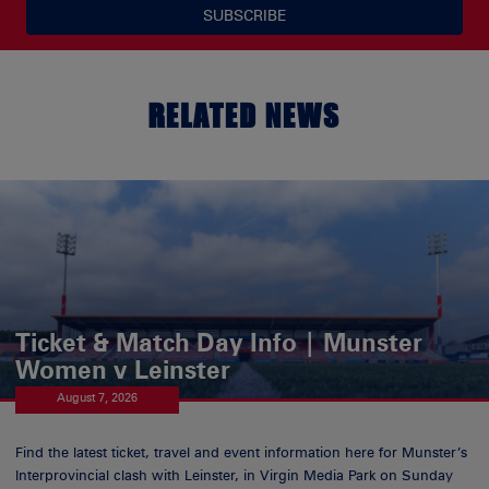
SUBSCRIBE
RELATED NEWS
Ticket & Match Day Info | Munster
Women v Leinster
August 7, 2026
Find the latest ticket, travel and event information here for Munster’s
Interprovincial clash with Leinster, in Virgin Media Park on Sunday