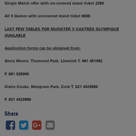
Single Match offer with un-covered stand ticket 2250
All 3 Games with uncovered stand ticket 6000
LAST FEW TABLES FOR MUNSTER V CASTRES OLYMPIQUE
AVAILABLE
Application forms can be obtained from:
Gerry Moore, Thomond Park, Limerick T. 061 451392
F. 061 325000
Claire Cooke, Musgrave Park, Cork T. 021 4323563
F. 021 4323956
Share