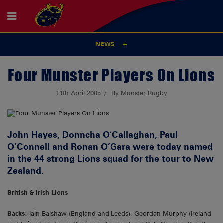
NEWS
Four Munster Players On Lions
11th April 2005
By Munster Rugby
John Hayes, Donncha O’Callaghan, Paul
O’Connell and Ronan O’Gara were today named
in the 44 strong Lions squad for the tour to New
Zealand.
British & Irish Lions
Backs:
Iain Balshaw (England and Leeds), Geordan Murphy (Ireland