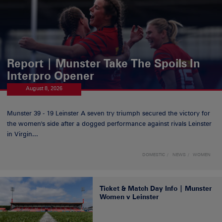
Report | Munster Take The Spoils In
Interpro Opener
August 8, 2026
Munster 39 - 19 Leinster A seven try triumph secured the victory for
the women's side after a dogged performance against rivals Leinster
in Virgin...
DOMESTIC
NEWS
WOMEN
Ticket & Match Day Info | Munster
Women v Leinster