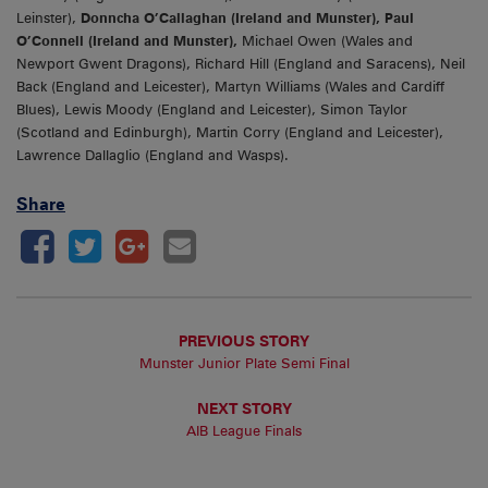
Leinster),
Donncha O’Callaghan (Ireland and Munster), Paul
O’Connell (Ireland and Munster),
Michael Owen (Wales and
Newport Gwent Dragons), Richard Hill (England and Saracens), Neil
Back (England and Leicester), Martyn Williams (Wales and Cardiff
Blues), Lewis Moody (England and Leicester), Simon Taylor
(Scotland and Edinburgh), Martin Corry (England and Leicester),
Lawrence Dallaglio (England and Wasps).
Share
PREVIOUS STORY
Munster Junior Plate Semi Final
NEXT STORY
AIB League Finals