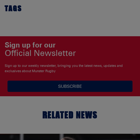
TAGS
Sign up for our
Official Newsletter
Sign up to our weekly newsletter, bringing you the latest news, updates and
exclusives about Munster Rugby
SUBSCRIBE
RELATED NEWS