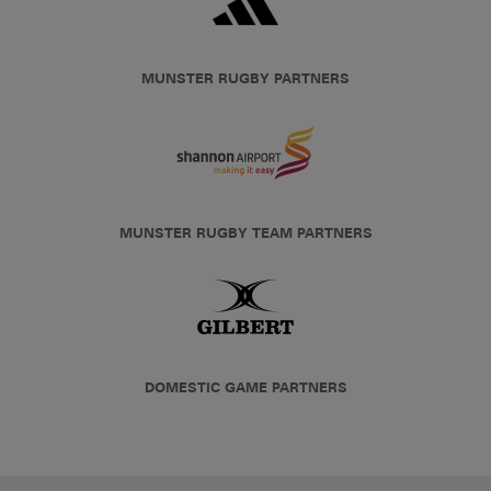
MUNSTER RUGBY PARTNERS
MUNSTER RUGBY TEAM PARTNERS
DOMESTIC GAME PARTNERS