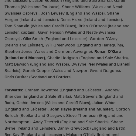
and Leicester), Jason Robinson (England and Sale Sharks), Gareth
Thomas (Wales and Toulouse), Shane Williams (Wales and Neath-
Swansea Ospreys), Josh Lewsey (England and Wasps), Shane
Horgan (Ireland and Leinster), Denis Hickie (Ireland and Leinster),
Tom Shanklin (Wales and Cardiff Blues), Brian O’Driscoll (Ireland and
Leinster, captain), Gavin Henson (Wales and Neath-Swansea
Ospreys), Ollie Smith (England and Leicester), Gordon D’Arcy
(Ireland and Leinster), Will Greenwood (England and Harlequins),
Stephen Jones (Wales and Clermont Auvergne),
Ronan O’Gara
(Ireland and Munster),
Charlie Hodgson (England and Sale Sharks),
Matt Dawson (England and Wasps), Dwayne Peel (Wales and Llanelli
Scarlets), Gareth Cooper (Wales and Newport Gwent Dragons),
Chris Cusiter (Scotland and Borders).
Forwards:
Graham Rowntree (England and Leicester), Andrew
Sheridan (England and Sale Sharks), Matt Stevens (England and
Bath), Gethin Jenkins (Wales and Cardiff Blues), Julian White
(England and Leicester),
John Hayes (Ireland and Munster),
Gordon
Bulloch (Scotland and Glasgow), Steve Thompson (England and
Northampton), Andy Titterrell (England and Sale Sharks), Shane
Byrne (Ireland and Leinster), Danny Grewcock (England and Bath),
Ben Kay (England and Leicester), Malcolm O’Kelly (Ireland and