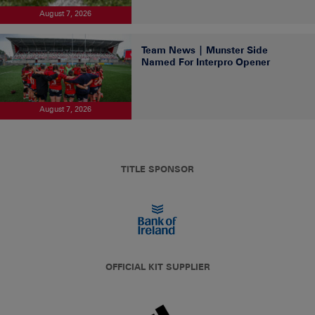
August 7, 2026
Team News | Munster Side
Named For Interpro Opener
August 7, 2026
TITLE SPONSOR
OFFICIAL KIT SUPPLIER