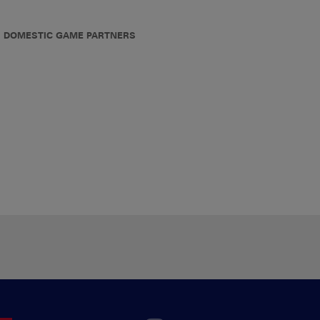
DOMESTIC GAME PARTNERS