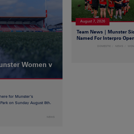
August 7, 2026
Team News | Munster Si
Named For Interpro Ope
DOMESTIC
NEWS
WO
Munster Women v
 here for Munster’s
ia Park on Sunday August 8th.
NEWS