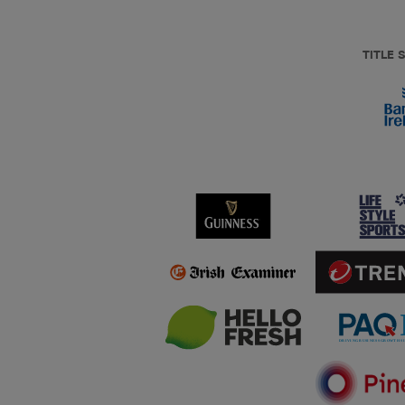
TITLE