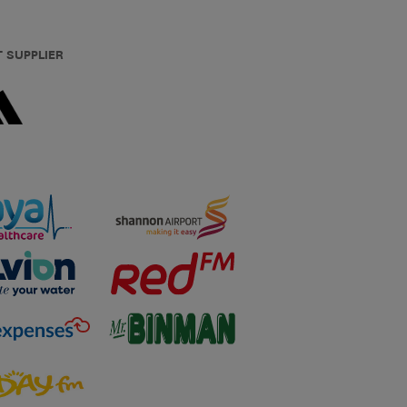
T SUPPLIER