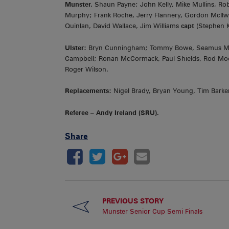
Munster.
Shaun Payne; John Kelly, Mike Mullins, Ro
Murphy; Frank Roche, Jerry Flannery, Gordon McI
Quinlan, David Wallace, Jim Williams
capt
(Stephen 
Ulster:
Bryn Cunningham; Tommy Bowe, Seamus Mallo
Campbell; Ronan McCormack, Paul Shields, Rod Moo
Roger Wilson.
Replacements:
Nigel Brady, Bryan Young, Tim Barker
Referee – Andy Ireland (SRU).
Share
PREVIOUS STORY
Munster Senior Cup Semi Finals