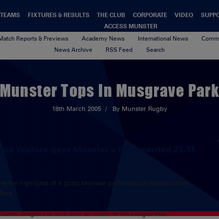
TEAMS
FIXTURES & RESULTS
THE CLUB
CORPORATE
VIDEO
SUPP
ACCESS MUNSTER
Match Reports & Previews
Academy News
International News
Commu
News Archive
RSS Feed
Search
Munster Tops In Musgrave Par
18th March 2005
By Munster Rugby
David Wallace gave Munster a fully merited 21-15
re the highlights of a gutsy Munster performance that saw them
Park.
 Gwent Dragons to inch ever so closer to the League title.