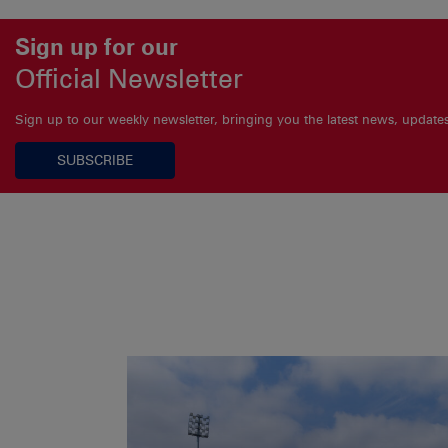
Sign up for our
Official Newsletter
Sign up to our weekly newsletter, bringing you the latest news, updat
SUBSCRIBE