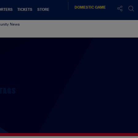
DOMESTIC
GAME
ORTERS
TICKETS
STORE
nity News
k
TAGS