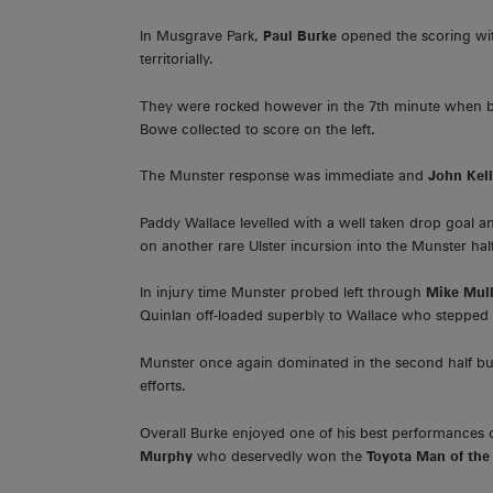
In Musgrave Park,
Paul Burke
opened the scoring wit
territorially.
They were rocked however in the 7th minute when 
Bowe collected to score on the left.
The Munster response was immediate and
John Kel
Paddy Wallace levelled with a well taken drop goal 
on another rare Ulster incursion into the Munster hal
In injury time Munster probed left through
Mike Mull
Quinlan off-loaded superbly to Wallace who stepped i
Munster once again dominated in the second half but
efforts.
Overall Burke enjoyed one of his best performances 
Murphy
who deservedly won the
Toyota Man of the