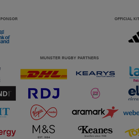
 SPONSOR
OFFICIAL KI
MUNSTER RUGBY PARTNERS