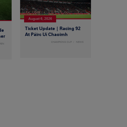
August 6, 2026
Ticket Update | Racing 92
de
At Páirc Uí Chaoimh
ner
CHAMPIONS CUP
NEWS
MEN