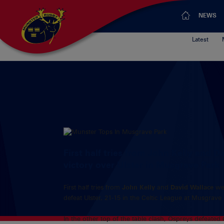
NEWS
Latest
First half tries from John Kelly and 
victory over Ulster in Musgrave Park.
First half tries from
John Kelly
and
David Wallace
we
defeat Ulster, 21-15 in the Celtic League at Musgrave 
In the other top of the table clash, Ospreys defeated