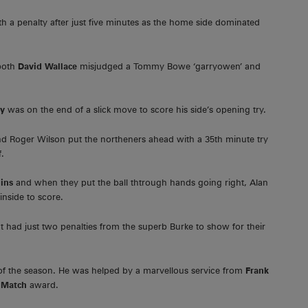
h a penalty after just five minutes as the home side dominated
both
David Wallace
misjudged a Tommy Bowe ‘garryowen’ and
ly
was on the end of a slick move to score his side’s opening try.
and Roger Wilson put the northeners ahead with a 35th minute try
f.
ins
and when they put the ball thtrough hands going right, Alan
nside to score.
 had just two penalties from the superb Burke to show for their
of the season. He was helped by a marvellous service from
Frank
 Match
award.