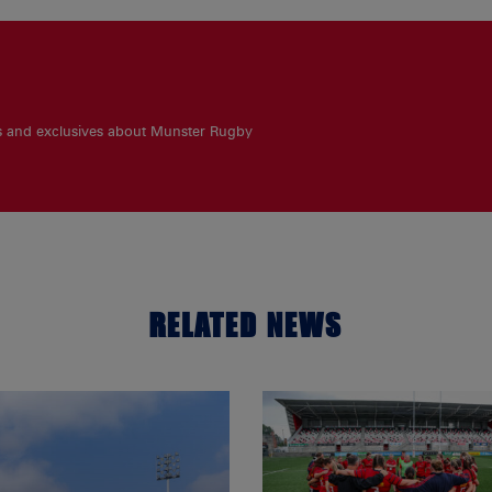
es and exclusives about Munster Rugby
RELATED NEWS