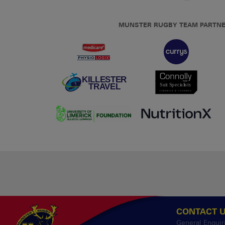
MUNSTER RUGBY TEAM PARTN
CONTACT 
General Enquir