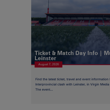
Ticket & Match Day Info | 
Leinster
August 7, 2026
Find the latest ticket, travel and event information
Interprovincial clash with Leinster, in Virgin Med
The event...