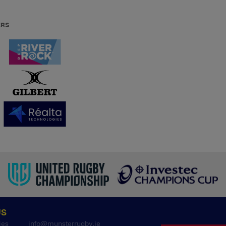
ERS
US
ies
info@munsterrugby.ie