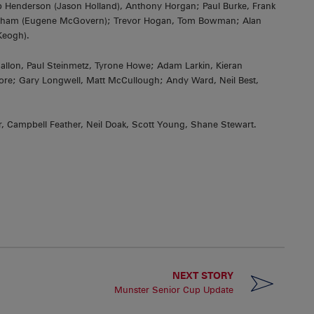
b Henderson (Jason Holland), Anthony Horgan; Paul Burke, Frank
lwham (Eugene McGovern); Trevor Hogan, Tom Bowman; Alan
Keogh).
n, Paul Steinmetz, Tyrone Howe; Adam Larkin, Kieran
re; Gary Longwell, Matt McCullough; Andy Ward, Neil Best,
, Campbell Feather, Neil Doak, Scott Young, Shane Stewart.
NEXT STORY
Munster Senior Cup Update