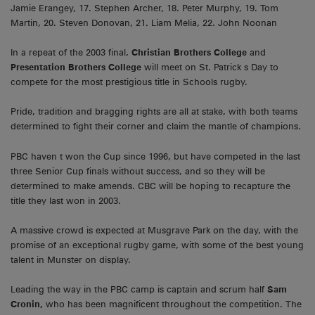
Jamie Erangey, 17. Stephen Archer, 18. Peter Murphy, 19. Tom
Martin, 20. Steven Donovan, 21. Liam Melia, 22. John Noonan
In a repeat of the 2003 final,
Christian Brothers College
and
Presentation Brothers College
will meet on St. Patrick s Day to
compete for the most prestigious title in Schools rugby.
Pride, tradition and bragging rights are all at stake, with both teams
determined to fight their corner and claim the mantle of champions.
PBC haven t won the Cup since 1996, but have competed in the last
three Senior Cup finals without success, and so they will be
determined to make amends. CBC will be hoping to recapture the
title they last won in 2003.
A massive crowd is expected at Musgrave Park on the day, with the
promise of an exceptional rugby game, with some of the best young
talent in Munster on display.
Leading the way in the PBC camp is captain and scrum half
Sam
Cronin,
who has been magnificent throughout the competition. The