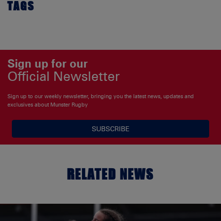
TAGS
Sign up for our
Official Newsletter
Sign up to our weekly newsletter, bringing you the latest news, updates and
exclusives about Munster Rugby
SUBSCRIBE
RELATED NEWS