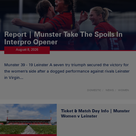
Report | Munster Take The Spoils In
Interpro Opener
August 8, 2026
Munster 39 - 19 Leinster A seven try triumph secured the victory for
the women's side after a dogged performance against rivals Leinster
in Virgin...
DOMESTIC
NEWS
WOMEN
Ticket & Match Day Info | Munster
Women v Leinster