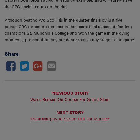
Captain
Don Keogh
at No. 8 leads by example, and will surely have
the CBC pack fired up on the day.
Although beating Ard Scoil Ris in the quarter finals by just five
points, CBC turned on the heat in their semi final against defending
champions St. Munchin s College and won the game in the dying
moments, proving that they are dangerous at any stage in the game.
Share
PREVIOUS STORY
Wales Remain On Course For Grand Slam
NEXT STORY
Frank Murphy At Scrum-Half For Munster