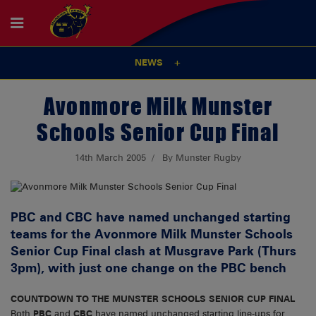
NEWS
Avonmore Milk Munster
Schools Senior Cup Final
14th March 2005
By Munster Rugby
PBC and CBC have named unchanged starting
teams for the Avonmore Milk Munster Schools
Senior Cup Final clash at Musgrave Park (Thurs
3pm), with just one change on the PBC bench
COUNTDOWN TO THE MUNSTER SCHOOLS SENIOR CUP FINAL
Both
PBC
and
CBC
have named unchanged starting line-ups for