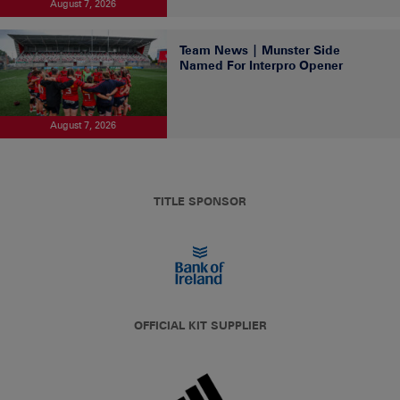
August 7, 2026
Team News | Munster Side
Named For Interpro Opener
August 7, 2026
TITLE SPONSOR
OFFICIAL KIT SUPPLIER