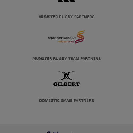
MUNSTER RUGBY PARTNERS
MUNSTER RUGBY TEAM PARTNERS
DOMESTIC GAME PARTNERS