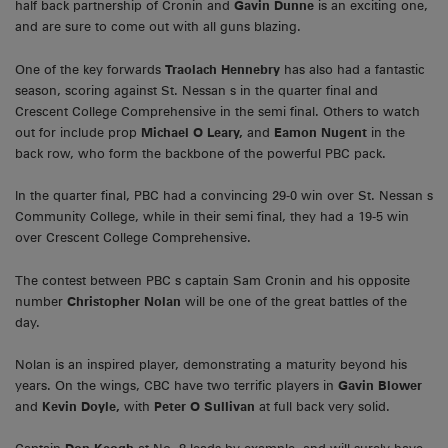
half back partnership of Cronin and
Gavin Dunne
is an exciting one,
and are sure to come out with all guns blazing.
One of the key forwards
Traolach Hennebry
has also had a fantastic
season, scoring against St. Nessan s in the quarter final and
Crescent College Comprehensive in the semi final. Others to watch
out for include prop
Michael O Leary,
and
Eamon Nugent
in the
back row, who form the backbone of the powerful PBC pack.
In the quarter final, PBC had a convincing 29-0 win over St. Nessan s
Community College, while in their semi final, they had a 19-5 win
over Crescent College Comprehensive.
The contest between PBC s captain Sam Cronin and his opposite
number
Christopher Nolan
will be one of the great battles of the
day.
Nolan is an inspired player, demonstrating a maturity beyond his
years. On the wings, CBC have two terrific players in
Gavin Blower
and
Kevin Doyle,
with
Peter O Sullivan
at full back very solid.