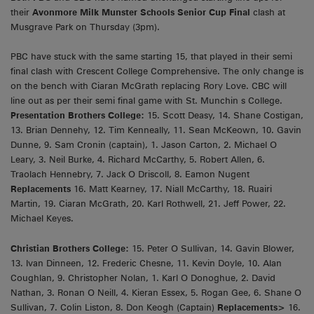
their
Avonmore Milk Munster Schools Senior Cup Final
clash at
Musgrave Park on Thursday (3pm).
PBC have stuck with the same starting 15, that played in their semi
final clash with Crescent College Comprehensive. The only change is
on the bench with Ciaran McGrath replacing Rory Love. CBC will
line out as per their semi final game with St. Munchin s College.
Presentation Brothers College:
15. Scott Deasy, 14. Shane Costigan,
13. Brian Dennehy, 12. Tim Kenneally, 11. Sean McKeown, 10. Gavin
Dunne, 9. Sam Cronin (captain), 1. Jason Carton, 2. Michael O
Leary, 3. Neil Burke, 4. Richard McCarthy, 5. Robert Allen, 6.
Traolach Hennebry, 7. Jack O Driscoll, 8. Eamon Nugent
Replacements
16. Matt Kearney, 17. Niall McCarthy, 18. Ruairi
Martin, 19. Ciaran McGrath, 20. Karl Rothwell, 21. Jeff Power, 22.
Michael Keyes.
Christian Brothers College:
15. Peter O Sullivan, 14. Gavin Blower,
13. Ivan Dinneen, 12. Frederic Chesne, 11. Kevin Doyle, 10. Alan
Coughlan, 9. Christopher Nolan, 1. Karl O Donoghue, 2. David
Nathan, 3. Ronan O Neill, 4. Kieran Essex, 5. Rogan Gee, 6. Shane O
Sullivan, 7. Colin Liston, 8. Don Keogh (Captain)
Replacements>
16.