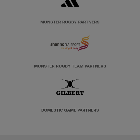
MUNSTER RUGBY PARTNERS
MUNSTER RUGBY TEAM PARTNERS
DOMESTIC GAME PARTNERS