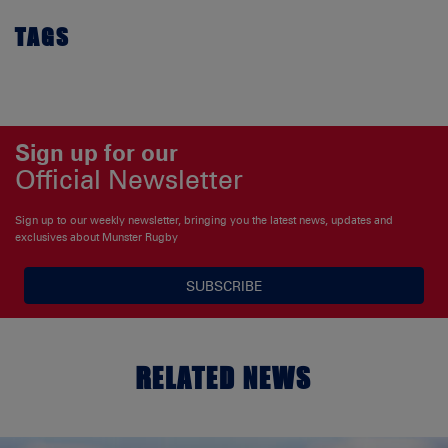
TAGS
Sign up for our
Official Newsletter
Sign up to our weekly newsletter, bringing you the latest news, updates and
exclusives about Munster Rugby
SUBSCRIBE
RELATED NEWS