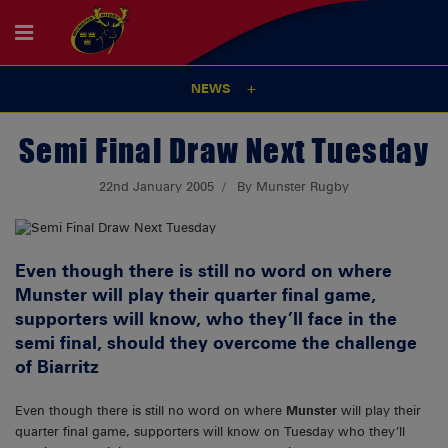
NEWS
Semi Final Draw Next Tuesday
22nd January 2005
By Munster Rugby
Even though there is still no word on where
Munster will play their quarter final game,
supporters will know, who they’ll face in the
semi final, should they overcome the challenge
of Biarritz
Even though there is still no word on where
Munster
will play their
quarter final game, supporters will know on Tuesday who they’ll