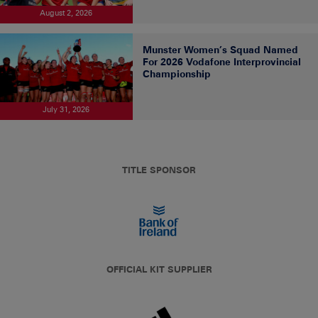
August 2, 2026
Munster Women’s Squad Named
For 2026 Vodafone Interprovincial
Championship
July 31, 2026
TITLE SPONSOR
OFFICIAL KIT SUPPLIER