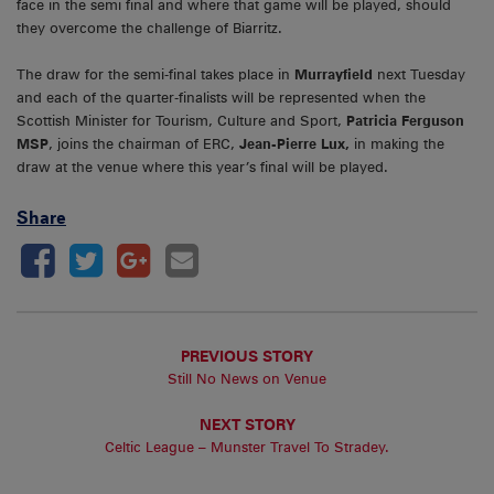
face in the semi final and where that game will be played, should
they overcome the challenge of Biarritz.
The draw for the semi-final takes place in
Murrayfield
next Tuesday
and each of the quarter-finalists will be represented when the
Scottish Minister for Tourism, Culture and Sport,
Patricia Ferguson
MSP
, joins the chairman of ERC,
Jean-Pierre Lux,
in making the
draw at the venue where this year’s final will be played.
Share
PREVIOUS STORY
Still No News on Venue
NEXT STORY
Celtic League – Munster Travel To Stradey.