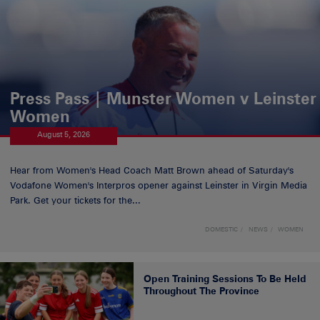
Press Pass | Munster Women v Leinster
Women
August 5, 2026
Hear from Women's Head Coach Matt Brown ahead of Saturday's
Vodafone Women's Interpros opener against Leinster in Virgin Media
Park. Get your tickets for the...
DOMESTIC
NEWS
WOMEN
Open Training Sessions To Be Held
Throughout The Province