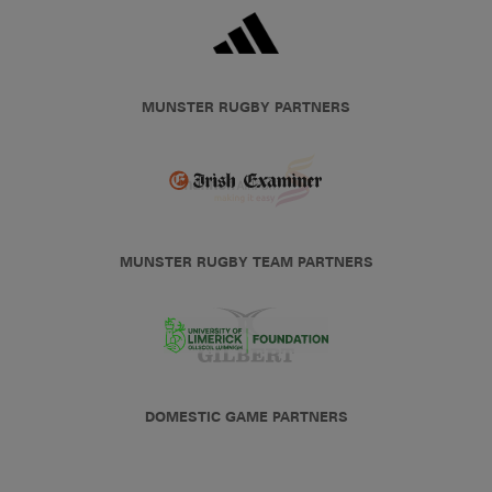
MUNSTER RUGBY PARTNERS
MUNSTER RUGBY TEAM PARTNERS
DOMESTIC GAME PARTNERS