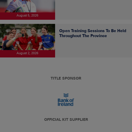
August 5, 2026
Open Training Sessions To Be Held
Throughout The Province
August 2, 2026
TITLE SPONSOR
OFFICIAL KIT SUPPLIER