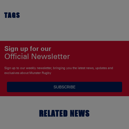
TAGS
Sign up for our
Official Newsletter
Sign up to our weekly newsletter, bringing you the latest news, updates and
exclusives about Munster Rugby
SUBSCRIBE
RELATED NEWS