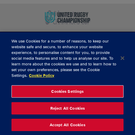
We use Cookies for a number of reasons, to keep our
BUY TICKETS
website safe and secure, to enhance your website
experience, to personalise content for you, to provide
social media features and to help us analyse our site. To
learn more about the cookies we use and to learn how to
CONTACT US
set your own preferences, please see the Cookie
Settings.
Cookie Policy
General Enquiries
info@munsterrugby.ie
Ticket Enquiries
tickets@munsterrugby.ie
Ticket Office
0818 421103
Cookies Settings
Virgin Media Park
021 432 3563
Thomond Park
061 421 100
Reject All Cookies
© 2026 Content Copyright Munster Rugby
Privacy Policy
Cookie Policy
Accept All Cookies
delivered by