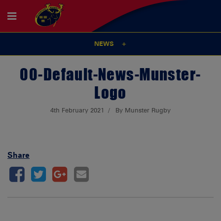
NEWS
00-Default-News-Munster-
Logo
4th February 2021
By Munster Rugby
Share