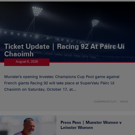
Ticket Update | Racing 92 At Páirc Uí
Chaoimh
August 6, 2026
Munster's opening Investec Champions Cup Pool game against
French giants Racing 92 will take place at SuperValu Páirc Uí
Chaoimh on Saturday, October 17, at...
CHAMPIONS CUP
NEWS
Press Pass | Munster Women v
Leinster Women