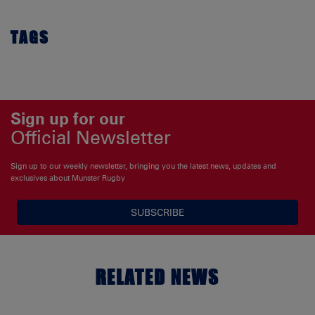
TAGS
Sign up for our
Official Newsletter
Sign up to our weekly newsletter, bringing you the latest news, updates and
exclusives about Munster Rugby
SUBSCRIBE
RELATED NEWS