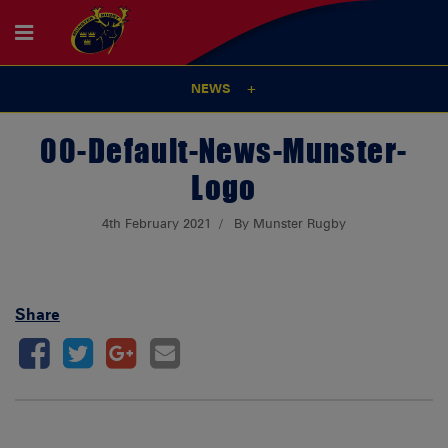
NEWS
00-Default-News-Munster-
Logo
4th February 2021
By Munster Rugby
Share