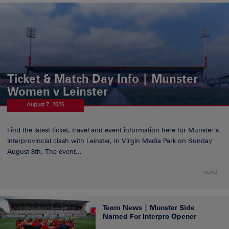
Ticket & Match Day Info | Munster
Women v Leinster
August 7, 2026
Find the latest ticket, travel and event information here for Munster’s
Interprovincial clash with Leinster, in Virgin Media Park on Sunday
August 8th. The event...
NEWS
Team News | Munster Side
Named For Interpro Opener