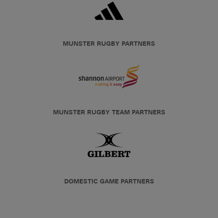
MUNSTER RUGBY PARTNERS
MUNSTER RUGBY TEAM PARTNERS
DOMESTIC GAME PARTNERS