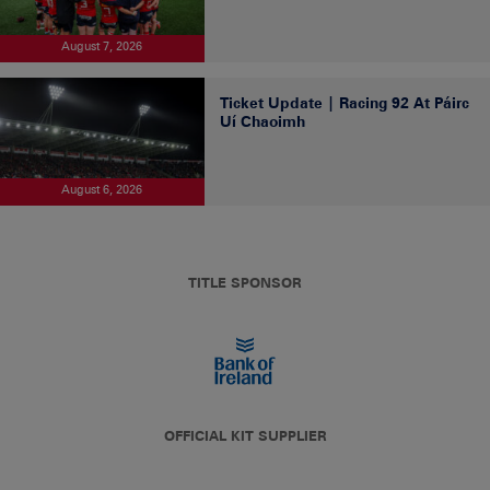
August 7, 2026
Ticket Update | Racing 92 At Páirc
Uí Chaoimh
August 6, 2026
TITLE SPONSOR
OFFICIAL KIT SUPPLIER