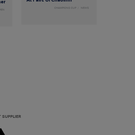
ner
CHAMPIONS CUP
NEWS
MEN
T SUPPLIER