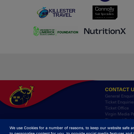
CONTACT 
General Enquir
Ticket Enquirie
Ticket Office
Virgin Media P
Thomond Park
We use Cookies for a number of reasons, to keep our website safe a
to personalise content for you, to provide social media features and 