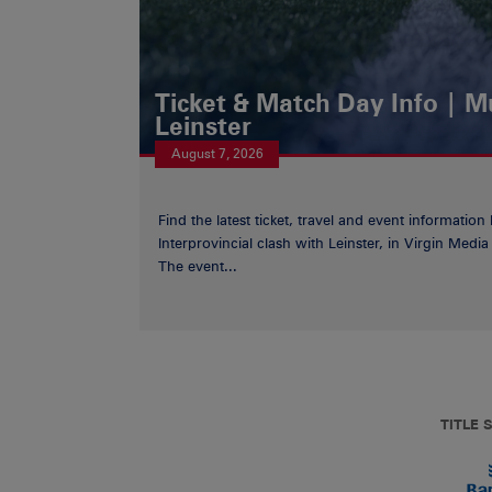
Ticket & Match Day Info | 
Leinster
August 7, 2026
Find the latest ticket, travel and event information
Interprovincial clash with Leinster, in Virgin Med
The event...
TITLE