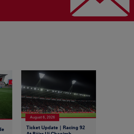
August 6, 2026
Ticket Update | Racing 92
de
At Páirc Uí Chaoimh