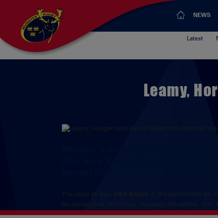
NEWS
Latest
Leamy, Hor
Munster’s Anthony Horgan, Shaun Pa
who have been called up to the natio
against USA
The team to play
USA Eagles
in the permanent tsb in
be announced tomorrow, Tuesday, November 16th a