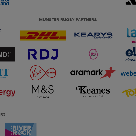
MUNSTER RUGBY PARTNERS
ERS