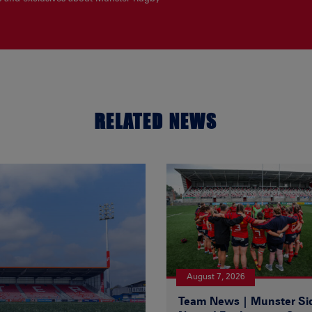
RELATED NEWS
August 7, 2026
Team News | Munster Si