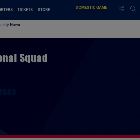
DOMESTIC
GAME
ORTERS
TICKETS
STORE
nity News
ional Squad
TAGS