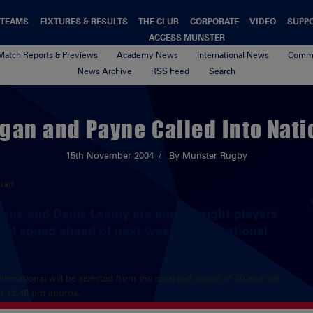
TEAMS
FIXTURES & RESULTS
THE CLUB
CORPORATE
VIDEO
SUPP
ACCESS MUNSTER
Match Reports & Previews
Academy News
International News
Commu
News Archive
RSS Feed
Search
gan and Payne Called Into Nat
15th November 2004
By Munster Rugby
yne and Denis Leamy are among eight players
nal squad ahead of next week’s international
ternational will be selected from the enlarged squad of 30 and will
t 12.45 pm approx.