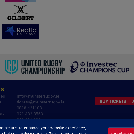
US
ies
info@munsterrugby.ie
BUY TICKETS
s
tickets@munsterrugby.ie
0818 421103
ark
021 432 3563
061 421 100
nd secure, to enhance your website experience,
to help us analyse our site. To learn more about
Cookies Set