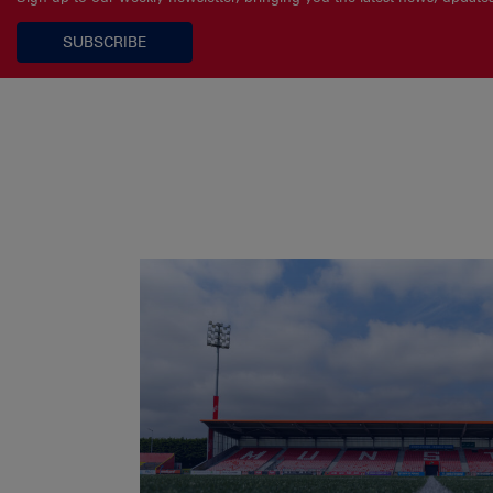
SUBSCRIBE