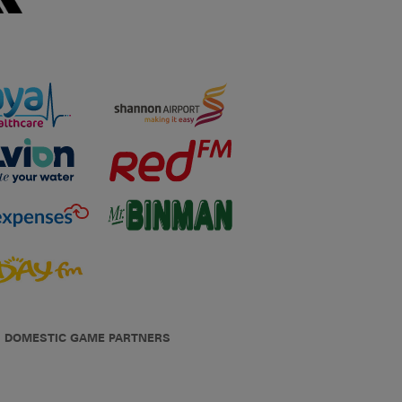
DOMESTIC GAME PARTNERS