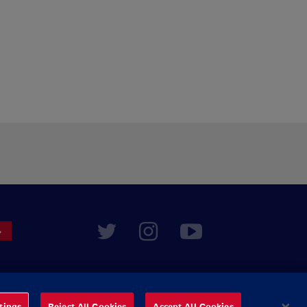
tings
Reject All Cookies
Accept All Cookies