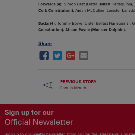
Forwards (4):
Simon Best (Ulster Belfast Harlequins), 
Cork Constitution),
Aidan McCullen (Leinster Lansd
Backs (4):
Tommy Bowe (Ulster Belfast Harlequins), G
Constitution), Shaun Payne (Munster Dolphin).
Share
PREVIOUS STORY
Foot In Mouth !
Sign up for our
Official Newsletter
Sign up to our weekly newsletter, bringing you the latest news, updat