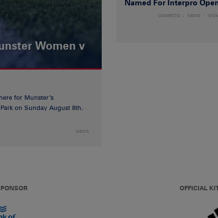
Named For Interpro Ope
DOMESTIC
NEWS
WO
Munster Women v
 here for Munster’s
ia Park on Sunday August 8th.
NEWS
 SPONSOR
OFFICIAL KI