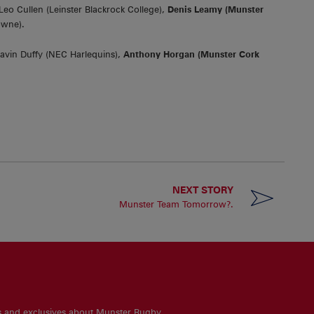
Leo Cullen (Leinster Blackrock College),
Denis Leamy (Munster
owne).
avin Duffy (NEC Harlequins),
Anthony Horgan (Munster Cork
NEXT STORY
Munster Team Tomorrow?.
es and exclusives about Munster Rugby