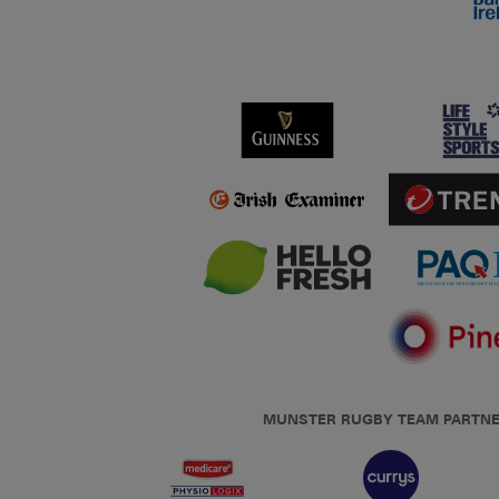
MUNSTER RUGBY TEAM PARTN