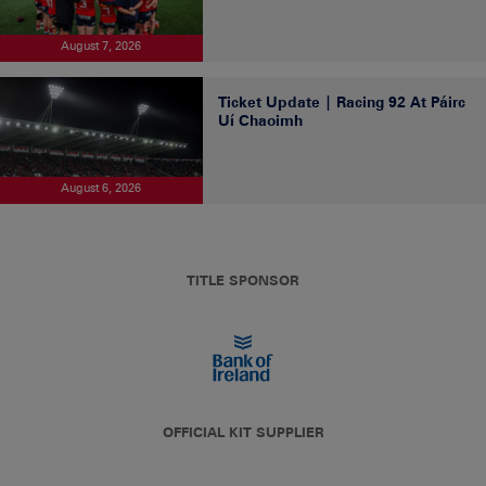
August 7, 2026
Ticket Update | Racing 92 At Páirc
Uí Chaoimh
August 6, 2026
TITLE SPONSOR
OFFICIAL KIT SUPPLIER