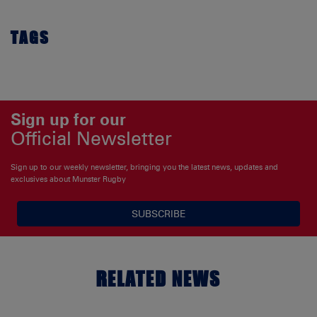
TAGS
Sign up for our
Official Newsletter
Sign up to our weekly newsletter, bringing you the latest news, updates and
exclusives about Munster Rugby
SUBSCRIBE
RELATED NEWS