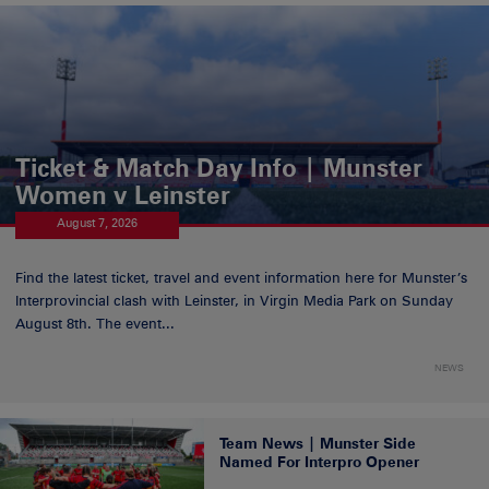
Ticket & Match Day Info | Munster
Women v Leinster
August 7, 2026
Find the latest ticket, travel and event information here for Munster’s
Interprovincial clash with Leinster, in Virgin Media Park on Sunday
August 8th. The event...
NEWS
Team News | Munster Side
Named For Interpro Opener