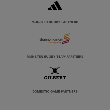
MUNSTER RUGBY PARTNERS
MUNSTER RUGBY TEAM PARTNERS
DOMESTIC GAME PARTNERS