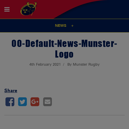
NEWS
00-Default-News-Munster-
Logo
4th February 2021
By Munster Rugby
Share