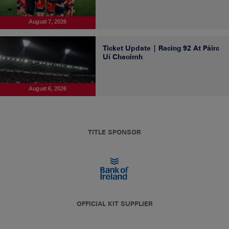
August 7, 2026
Ticket Update | Racing 92 At Páirc
Uí Chaoimh
August 6, 2026
TITLE SPONSOR
OFFICIAL KIT SUPPLIER