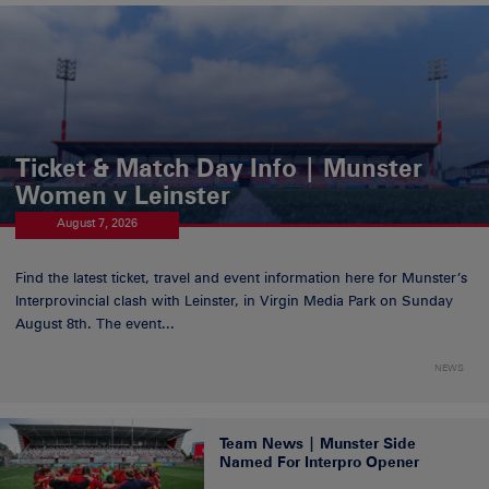
Ticket & Match Day Info | Munster
Women v Leinster
August 7, 2026
Find the latest ticket, travel and event information here for Munster’s
Interprovincial clash with Leinster, in Virgin Media Park on Sunday
August 8th. The event...
NEWS
Team News | Munster Side
Named For Interpro Opener