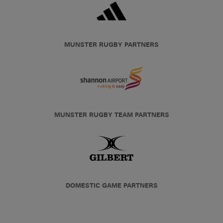
MUNSTER RUGBY PARTNERS
MUNSTER RUGBY TEAM PARTNERS
DOMESTIC GAME PARTNERS