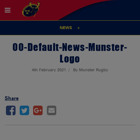
NEWS
00-Default-News-Munster-
Logo
4th February 2021
By Munster Rugby
Share