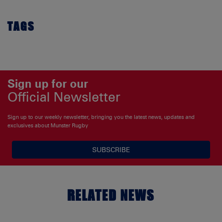
TAGS
Sign up for our
Official Newsletter
Sign up to our weekly newsletter, bringing you the latest news, updates and
exclusives about Munster Rugby
SUBSCRIBE
RELATED NEWS