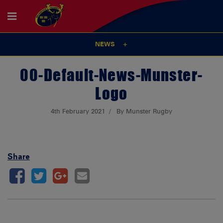
NEWS
00-Default-News-Munster-
Logo
4th February 2021
By Munster Rugby
Share