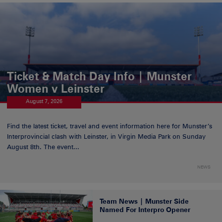
Ticket & Match Day Info | Munster
Women v Leinster
August 7, 2026
Find the latest ticket, travel and event information here for Munster’s
Interprovincial clash with Leinster, in Virgin Media Park on Sunday
August 8th. The event...
NEWS
Team News | Munster Side
Named For Interpro Opener