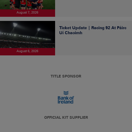
August 7, 2026
Ticket Update | Racing 92 At Páirc
Uí Chaoimh
August 6, 2026
TITLE SPONSOR
OFFICIAL KIT SUPPLIER