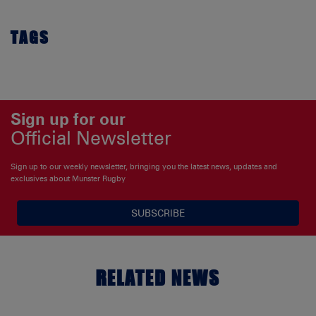
TAGS
Sign up for our
Official Newsletter
Sign up to our weekly newsletter, bringing you the latest news, updates and
exclusives about Munster Rugby
SUBSCRIBE
RELATED NEWS