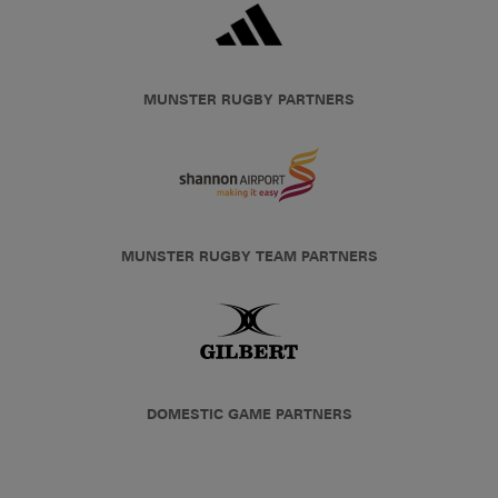
MUNSTER RUGBY PARTNERS
MUNSTER RUGBY TEAM PARTNERS
DOMESTIC GAME PARTNERS