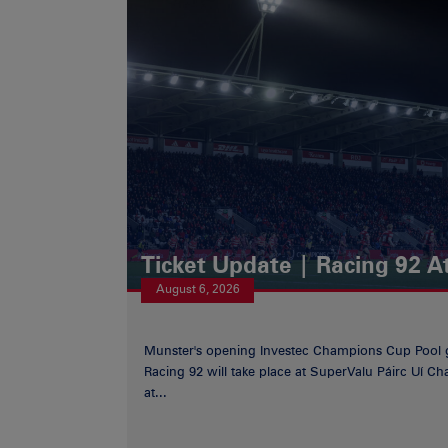
Ticket Update | Racing 92 A
August 6, 2026
Munster's opening Investec Champions Cup Pool 
Racing 92 will take place at SuperValu Páirc Uí C
at...