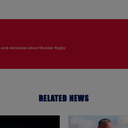
es and exclusives about Munster Rugby
RELATED NEWS