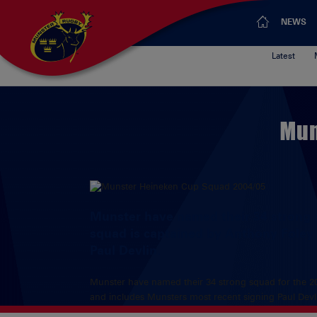
NEWS
Latest
Mun
Munster have named their 34 strong 
squad is captained by Anthony Foley
Paul Devlin.
Munster have named their 34 strong squad for the 2
and includes Munsters most recent signing Paul Devl