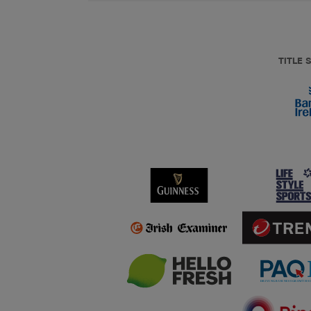
TITLE