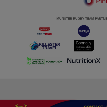
MUNSTER RUGBY TEAM PARTN
CONTACT 