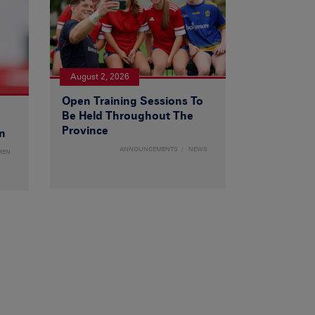
August 2, 2026
Open Training Sessions To
Be Held Throughout The
Province
n
ANNOUNCEMENTS
NEWS
MEN