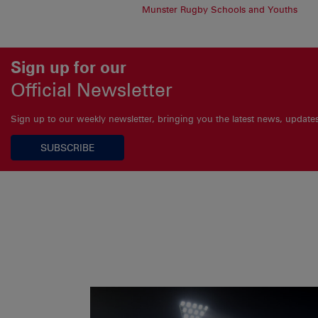
Munster Rugby Schools and Youths
Sign up for our
Official Newsletter
Sign up to our weekly newsletter, bringing you the latest news, updat
SUBSCRIBE