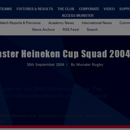
TEAMS
FIXTURES & RESULTS
THE CLUB
CORPORATE
VIDEO
SUPP
ACCESS MUNSTER
Match Reports & Previews
Academy News
International News
Commu
News Archive
RSS Feed
Search
ster Heineken Cup Squad 200
30th September 2004
By Munster Rugby
squad for the 2004/05 Heineken Cup. The
 and includes Munsters most recent signing
004/05 Heineken Cup. The squad is captained by Anthony Foley
in.