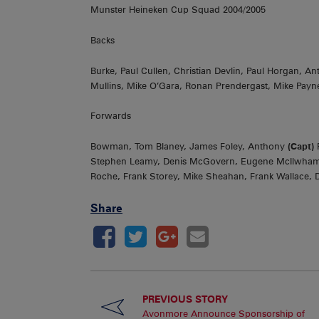
Munster Heineken Cup Squad 2004/2005
Backs
Burke, Paul Cullen, Christian Devlin, Paul Horgan, 
Mullins, Mike O’Gara, Ronan Prendergast, Mike Payn
Forwards
Bowman, Tom Blaney, James Foley, Anthony
(Capt)
F
Stephen Leamy, Denis McGovern, Eugene McIlwham, 
Roche, Frank Storey, Mike Sheahan, Frank Wallace, D
Share
PREVIOUS STORY
Avonmore Announce Sponsorship of