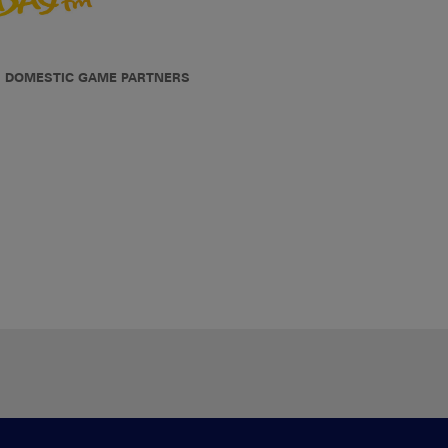
DOMESTIC GAME PARTNERS