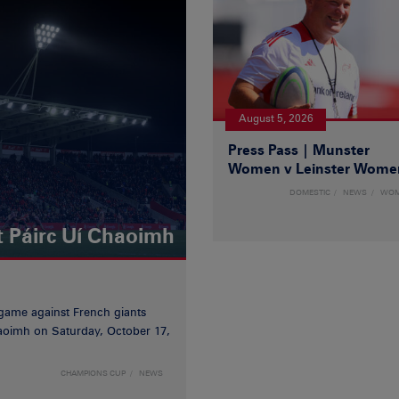
August 5, 2026
Press Pass | Munster
Women v Leinster Wome
DOMESTIC
NEWS
WO
t Páirc Uí Chaoimh
game against French giants
haoimh on Saturday, October 17,
CHAMPIONS CUP
NEWS