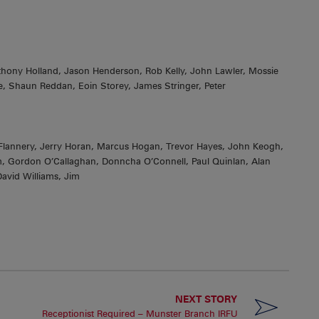
Anthony Holland, Jason Henderson, Rob Kelly, John Lawler, Mossie
e, Shaun Reddan, Eoin Storey, James Stringer, Peter
lannery, Jerry Horan, Marcus Hogan, Trevor Hayes, John Keogh,
Gordon O’Callaghan, Donncha O’Connell, Paul Quinlan, Alan
avid Williams, Jim
NEXT STORY
Receptionist Required – Munster Branch IRFU