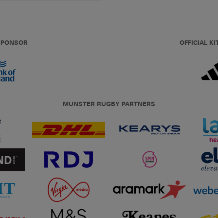
 SPONSOR
OFFICIAL KI
MUNSTER RUGBY PARTNERS