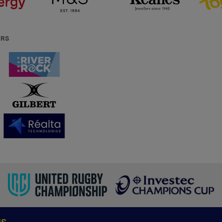
ERS
US