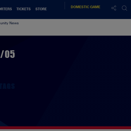
DOMESTIC
GAME
ORTERS
TICKETS
STORE
nity News
4/05
TAGS