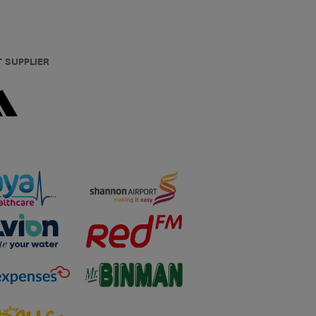
T SUPPLIER