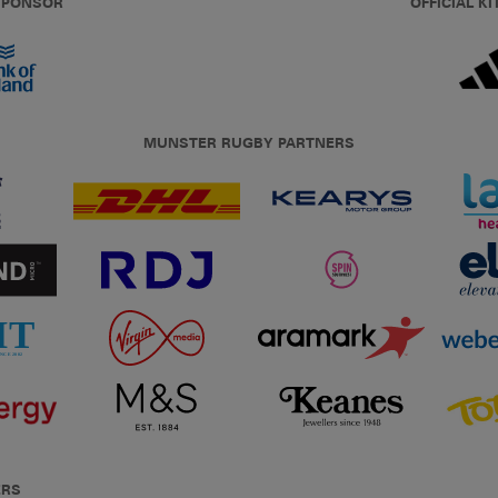
 SPONSOR
OFFICIAL KI
MUNSTER RUGBY PARTNERS
ERS