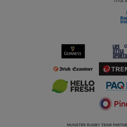
TITLE
MUNSTER RUGBY TEAM PARTN