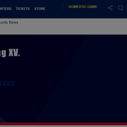
DOMESTIC
GAME
ORTERS
TICKETS
STORE
nity News
g XV.
TAGS