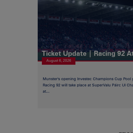
Ticket Update | Racing 92 A
August 6, 2026
Munster's opening Investec Champions Cup Pool 
Racing 92 will take place at SuperValu Páirc Uí C
at...