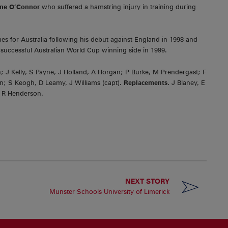
ne O’Connor
who suffered a hamstring injury in training during
s for Australia following his debut against England in 1998 and
successful Australian World Cup winning side in 1999.
; J Kelly, S Payne, J Holland, A Horgan; P Burke, M Prendergast; F
; S Keogh, D Leamy, J Williams (capt).
Replacements.
J Blaney, E
 R Henderson.
NEXT STORY
Munster Schools University of Limerick