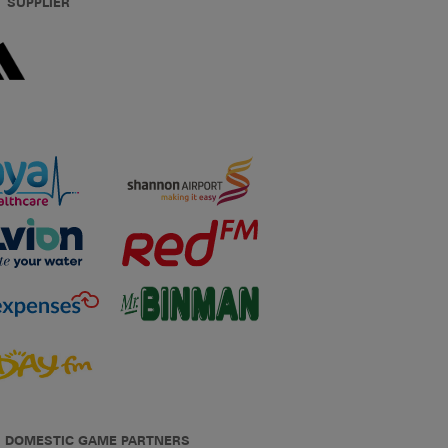
T SUPPLIER
DOMESTIC GAME PARTNERS