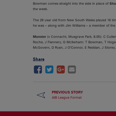
Bowman comes straight into the side in place of
Sha
the week.
The 28 year old from New South Wales played 16 time
he was – along with Jim Williams – a member of the 
Munster
(v Connacht, Musgrave Park, 8.05): C Cullen
Roche, J Flannery, G McIlwham; T Bowman, T Hogan
McGovern, D Ryan, J O’Connor, E Reddan, J Storey,
Share
PREVIOUS STORY
AIB League Format