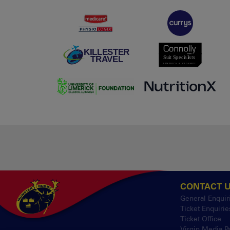
CONTACT 
General Enquir
Ticket Enquirie
Ticket Office
Virgin Media P