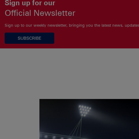
Sign up for our
Official Newsletter
Sign up to our weekly newsletter, bringing you the latest news, updat
SUBSCRIBE