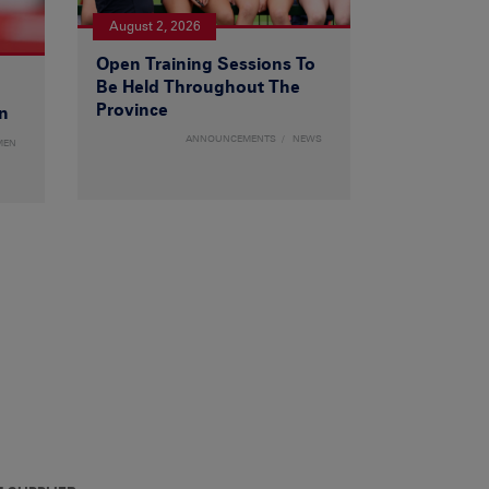
August 2, 2026
Open Training Sessions To
Be Held Throughout The
Province
n
ANNOUNCEMENTS
NEWS
MEN