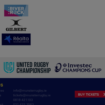
US
ies
info@munsterrugby.ie
BUY TICKETS
s
tickets@munsterrugby.ie
0818 421103
ark
021 432 3563