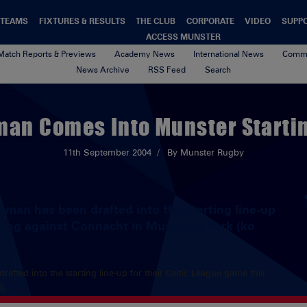
TEAMS
FIXTURES & RESULTS
THE CLUB
CORPORATE
VIDEO
SUPP
ACCESS MUNSTER
Match Reports & Previews
Academy News
International News
Commu
News Archive
RSS Feed
Search
an Comes Into Munster Startin
11th September 2004
By Munster Rugby
wman has been drafted into the starting line-up
ening against Connacht in Musgrave Park (ko
rafted into the starting line-up for their Celtic League game this
).