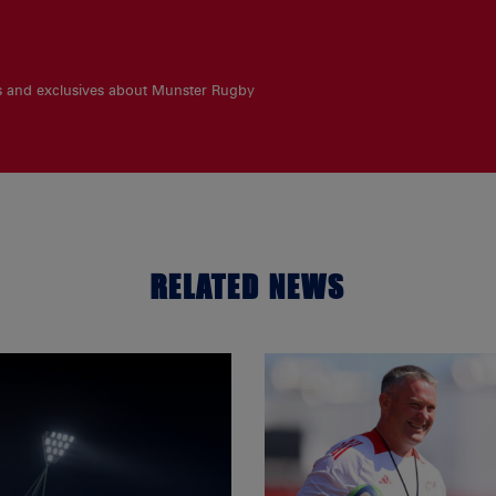
es and exclusives about Munster Rugby
RELATED NEWS