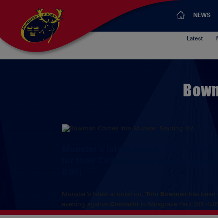
NEWS
Latest
Bowm
Munster’s latest acquisition, Tom Bo
for their Celtic League game this ev
8.05).
Munster’s latest acquisition,
Tom Bowman
has been d
evening against
Connacht
in Musgrave Park (KO -8.05