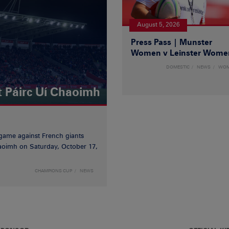
August 5, 2026
Press Pass | Munster
Women v Leinster Wome
DOMESTIC
NEWS
WO
t Páirc Uí Chaoimh
game against French giants
haoimh on Saturday, October 17,
CHAMPIONS CUP
NEWS