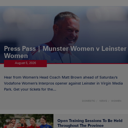
Press Pass | Munster Women v Leinster
Women
August 5, 2026
Hear from Women's Head Coach Matt Brown ahead of Saturday's
Vodafone Women's Interpros opener against Leinster in Virgin Media
Park. Get your tickets for the...
DOMESTIC
NEWS
WOMEN
Open Training Sessions To Be Held
Throughout The Province