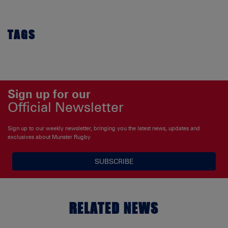
TAGS
Sign up for our
Official Newsletter
Sign up to our weekly newsletter, bringing you the latest news, updates and
exclusives about Munster Rugby
SUBSCRIBE
RELATED NEWS