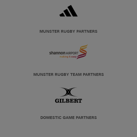
MUNSTER RUGBY PARTNERS
MUNSTER RUGBY TEAM PARTNERS
DOMESTIC GAME PARTNERS