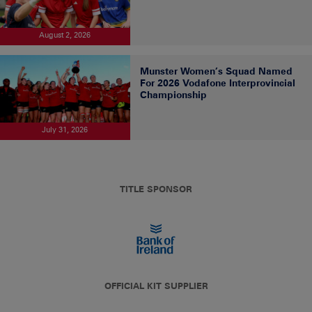
August 2, 2026
Munster Women’s Squad Named
For 2026 Vodafone Interprovincial
Championship
July 31, 2026
TITLE SPONSOR
OFFICIAL KIT SUPPLIER