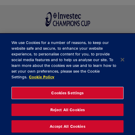
We use Cookies for a number of reasons, to keep our
BUY TICKETS
website safe and secure, to enhance your website
experience, to personalise content for you, to provide
social media features and to help us analyse our site. To
learn more about the cookies we use and to learn how to
CONTACT US
set your own preferences, please see the Cookie
Settings.
Cookie Policy
General Enquiries
info@munsterrugby.ie
Ticket Enquiries
tickets@munsterrugby.ie
Ticket Office
0818 421103
Cookies Settings
Virgin Media Park
021 432 3563
Thomond Park
061 421 100
Reject All Cookies
© 2026 Content Copyright Munster Rugby
Privacy Policy
Cookie Policy
Accept All Cookies
delivered by