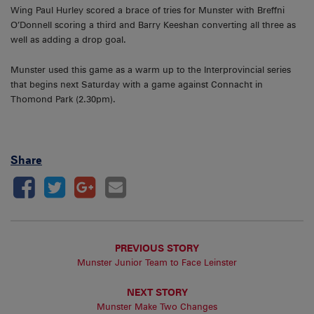
Wing Paul Hurley scored a brace of tries for Munster with Breffni
O’Donnell scoring a third and Barry Keeshan converting all three as
well as adding a drop goal.
Munster used this game as a warm up to the Interprovincial series
that begins next Saturday with a game against Connacht in
Thomond Park (2.30pm).
Share
PREVIOUS STORY
Munster Junior Team to Face Leinster
NEXT STORY
Munster Make Two Changes