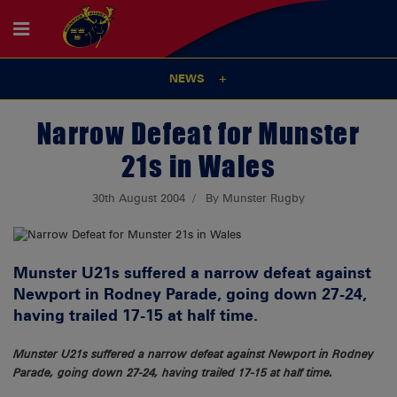
NEWS
Narrow Defeat for Munster
21s in Wales
30th August 2004
By Munster Rugby
Munster U21s suffered a narrow defeat against
Newport in Rodney Parade, going down 27-24,
having trailed 17-15 at half time.
Munster U21s suffered a narrow defeat against Newport in Rodney
Parade, going down 27-24, having trailed 17-15 at half time.