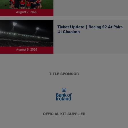
August 7, 2026
Ticket Update | Racing 92 At Páirc
Uí Chaoimh
August 6, 2026
TITLE SPONSOR
OFFICIAL KIT SUPPLIER