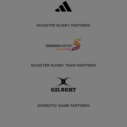
MUNSTER RUGBY PARTNERS
MUNSTER RUGBY TEAM PARTNERS
DOMESTIC GAME PARTNERS