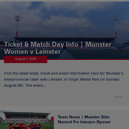
Ticket & Match Day Info | Munster
Women v Leinster
August 7, 2026
Find the latest ticket, travel and event information here for Munster’s
Interprovincial clash with Leinster, in Virgin Media Park on Sunday
August 8th. The event...
NEWS
Team News | Munster Side
Named For Interpro Opener