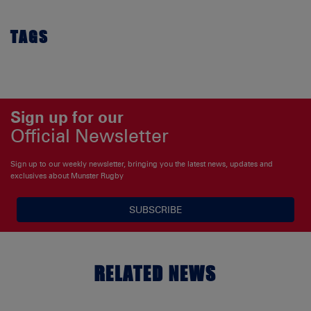
TAGS
Sign up for our
Official Newsletter
Sign up to our weekly newsletter, bringing you the latest news, updates and
exclusives about Munster Rugby
SUBSCRIBE
RELATED NEWS