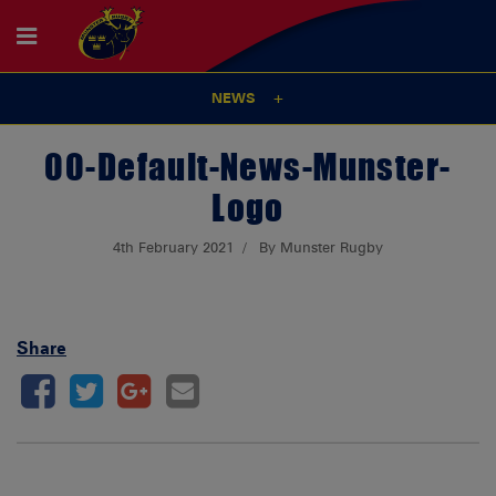
NEWS
00-Default-News-Munster-
Logo
4th February 2021
By Munster Rugby
Share