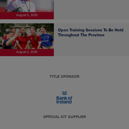
August 5, 2026
Open Training Sessions To Be Held
Throughout The Province
August 2, 2026
TITLE SPONSOR
OFFICIAL KIT SUPPLIER