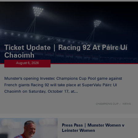
Ticket Update | Racing 92 At Páirc Uí
Chaoimh
August 6, 2026
Munster's opening Investec Champions Cup Pool game against
French giants Racing 92 will take place at SuperValu Páirc Uí
Chaoimh on Saturday, October 17, at...
CHAMPIONS CUP
NEWS
Press Pass | Munster Women v
Leinster Women