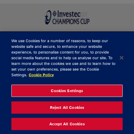
We use Cookies for a number of reasons, to keep our
BUY TICKETS
website safe and secure, to enhance your website
experience, to personalise content for you, to provide
social media features and to help us analyse our site. To
learn more about the cookies we use and to learn how to
CONTACT US
set your own preferences, please see the Cookie
Settings.
Cookie Policy
General Enquiries
info@munsterrugby.ie
Ticket Enquiries
tickets@munsterrugby.ie
Ticket Office
0818 421103
Cookies Settings
Virgin Media Park
021 432 3563
Thomond Park
061 421 100
Reject All Cookies
© 2026 Content Copyright Munster Rugby
Privacy Policy
Cookie Policy
Accept All Cookies
delivered by