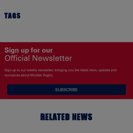
TAGS
Sign up for our
Official Newsletter
Sign up to our weekly newsletter, bringing you the latest news, updates and
exclusives about Munster Rugby
SUBSCRIBE
RELATED NEWS