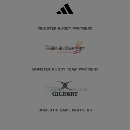
MUNSTER RUGBY PARTNERS
MUNSTER RUGBY TEAM PARTNERS
DOMESTIC GAME PARTNERS