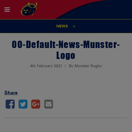
NEWS
00-Default-News-Munster-
Logo
4th February 2021
By Munster Rugby
Share