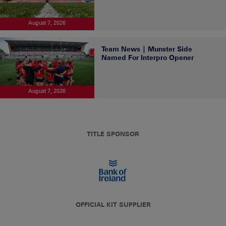
August 7, 2026
Team News | Munster Side
Named For Interpro Opener
August 7, 2026
TITLE SPONSOR
OFFICIAL KIT SUPPLIER