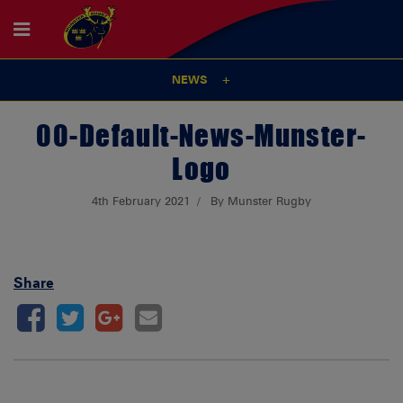
NEWS
00-Default-News-Munster-
Logo
4th February 2021
By Munster Rugby
Share