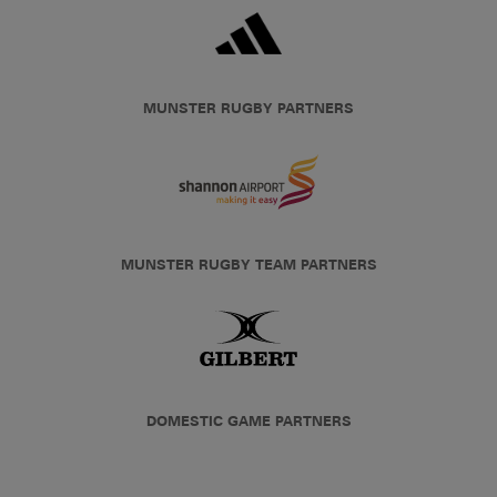
MUNSTER RUGBY PARTNERS
MUNSTER RUGBY TEAM PARTNERS
DOMESTIC GAME PARTNERS