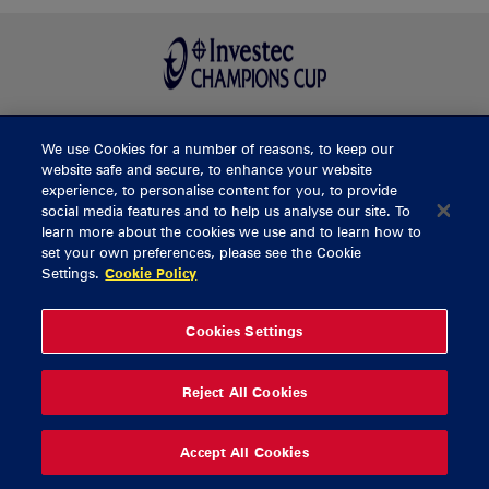
We use Cookies for a number of reasons, to keep our
BUY TICKETS
website safe and secure, to enhance your website
experience, to personalise content for you, to provide
social media features and to help us analyse our site. To
learn more about the cookies we use and to learn how to
CONTACT US
set your own preferences, please see the Cookie
Settings.
Cookie Policy
General Enquiries
info@munsterrugby.ie
Ticket Enquiries
tickets@munsterrugby.ie
Ticket Office
0818 421103
Cookies Settings
Virgin Media Park
021 432 3563
Thomond Park
061 421 100
Reject All Cookies
© 2026 Content Copyright Munster Rugby
Privacy Policy
Cookie Policy
Accept All Cookies
delivered by