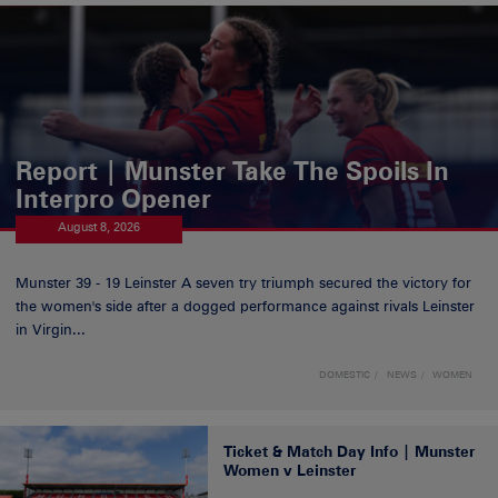
Report | Munster Take The Spoils In
Interpro Opener
August 8, 2026
Munster 39 - 19 Leinster A seven try triumph secured the victory for
the women's side after a dogged performance against rivals Leinster
in Virgin...
DOMESTIC
NEWS
WOMEN
Ticket & Match Day Info | Munster
Women v Leinster