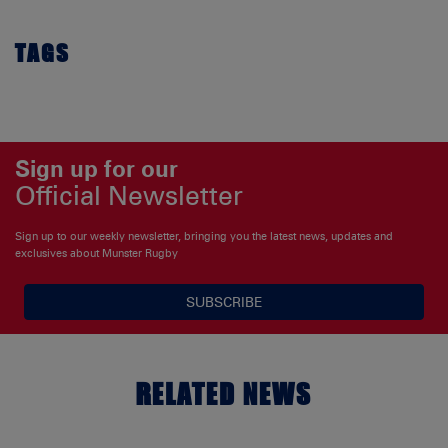
TAGS
Sign up for our
Official Newsletter
Sign up to our weekly newsletter, bringing you the latest news, updates and
exclusives about Munster Rugby
SUBSCRIBE
RELATED NEWS