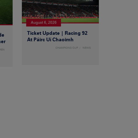
August 6, 2026
Ticket Update | Racing 92
de
At Páirc Uí Chaoimh
ner
CHAMPIONS CUP
NEWS
MEN