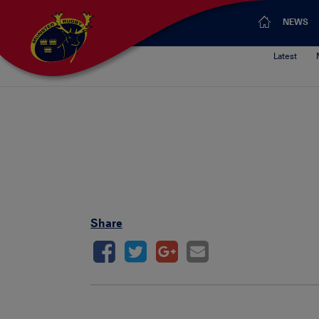
NEWS
Latest
Share