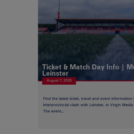
Ticket & Match Day Info | 
Leinster
August 7, 2026
Find the latest ticket, travel and event information
Interprovincial clash with Leinster, in Virgin Med
The event...