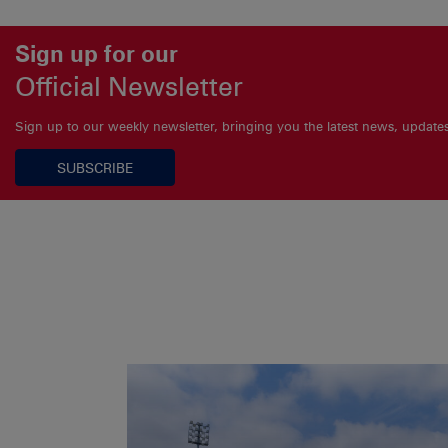
Sign up for our
Official Newsletter
Sign up to our weekly newsletter, bringing you the latest news, updat
SUBSCRIBE