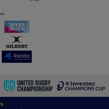
ERS
US