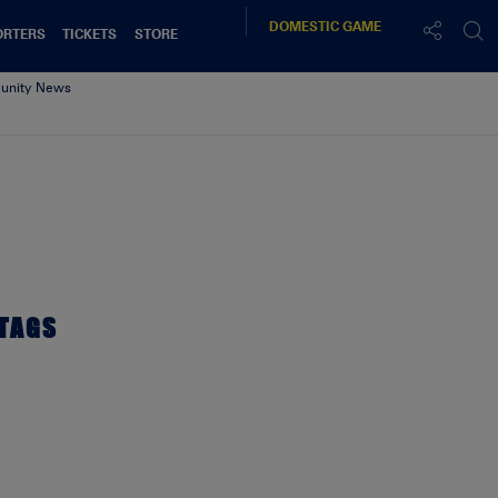
DOMESTIC
GAME
ORTERS
TICKETS
STORE
nity News
TAGS