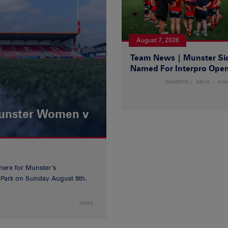
August 7, 2026
Team News | Munster Si
Named For Interpro Ope
DOMESTIC
NEWS
WO
Munster Women v
 here for Munster’s
ia Park on Sunday August 8th.
NEWS