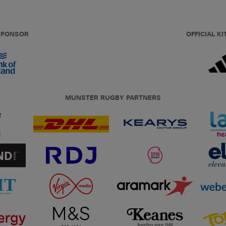
 SPONSOR
OFFICIAL KI
MUNSTER RUGBY PARTNERS