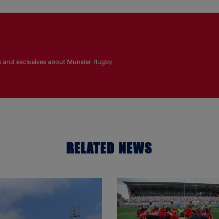
es and exclusives about Munster Rugby
RELATED NEWS