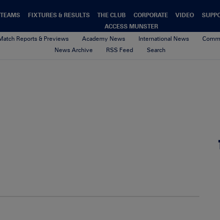
TEAMS
FIXTURES & RESULTS
THE CLUB
CORPORATE
VIDEO
SUPP
ACCESS MUNSTER
Match Reports & Previews
Academy News
International News
Commu
News Archive
RSS Feed
Search
00-Default-News-Munster-Logo
4th February 2021
By Munster Rugby