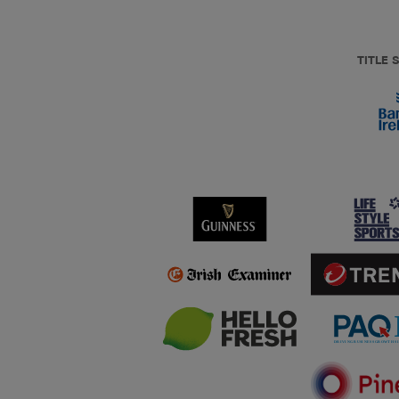
TITLE