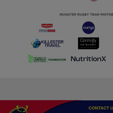
MUNSTER RUGBY TEAM PARTN
CONTACT 