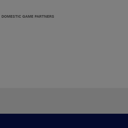
DOMESTIC GAME PARTNERS