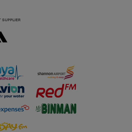
T SUPPLIER