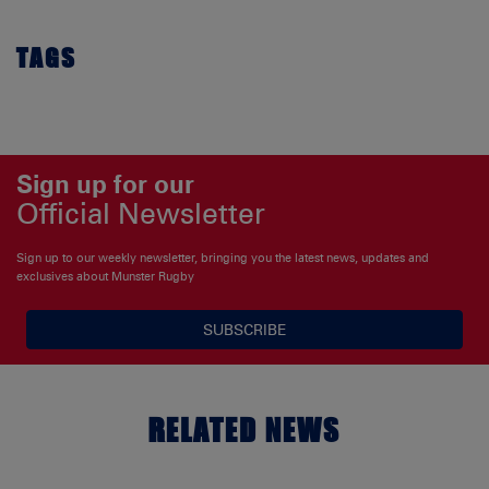
TAGS
Sign up for our
Official Newsletter
Sign up to our weekly newsletter, bringing you the latest news, updates and
exclusives about Munster Rugby
SUBSCRIBE
RELATED NEWS