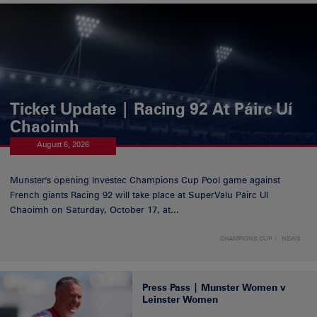
Ticket Update | Racing 92 At Páirc Uí
Chaoimh
August 6, 2026
Munster's opening Investec Champions Cup Pool game against
French giants Racing 92 will take place at SuperValu Páirc Uí
Chaoimh on Saturday, October 17, at...
CHAMPIONS CUP
NEWS
Press Pass | Munster Women v
Leinster Women