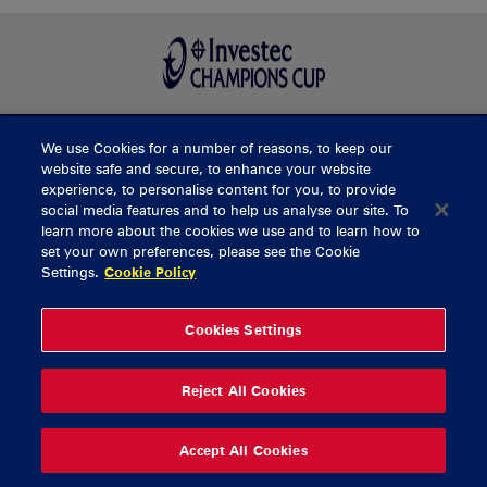
We use Cookies for a number of reasons, to keep our
BUY TICKETS
website safe and secure, to enhance your website
experience, to personalise content for you, to provide
social media features and to help us analyse our site. To
learn more about the cookies we use and to learn how to
CONTACT US
set your own preferences, please see the Cookie
Settings.
Cookie Policy
General Enquiries
info@munsterrugby.ie
Ticket Enquiries
tickets@munsterrugby.ie
Ticket Office
0818 421103
Cookies Settings
Virgin Media Park
021 432 3563
Thomond Park
061 421 100
Reject All Cookies
© 2026 Content Copyright Munster Rugby
Privacy Policy
Cookie Policy
Accept All Cookies
delivered by