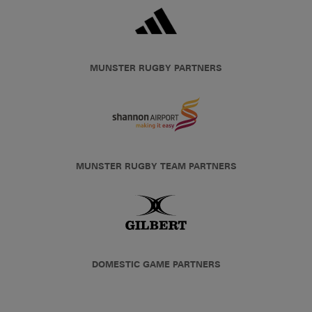
MUNSTER RUGBY PARTNERS
MUNSTER RUGBY TEAM PARTNERS
DOMESTIC GAME PARTNERS