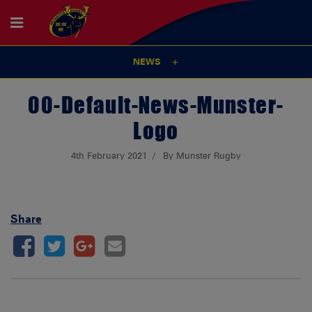
NEWS
00-Default-News-Munster-
Logo
4th February 2021
By Munster Rugby
Share