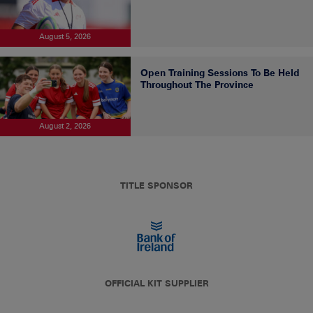
August 5, 2026
Open Training Sessions To Be Held
Throughout The Province
August 2, 2026
TITLE SPONSOR
OFFICIAL KIT SUPPLIER